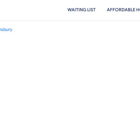
WAITING LIST
AFFORDABLE H
sbury