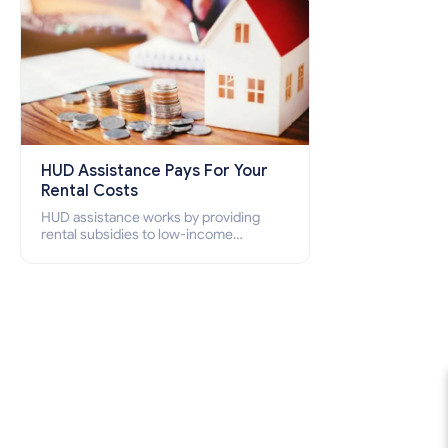
HUD Assistance Pays For Your
Rental Costs
HUD assistance works by providing
rental subsidies to low-income
individuals and families through
programs such as public housing,
Section 8 vouchers, and rental
assistance.