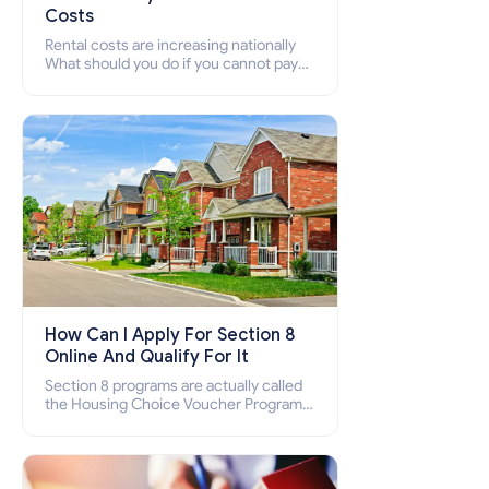
Costs
Rental costs are increasing nationally
What should you do if you cannot pay
your rent? Section 8 supports elderly,
low-income families, disabled people
who cannot pay the rent.
How Can I Apply For Section 8
Online And Qualify For It
Section 8 programs are actually called
the Housing Choice Voucher Program
(HCV) and Project-Based Voucher
Program (PBV). Do you want to know
how to apply for Section 8 housing
online and how to qualify for it?