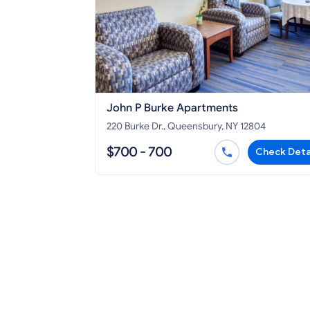
John P Burke Apartments
220 Burke Dr., Queensbury, NY 12804
$700 - 700
Check Deta