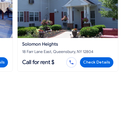
Solomon Heights
18 Farr Lane East, Queensbury, NY 12804
Call for rent $
ils
Check Details