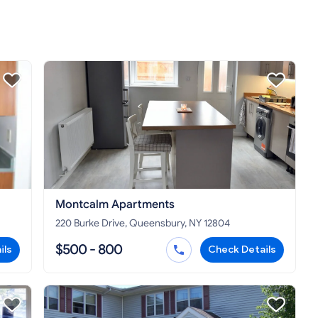
Montcalm Apartments
220 Burke Drive, Queensbury, NY 12804
$500 - 800
ils
Check Details