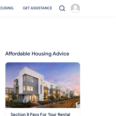
OUSING
GET ASSISTANCE
Affordable Housing Advice
Section 8 Pays For Your Rental