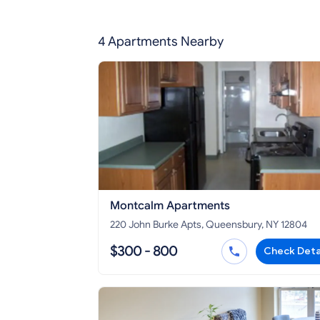
4 Apartments Nearby
Montcalm Apartments
220 John Burke Apts, Queensbury, NY 12804
$300 - 800
Check Deta