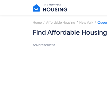
/
/
/
Home
Affordable Housing
New York
Queen
Find Affordable Housing
Advertisement