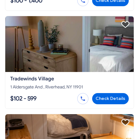
$100 - 1,400
Check Details
Tradewinds Village
1 Aldersgate And , Riverhead, NY 11901
$102 - 599
Check Details