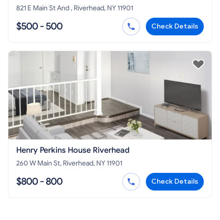
821 E Main St And , Riverhead, NY 11901
$500 - 500
Check Details
Henry Perkins House Riverhead
260 W Main St, Riverhead, NY 11901
$800 - 800
Check Details