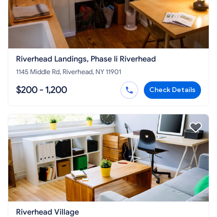
Riverhead Landings, Phase Ii Riverhead
1145 Middle Rd, Riverhead, NY 11901
$200 - 1,200
Check Details
Riverhead Village