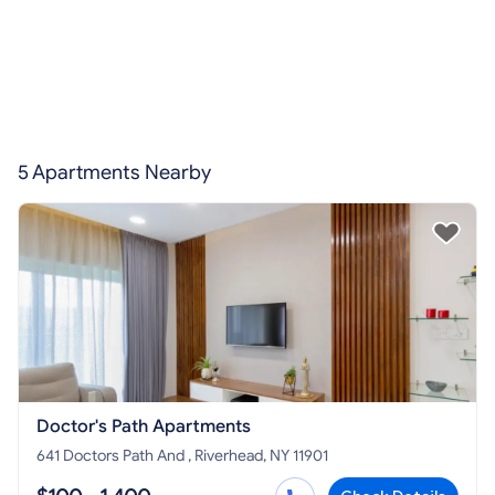
5 Apartments Nearby
Doctor's Path Apartments
641 Doctors Path And , Riverhead, NY 11901