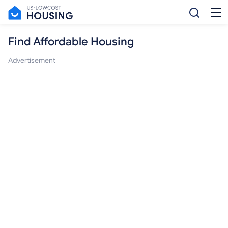
Find Affordable Housing
Advertisement