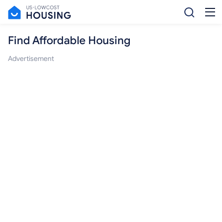
Find Affordable Housing
Advertisement