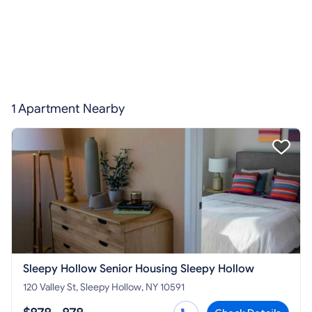
1 Apartment Nearby
Sleepy Hollow Senior Housing Sleepy Hollow
120 Valley St, Sleepy Hollow, NY 10591