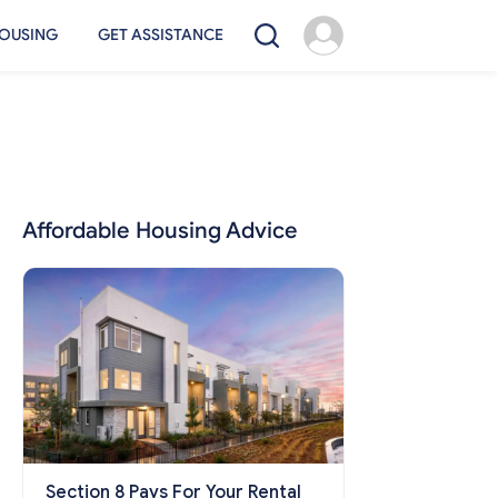
OUSING
GET ASSISTANCE
Affordable Housing Advice
Section 8 Pays For Your Rental