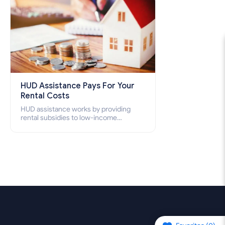
HUD Assistance Pays For Your
Rental Costs
HUD assistance works by providing
rental subsidies to low-income
individuals and families through
programs such as public housing,
Section 8 vouchers, and rental
assistance.