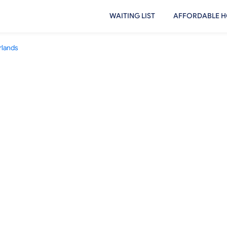
WAITING LIST
AFFORDABLE H
rlands