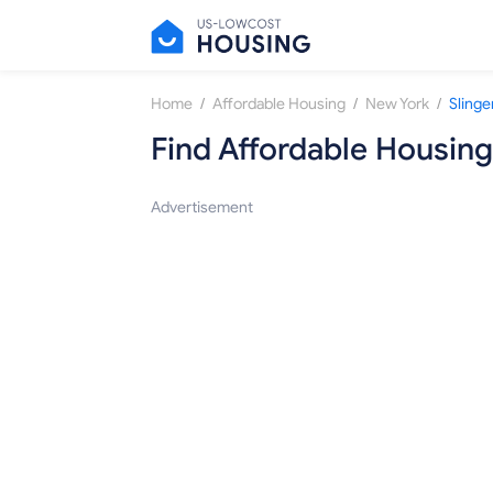
/
/
/
Home
Affordable Housing
New York
Slinge
Find Affordable Housing
Advertisement