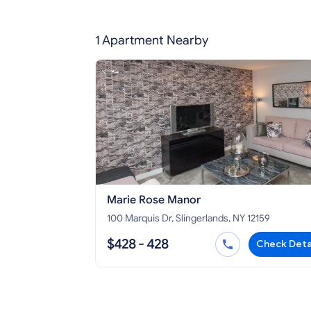
1 Apartment Nearby
Marie Rose Manor
100 Marquis Dr, Slingerlands, NY 12159
$428 - 428
Check Deta