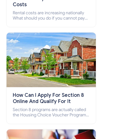
Costs
Rental costs are increasing nationally
What should you do if you cannot pay
your rent? Section 8 supports elderly,
low-income families, disabled people
who cannot pay the rent.
How Can I Apply For Section 8
Online And Qualify For It
Section 8 programs are actually called
the Housing Choice Voucher Program
(HCV) and Project-Based Voucher
Program (PBV). Do you want to know
how to apply for Section 8 housing
online and how to qualify for it?