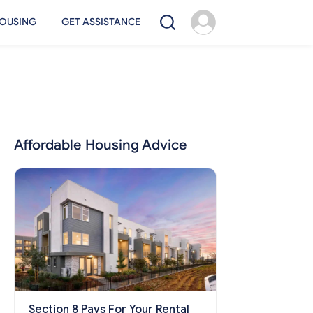
OUSING
GET ASSISTANCE
Affordable Housing Advice
Section 8 Pays For Your Rental