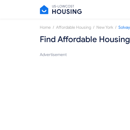
/
/
/
Home
Affordable Housing
New York
Solvay
Find Affordable Housing
Advertisement