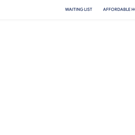
WAITING LIST
AFFORDABLE H