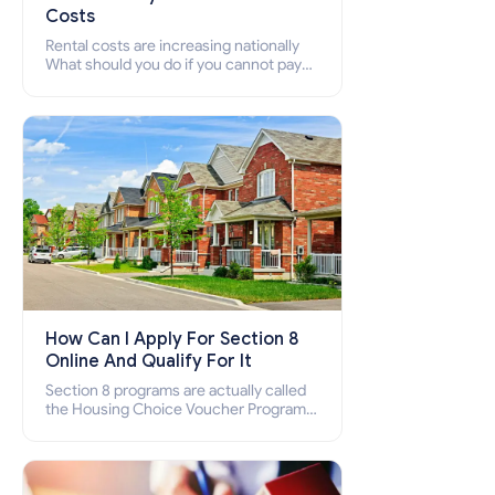
Costs
Rental costs are increasing nationally
What should you do if you cannot pay
your rent? Section 8 supports elderly,
low-income families, disabled people
who cannot pay the rent.
How Can I Apply For Section 8
Online And Qualify For It
Section 8 programs are actually called
the Housing Choice Voucher Program
(HCV) and Project-Based Voucher
Program (PBV). Do you want to know
how to apply for Section 8 housing
online and how to qualify for it?