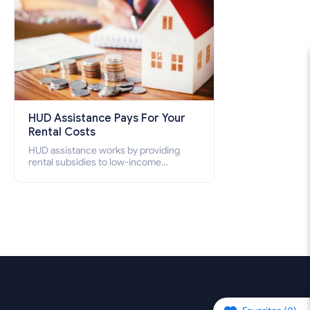
HUD Assistance Pays For Your
Rental Costs
HUD assistance works by providing
rental subsidies to low-income
individuals and families through
programs such as public housing,
Section 8 vouchers, and rental
assistance.