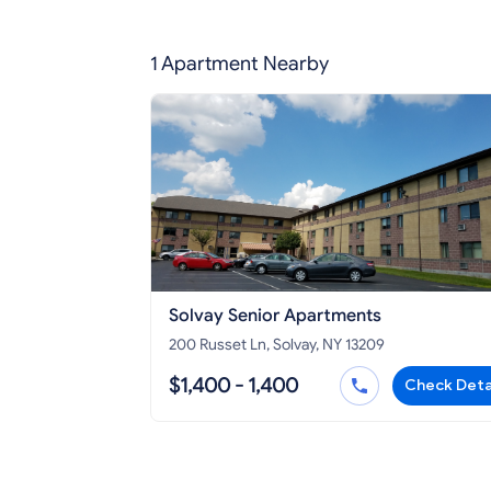
1 Apartment Nearby
Solvay Senior Apartments
200 Russet Ln, Solvay, NY 13209
$1,400 - 1,400
Check Deta