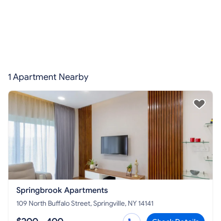
1 Apartment Nearby
Springbrook Apartments
109 North Buffalo Street, Springville, NY 14141