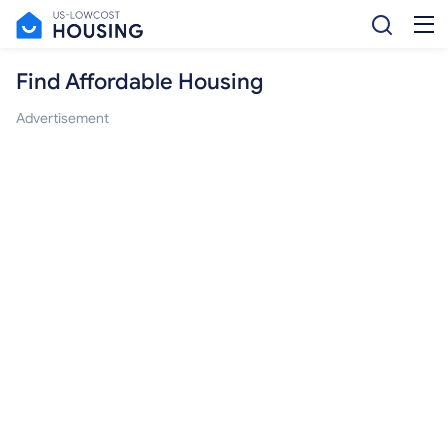
Find Affordable Housing
Advertisement