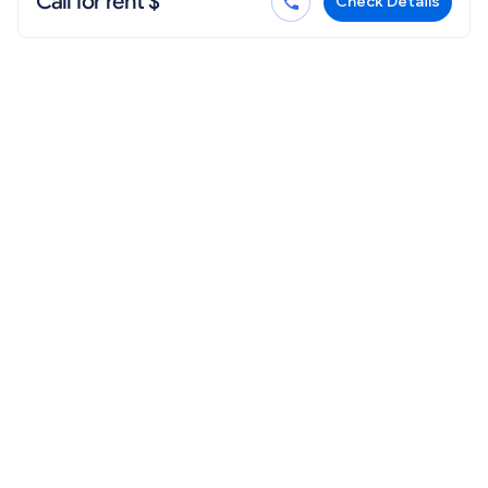
Call for rent $
Check Details