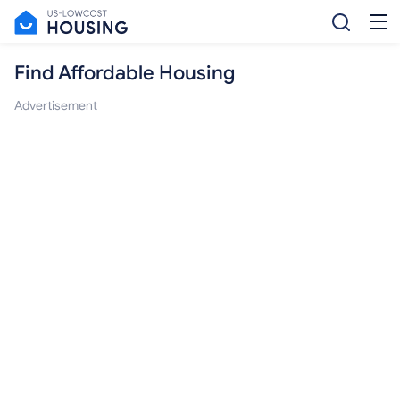
Find Affordable Housing
Advertisement