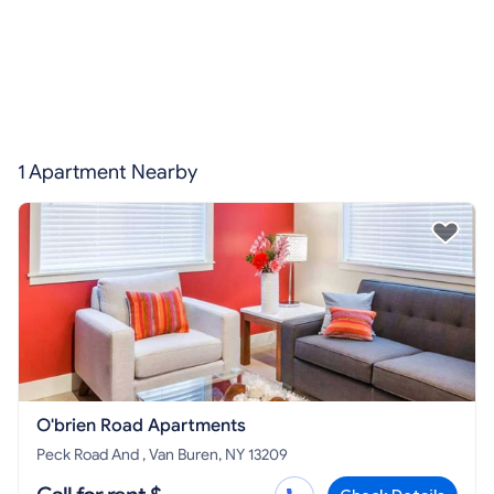
1 Apartment Nearby
O'brien Road Apartments
Peck Road And , Van Buren, NY 13209