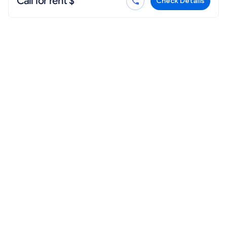
Call for rent $
Check Details