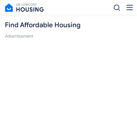
Find Affordable Housing
Advertisement