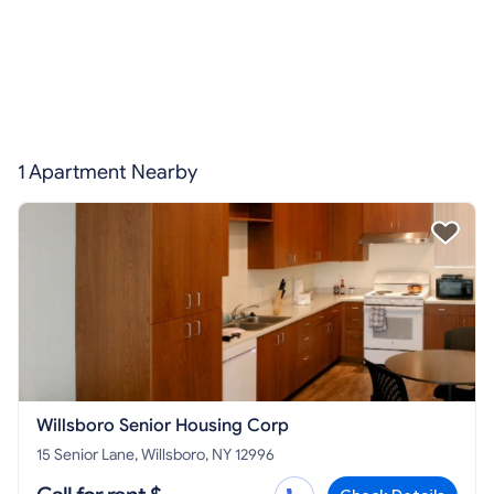
1 Apartment Nearby
Willsboro Senior Housing Corp
15 Senior Lane, Willsboro, NY 12996