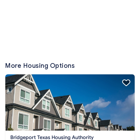
More Housing Options
Bridgeport Texas Housing Authority