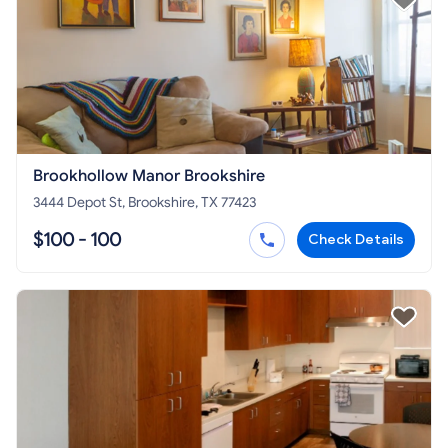
Brookhollow Manor Brookshire
3444 Depot St, Brookshire, TX 77423
$100 - 100
Check Details