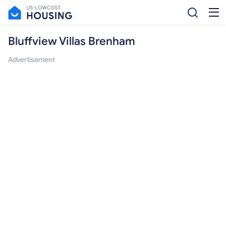
Bluffview Villas Brenham
Advertisement