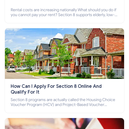
Rental costs are increasing nationally What should you do if
you cannot pay your rent? Section 8 supports elderly, low-
income families, disabled people who cannot pay the rent.
How Can I Apply For Section 8 Online And
Qualify For It
Section 8 programs are actually called the Housing Choice
Voucher Program (HCV) and Project-Based Voucher
Program (PBV). Do you want to know how to apply for
Section 8 housing online and how to qualify for it?