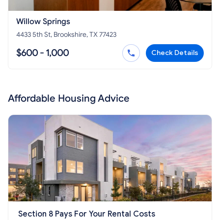
Willow Springs
4433 5th St, Brookshire, TX 77423
$600 - 1,000
Check Details
Affordable Housing Advice
Section 8 Pays For Your Rental Costs