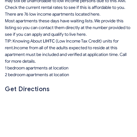
may still be unaffordable to low income persons due to this AMI.
Check the current rental rates to see if this is affordable to you.
There are 76 low income apartments located here.
Most apartments these days have waiting lists. We provide this
listing so you can contact them directly at the number provided to
see if you can apply and qualify to live here.
TIP: Knowing About
LIHTC
(Low Income Tax Credit) units for
rent.Income from all of the adults expected to reside at this
apartment must be included and verified at application time. Call
for more details.
1 bedroom apartments at location
2 bedroom apartments at location
Get Directions