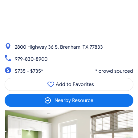
2800 Highway 36 S, Brenham, TX 77833
979-830-8900
$735 - $735*
* crowd sourced
Add to Favorites
Nearby Resource