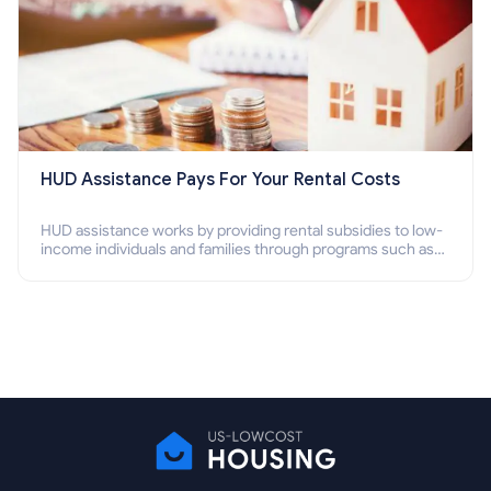
HUD Assistance Pays For Your Rental Costs
HUD assistance works by providing rental subsidies to low-
income individuals and families through programs such as
public housing, Section 8 vouchers, and rental assistance.