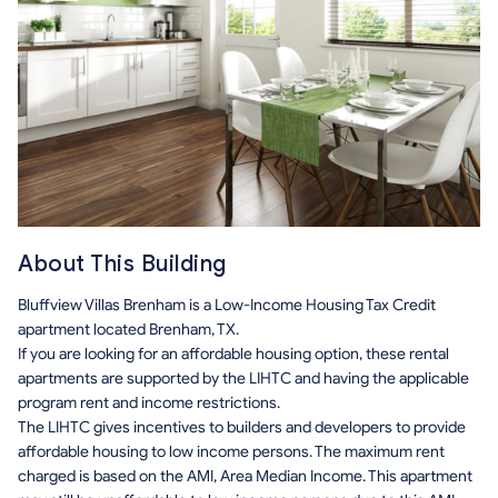
About This Building
Bluffview Villas Brenham is a Low-Income Housing Tax Credit
apartment located Brenham, TX.
If you are looking for an affordable housing option, these rental
apartments are supported by the LIHTC and having the applicable
program rent and income restrictions.
The LIHTC gives incentives to builders and developers to provide
affordable housing to low income persons. The maximum rent
charged is based on the AMI, Area Median Income. This apartment