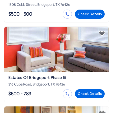
1508 Cobb Street, Bridgeport, TX 76426
$500 - 500
Check Details
Estates Of Bridgeport Phase Iii
316 Cuba Road, Bridgeport, TX 76426
$500 - 783
Check Details