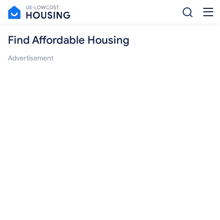
Find Affordable Housing
Advertisement