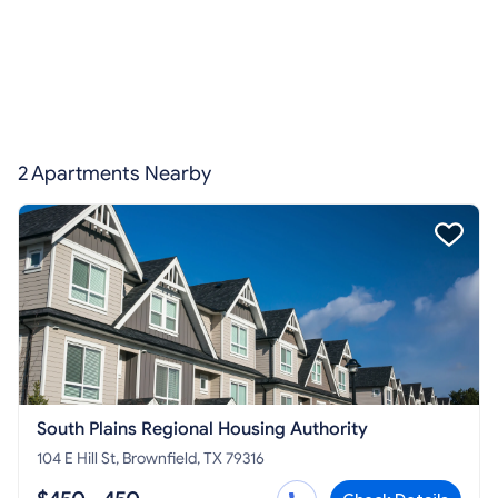
2 Apartments Nearby
South Plains Regional Housing Authority
104 E Hill St, Brownfield, TX 79316