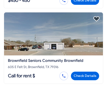
$450 - 450
Check Details
Brownfield Seniors Community Brownfield
605 E Felt St, Brownfield, TX 79316
Call for rent $
Check Details