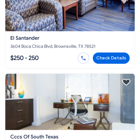
El Santander
3604 Boca Chica Blvd, Brownsville, TX 78521
$250 - 250
Check Details
Cccs Of South Texas