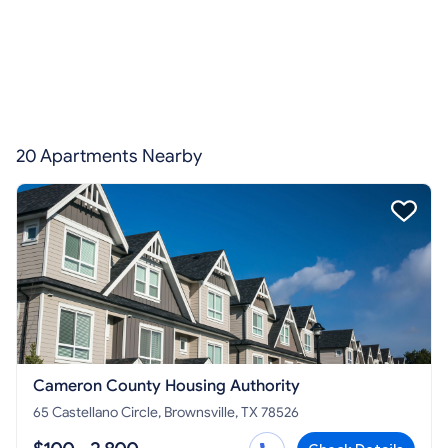
20 Apartments Nearby
Cameron County Housing Authority
65 Castellano Circle, Brownsville, TX 78526