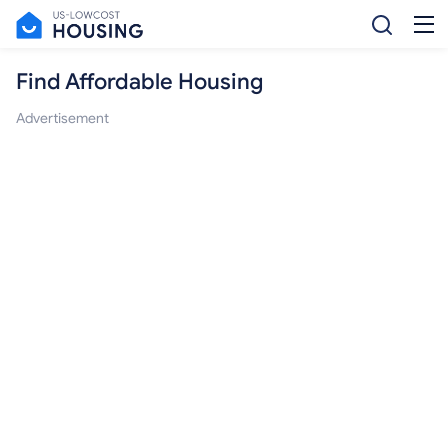
Find Affordable Housing
Advertisement