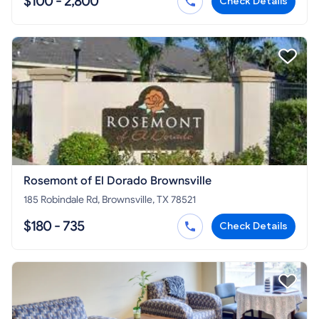
$100 - 2,800
Check Details
Rosemont of El Dorado Brownsville
185 Robindale Rd, Brownsville, TX 78521
$180 - 735
Check Details