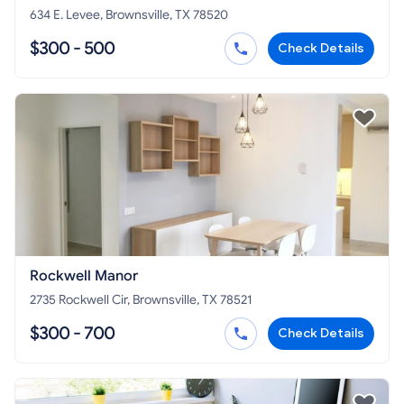
634 E. Levee, Brownsville, TX 78520
$300 - 500
Check Details
Rockwell Manor
2735 Rockwell Cir, Brownsville, TX 78521
$300 - 700
Check Details