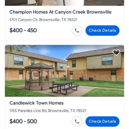
Champion Homes At Canyon Creek Brownsville
1701 Canyon Cir, Brownsville, TX 78521
$400 - 450
Check Details
Candlewick Town Homes
1155 Paredes Line Rd, Brownsville, TX 78521
$400 - 500
Check Details