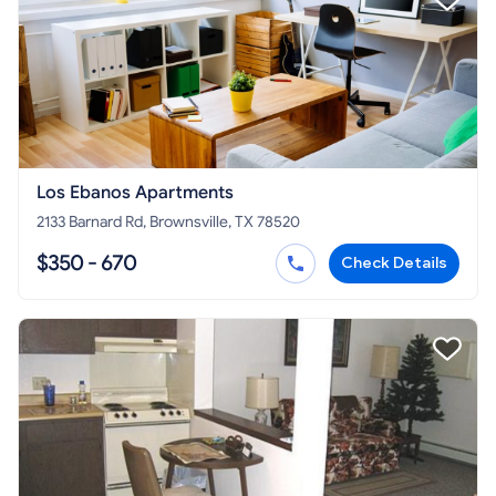
Los Ebanos Apartments
2133 Barnard Rd, Brownsville, TX 78520
$350 - 670
Check Details