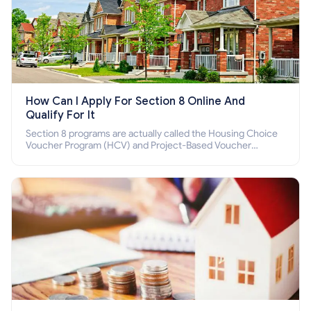
How Can I Apply For Section 8 Online And
Qualify For It
Section 8 programs are actually called the Housing Choice
Voucher Program (HCV) and Project-Based Voucher
Program (PBV). Do you want to know how to apply for
Section 8 housing online and how to qualify for it?