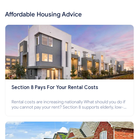
Affordable Housing Advice
Section 8 Pays For Your Rental Costs
Rental costs are increasing nationally What should you do if
you cannot pay your rent? Section 8 supports elderly, low-
income families, disabled people who cannot pay the rent.