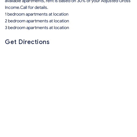
available apartments, rent is based on 30% of your Adjusted Gross
Income.Call for details.
1 bedroom apartments at location
2 bedroom apartments at location
3 bedroom apartments at location
Get Directions