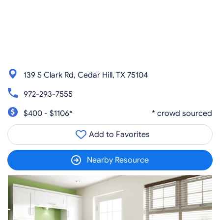
139 S Clark Rd, Cedar Hill, TX 75104
972-293-7555
$400 - $1106*
* crowd sourced
Add to Favorites
Nearby Resource