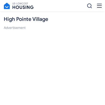
High Pointe Village
Advertisement