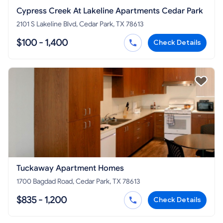
Cypress Creek At Lakeline Apartments Cedar Park
2101 S Lakeline Blvd, Cedar Park, TX 78613
$100 - 1,400
Check Details
Tuckaway Apartment Homes
1700 Bagdad Road, Cedar Park, TX 78613
$835 - 1,200
Check Details