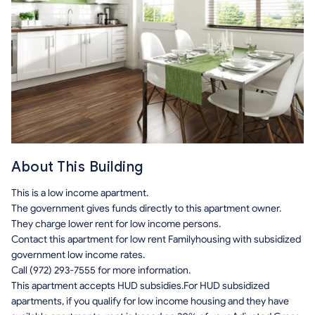
About This Building
This is a low income apartment.
The government gives funds directly to this apartment owner.
They charge lower rent for low income persons.
Contact this apartment for low rent Familyhousing with subsidized
government low income rates.
Call (972) 293-7555 for more information.
This apartment accepts HUD subsidies.For HUD subsidized
apartments, if you qualify for low income housing and they have