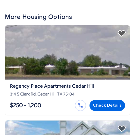
More Housing Options
Regency Place Apartments Cedar Hill
314 S Clark Rd, Cedar Hill, TX 75104
$250 - 1,200
Check Details