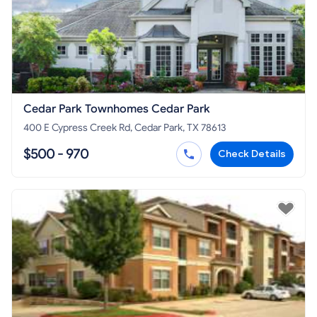
Cedar Park Townhomes Cedar Park
400 E Cypress Creek Rd, Cedar Park, TX 78613
$500 - 970
Check Details