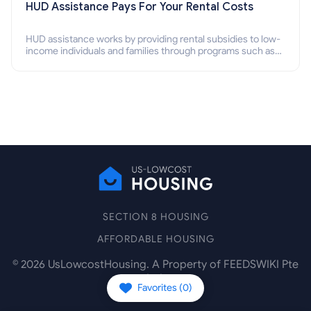
HUD Assistance Pays For Your Rental Costs
HUD assistance works by providing rental subsidies to low-
income individuals and families through programs such as
public housing, Section 8 vouchers, and rental assistance.
SECTION 8 HOUSING
AFFORDABLE HOUSING
©
2026
UsLowcostHousing. A Property of FEEDSWIKI Pte
Ltd.
Favorites (
0
)