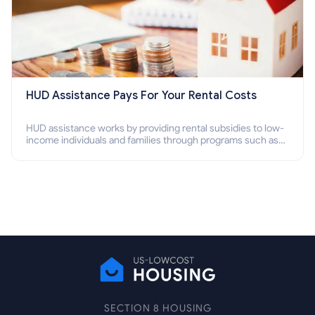
HUD Assistance Pays For Your Rental Costs
HUD assistance works by providing rental subsidies to low-
income individuals and families through programs such as
public housing, Section 8 vouchers, and rental assistance.
SECTION 8 HOUSING