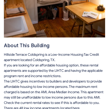
About This Building
Hillside Terrace Coldspring is a Low-Income Housing Tax Credit
apartment located Coldspring, TX.
If you are looking for an affordable housing option, these rental
apartments are supported by the LIHTC and having the applicable
program rent and income restrictions.
The LIHTC gives incentives to builders and developers to provide
affordable housing to low income persons. The maximum rent
charged is based on the AMI, Area Median Income. This apartment
may still be unaffordable to low income persons due to this AMI.
Check the current rental rates to see if this is affordable to you.
There are 48 low income apartments located here.