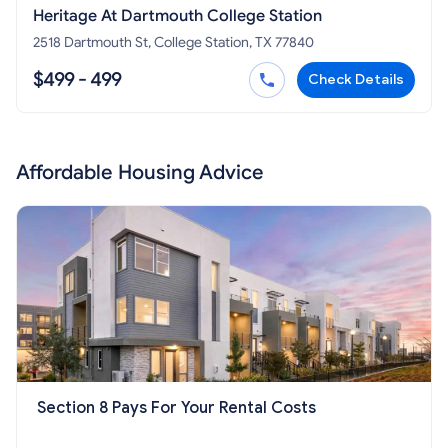
Heritage At Dartmouth College Station
2518 Dartmouth St, College Station, TX 77840
$499 - 499
Check Details
Affordable Housing Advice
Section 8 Pays For Your Rental Costs