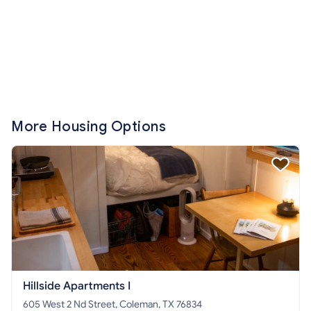
More Housing Options
Hillside Apartments I
605 West 2 Nd Street, Coleman, TX 76834