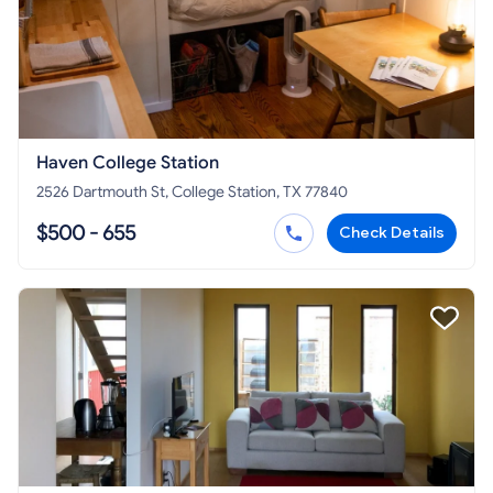
Haven College Station
2526 Dartmouth St, College Station, TX 77840
$500 - 655
Check Details