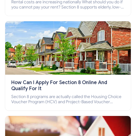
Rental costs are increasing nationally What should you do if
you cannot pay your rent? Section 8 supports elderly, low-
income families, disabled people who cannot pay the rent.
How Can I Apply For Section 8 Online And
Qualify For It
Section 8 programs are actually called the Housing Choice
Voucher Program (HCV) and Project-Based Voucher
Program (PBV). Do you want to know how to apply for
Section 8 housing online and how to qualify for it?