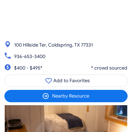
100 Hillside Ter, Coldspring, TX 77331
936-653-3400
$400 - $495*
* crowd sourced
Add to Favorites
Nearby Resource