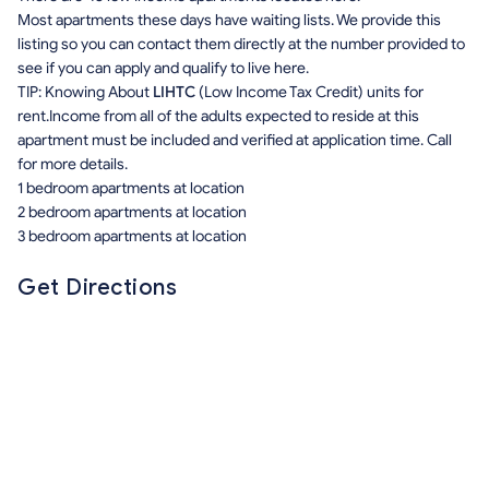
Most apartments these days have waiting lists. We provide this
listing so you can contact them directly at the number provided to
see if you can apply and qualify to live here.
TIP: Knowing About
LIHTC
(Low Income Tax Credit) units for
rent.Income from all of the adults expected to reside at this
apartment must be included and verified at application time. Call
for more details.
1 bedroom apartments at location
2 bedroom apartments at location
3 bedroom apartments at location
Get Directions