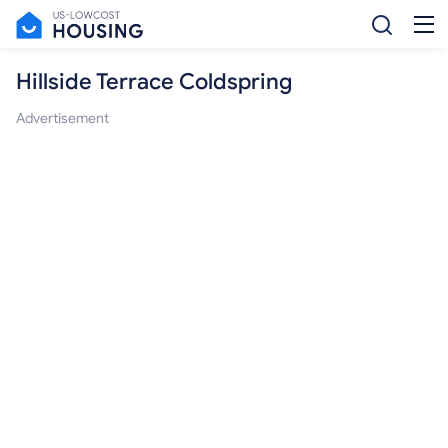
Hillside Terrace Coldspring
Advertisement