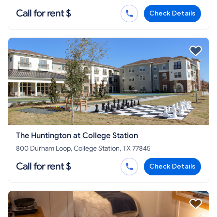
Call for rent $
Check Details
The Huntington at College Station
800 Durham Loop, College Station, TX 77845
Call for rent $
Check Details