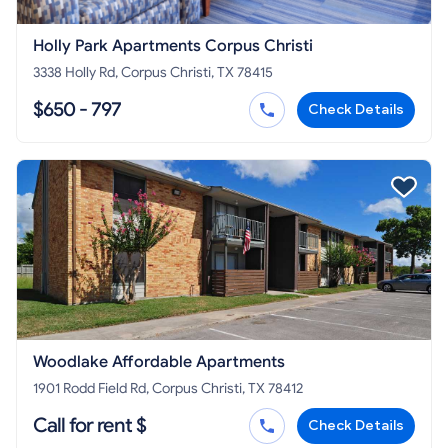
Holly Park Apartments Corpus Christi
3338 Holly Rd, Corpus Christi, TX 78415
$650 - 797
Check Details
Woodlake Affordable Apartments
1901 Rodd Field Rd, Corpus Christi, TX 78412
Call for rent $
Check Details