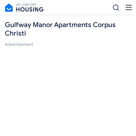
Gulfway Manor Apartments Corpus
Christi
Advertisement