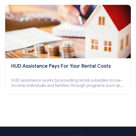
Section 8 housing online and how to qualify for it?
HUD Assistance Pays For Your Rental Costs
HUD assistance works by providing rental subsidies to low-
income individuals and families through programs such as
public housing, Section 8 vouchers, and rental assistance.