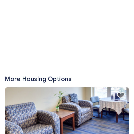
More Housing Options