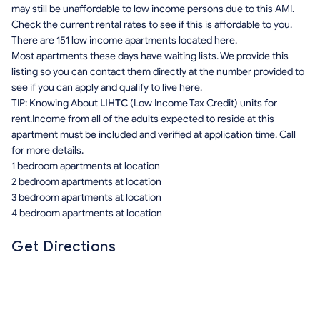
may still be unaffordable to low income persons due to this AMI.
Check the current rental rates to see if this is affordable to you.
There are 151 low income apartments located here.
Most apartments these days have waiting lists. We provide this
listing so you can contact them directly at the number provided to
see if you can apply and qualify to live here.
TIP: Knowing About
LIHTC
(Low Income Tax Credit) units for
rent.Income from all of the adults expected to reside at this
apartment must be included and verified at application time. Call
for more details.
1 bedroom apartments at location
2 bedroom apartments at location
3 bedroom apartments at location
4 bedroom apartments at location
Get Directions