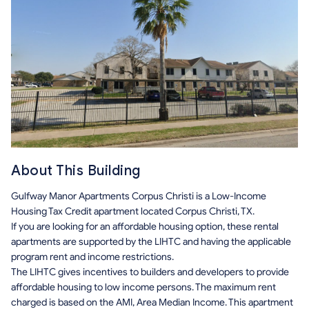
About This Building
Gulfway Manor Apartments Corpus Christi is a Low-Income
Housing Tax Credit apartment located Corpus Christi, TX.
If you are looking for an affordable housing option, these rental
apartments are supported by the LIHTC and having the applicable
program rent and income restrictions.
The LIHTC gives incentives to builders and developers to provide
affordable housing to low income persons. The maximum rent
charged is based on the AMI, Area Median Income. This apartment