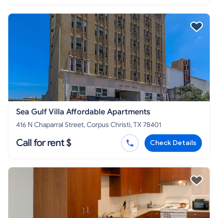
Sea Gulf Villa Affordable Apartments
416 N Chaparral Street, Corpus Christi, TX 78401
Call for rent $
Check Details