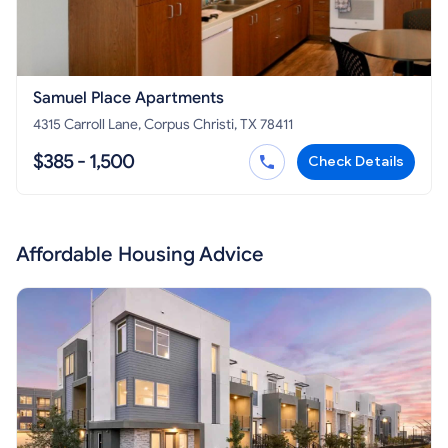
Samuel Place Apartments
4315 Carroll Lane, Corpus Christi, TX 78411
$385 - 1,500
Check Details
Affordable Housing Advice