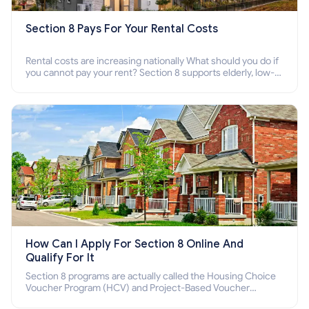
Section 8 Pays For Your Rental Costs
Rental costs are increasing nationally What should you do if
you cannot pay your rent? Section 8 supports elderly, low-
income families, disabled people who cannot pay the rent.
How Can I Apply For Section 8 Online And
Qualify For It
Section 8 programs are actually called the Housing Choice
Voucher Program (HCV) and Project-Based Voucher
Program (PBV). Do you want to know how to apply for