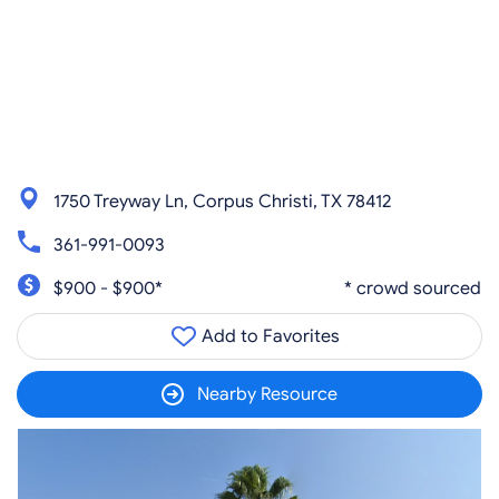
1750 Treyway Ln, Corpus Christi, TX 78412
361-991-0093
$900 - $900*
* crowd sourced
Add to Favorites
Nearby Resource