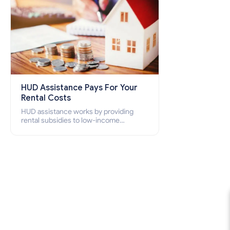
HUD Assistance Pays For Your
Rental Costs
HUD assistance works by providing
rental subsidies to low-income
individuals and families through
programs such as public housing,
Section 8 vouchers, and rental
assistance.