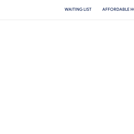
WAITING LIST
AFFORDABLE H