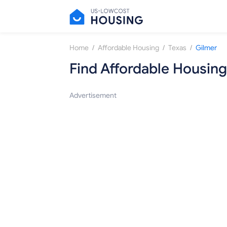
/
/
/
Home
Affordable Housing
Texas
Gilmer
Find Affordable Housing
Advertisement