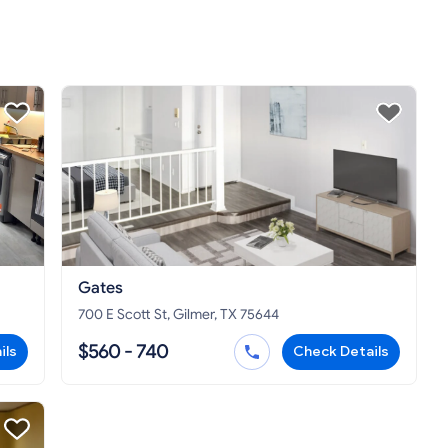
Gates
700 E Scott St, Gilmer, TX 75644
$560 - 740
ils
Check Details