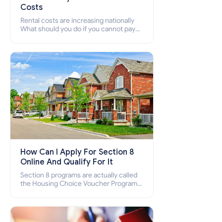
Costs
Rental costs are increasing nationally
What should you do if you cannot pay
your rent? Section 8 supports elderly,
low-income families, disabled people
who cannot pay the rent.
How Can I Apply For Section 8
Online And Qualify For It
Section 8 programs are actually called
the Housing Choice Voucher Program
(HCV) and Project-Based Voucher
Program (PBV). Do you want to know
how to apply for Section 8 housing
online and how to qualify for it?