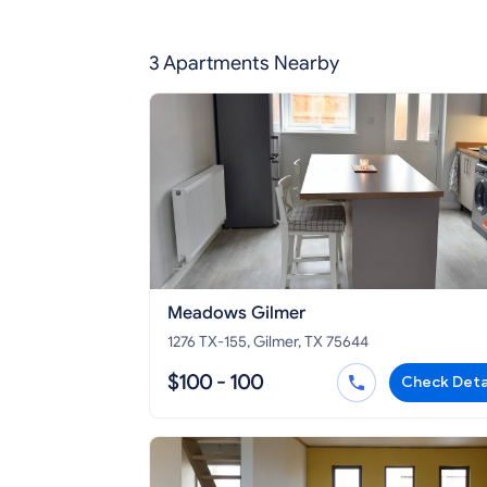
3 Apartments Nearby
Meadows Gilmer
1276 TX-155, Gilmer, TX 75644
$100 - 100
Check Deta