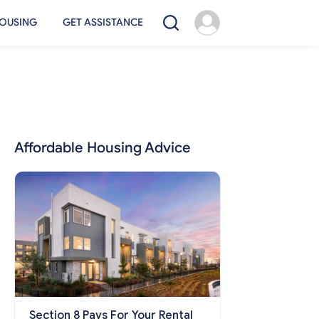
OUSING
GET ASSISTANCE
Affordable Housing Advice
Section 8 Pays For Your Rental