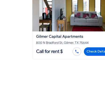
Gilmer Capital Apartments
800 N Bradford St, Gilmer, TX 75644
Call for rent $
Check Deta