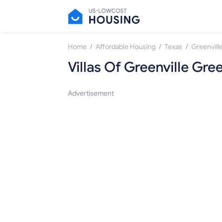
/
/
/
Home
Affordable Housing
Texas
Greenvill
Villas Of Greenville Gree
Advertisement