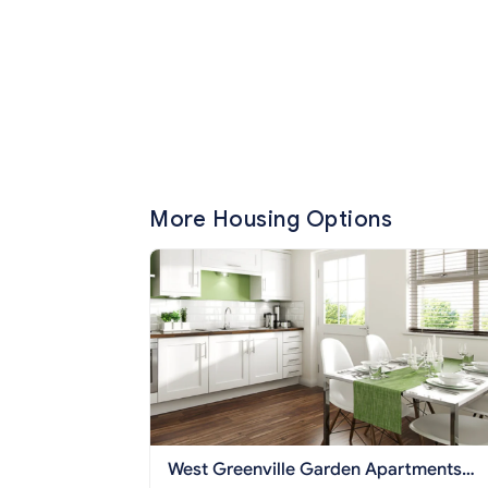
More Housing Options
West Greenville Garden Apartments