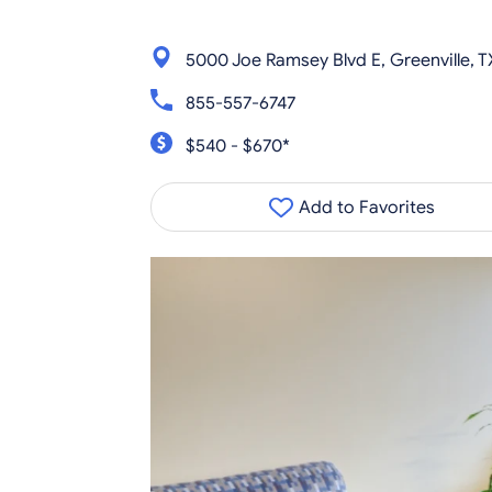
5000 Joe Ramsey Blvd E, Greenville, T
855-557-6747
$540 - $670*
Add to Favorites