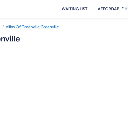
WAITING LIST
AFFORDABLE H
/
e
Villas Of Greenville Greenville
nville