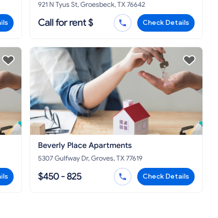
921 N Tyus St, Groesbeck, TX 76642
Call for rent $
ils
Check Details
Beverly Place Apartments
5307 Gulfway Dr, Groves, TX 77619
$450 - 825
ils
Check Details