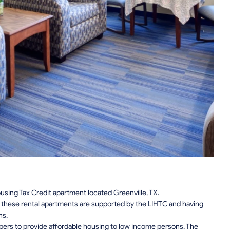
using Tax Credit apartment located Greenville, TX.
n, these rental apartments are supported by the LIHTC and having
ns.
pers to provide affordable housing to low income persons. The