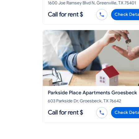
Greenville
1600 Joe Ramsey Blvd N, Greenville, TX 75401
Call for rent $
Check Deta
Parkside Place Apartments Groesbeck
603 Parkside Dr, Groesbeck, TX 76642
Call for rent $
Check Deta