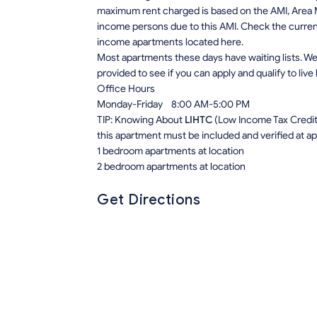
maximum rent charged is based on the AMI, Area M
income persons due to this AMI. Check the current r
income apartments located here.
Most apartments these days have waiting lists. We 
provided to see if you can apply and qualify to live
Office Hours
Monday-Friday 8:00 AM-5:00 PM
TIP: Knowing About
LIHTC
(Low Income Tax Credit) 
this apartment must be included and verified at app
1 bedroom apartments at location
2 bedroom apartments at location
Get Directions