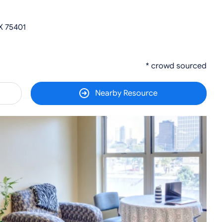
X 75401
* crowd sourced
Nearby Resource