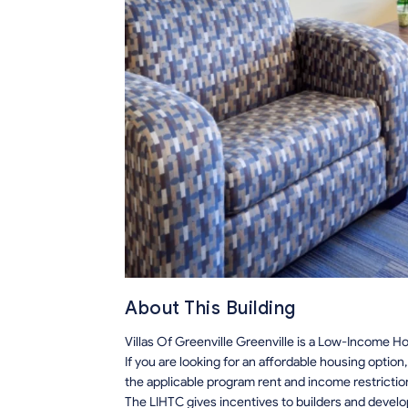
About This Building
Villas Of Greenville Greenville is a Low-Income Ho
If you are looking for an affordable housing optio
the applicable program rent and income restrictio
The LIHTC gives incentives to builders and develo