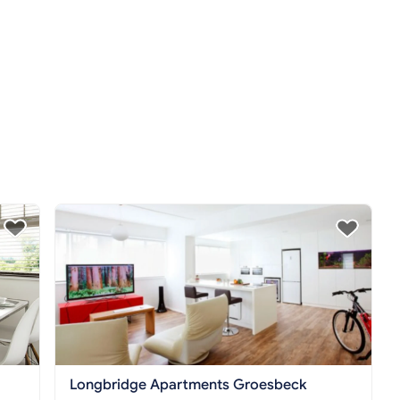
Longbridge Apartments Groesbeck