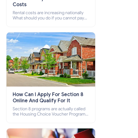
Costs
Rental costs are increasing nationally
What should you do if you cannot pay
your rent? Section 8 supports elderly,
low-income families, disabled people
who cannot pay the rent.
How Can I Apply For Section 8
Online And Qualify For It
Section 8 programs are actually called
the Housing Choice Voucher Program
(HCV) and Project-Based Voucher
Program (PBV). Do you want to know
how to apply for Section 8 housing
online and how to qualify for it?