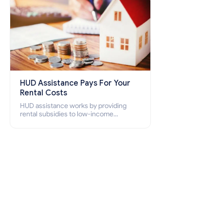
HUD Assistance Pays For Your
Rental Costs
HUD assistance works by providing
rental subsidies to low-income
individuals and families through
programs such as public housing,
Section 8 vouchers, and rental
assistance.