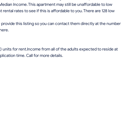
edian Income. This apartment may still be unaffordable to low
ental rates to see if this is affordable to you. There are 128 low
provide this listing so you can contact them directly at the number
 here.
units for rent.Income from all of the adults expected to reside at
lication time. Call for more details.