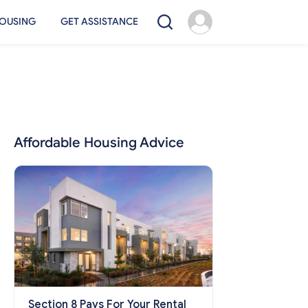
OUSING
GET ASSISTANCE
Affordable Housing Advice
Section 8 Pays For Your Rental