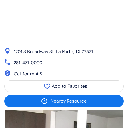
1201 S Broadway St, La Porte, TX 77571
281-471-0000
Call for rent $
Add to Favorites
Nearby Resource