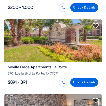
$200 - 1,000
Check Details
Seville Place Apartments La Porte
3701 Luella Blvd, La Porte, TX 77571
$891 - 891
Check Details