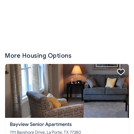
More Housing Options
Bayview Senior Apartments
1111 Bayshore Drive, La Porte, TX 77380