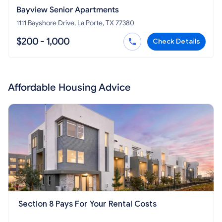
Bayview Senior Apartments
1111 Bayshore Drive, La Porte, TX 77380
$200 - 1,000
Check Details
Affordable Housing Advice
Section 8 Pays For Your Rental Costs