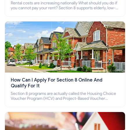
Rental costs are increasing nationally What should you do if
you cannot pay your rent? Section 8 supports elderly, low-
income families, disabled people who cannot pay the rent.
How Can I Apply For Section 8 Online And
Qualify For It
Section 8 programs are actually called the Housing Choice
Voucher Program (HCV) and Project-Based Voucher
Program (PBV). Do you want to know how to apply for
Section 8 housing online and how to qualify for it?