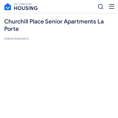
Churchill Place Senior Apartments La
Porte
Advertisement