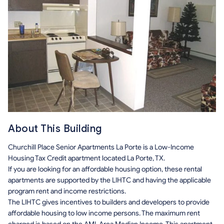
About This Building
Churchill Place Senior Apartments La Porte is a Low-Income
Housing Tax Credit apartment located La Porte, TX.
If you are looking for an affordable housing option, these rental
apartments are supported by the LIHTC and having the applicable
program rent and income restrictions.
The LIHTC gives incentives to builders and developers to provide
affordable housing to low income persons. The maximum rent