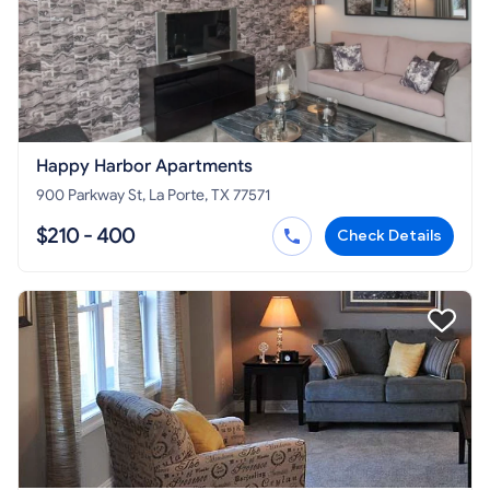
Happy Harbor Apartments
900 Parkway St, La Porte, TX 77571
$210 - 400
Check Details