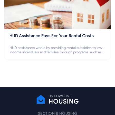
HUD Assistance Pays For Your Rental Costs
HUD assistance works by providing rental subsidies to low-
income individuals and families through programs such as
public housing, Section 8 vouchers, and rental assistance.
SECTION 8 HOUSING