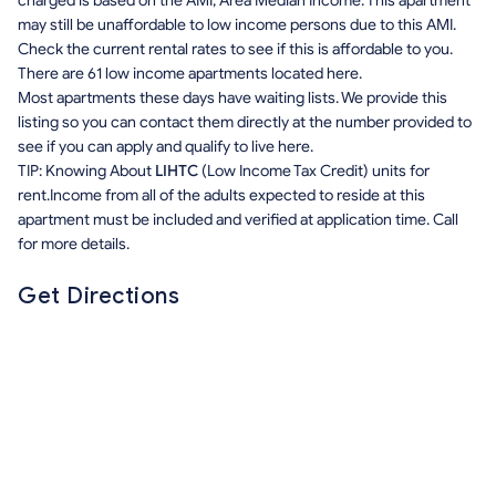
charged is based on the AMI, Area Median Income. This apartment
may still be unaffordable to low income persons due to this AMI.
Check the current rental rates to see if this is affordable to you.
There are 61 low income apartments located here.
Most apartments these days have waiting lists. We provide this
listing so you can contact them directly at the number provided to
see if you can apply and qualify to live here.
TIP: Knowing About
LIHTC
(Low Income Tax Credit) units for
rent.Income from all of the adults expected to reside at this
apartment must be included and verified at application time. Call
for more details.
Get Directions