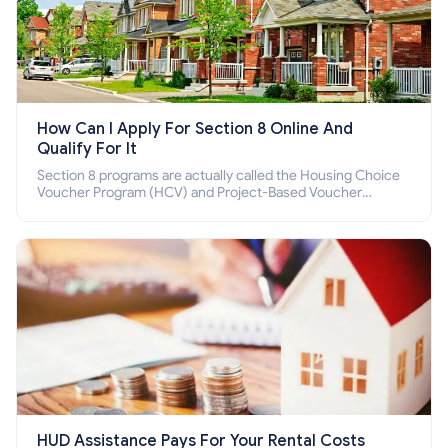
How Can I Apply For Section 8 Online And
Qualify For It
Section 8 programs are actually called the Housing Choice
Voucher Program (HCV) and Project-Based Voucher
Program (PBV). Do you want to know how to apply for
Section 8 housing online and how to qualify for it?
HUD Assistance Pays For Your Rental Costs