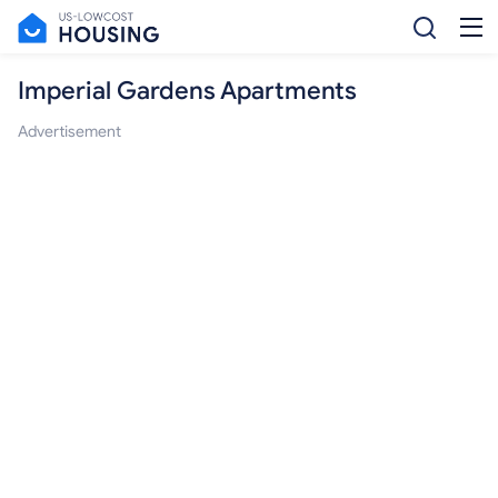
Imperial Gardens Apartments
Advertisement