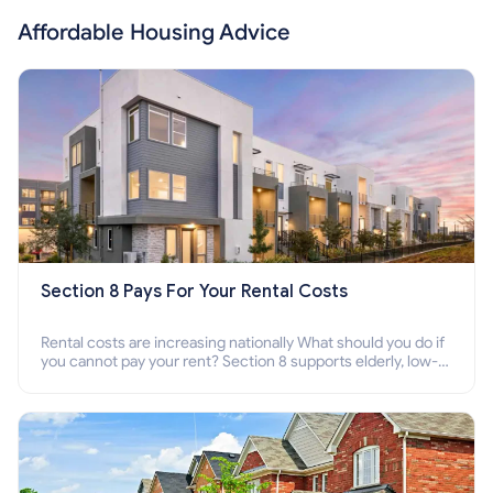
Affordable Housing Advice
Section 8 Pays For Your Rental Costs
Rental costs are increasing nationally What should you do if
you cannot pay your rent? Section 8 supports elderly, low-
income families, disabled people who cannot pay the rent.