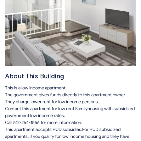
About This Building
This is a low income apartment.
The government gives funds directly to this apartment owner.
They charge lower rent for low income persons.
Contact this apartment for low rent Familyhousing with subsidized
government low income rates.
Call 512-264-1556 for more information.
This apartment accepts HUD subsidies.For HUD subsidized
apartments, if you qualify for low income housing and they have