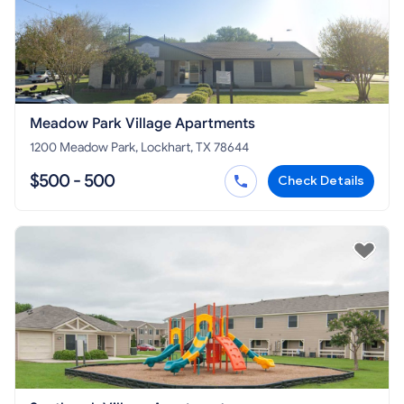
Meadow Park Village Apartments
1200 Meadow Park, Lockhart, TX 78644
$500 - 500
Check Details