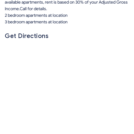
available apartments, rent is based on 30% of your Adjusted Gross
Income.Call for details.
2 bedroom apartments at location
3 bedroom apartments at location
Get Directions