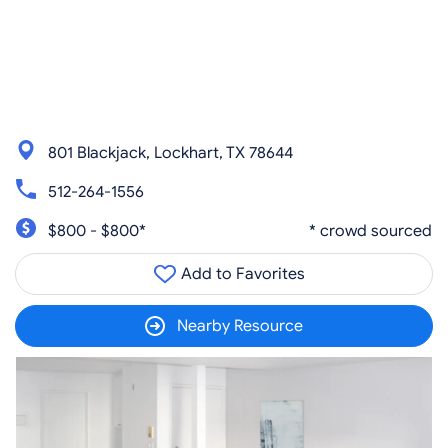
801 Blackjack, Lockhart, TX 78644
512-264-1556
$800 - $800*
* crowd sourced
Add to Favorites
Nearby Resource