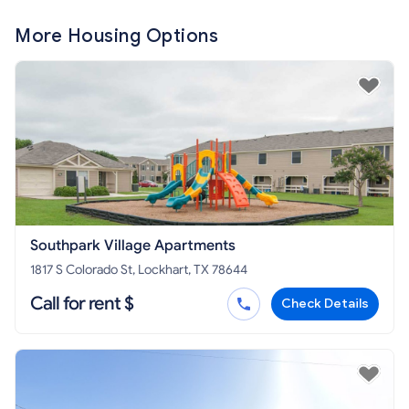
More Housing Options
Southpark Village Apartments
1817 S Colorado St, Lockhart, TX 78644
Call for rent $
Check Details