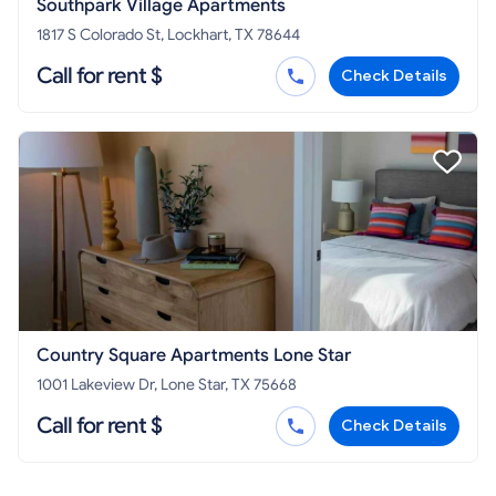
Southpark Village Apartments
1817 S Colorado St, Lockhart, TX 78644
Call for rent $
Check Details
Country Square Apartments Lone Star
1001 Lakeview Dr, Lone Star, TX 75668
Call for rent $
Check Details