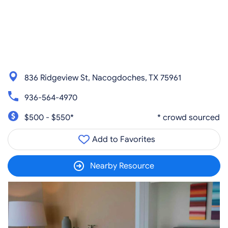
836 Ridgeview St, Nacogdoches, TX 75961
936-564-4970
$500 - $550*
* crowd sourced
Add to Favorites
Nearby Resource