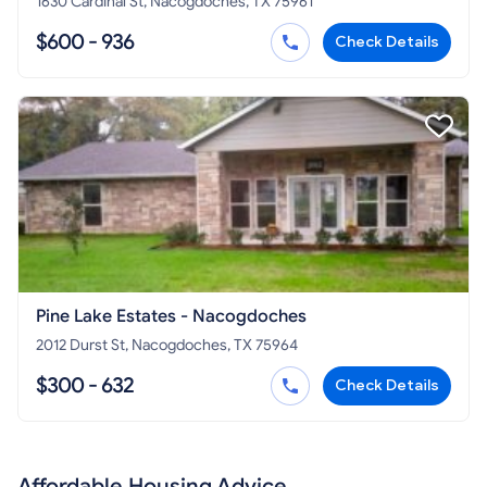
1630 Cardinal St, Nacogdoches, TX 75961
$600 - 936
Check Details
Pine Lake Estates - Nacogdoches
2012 Durst St, Nacogdoches, TX 75964
$300 - 632
Check Details
Affordable Housing Advice