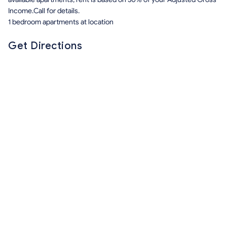
Income.Call for details.
1 bedroom apartments at location
Get Directions