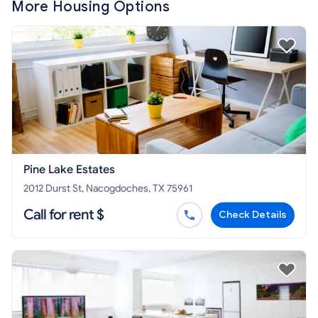
More Housing Options
Pine Lake Estates
2012 Durst St, Nacogdoches, TX 75961
Call for rent $
Check Details