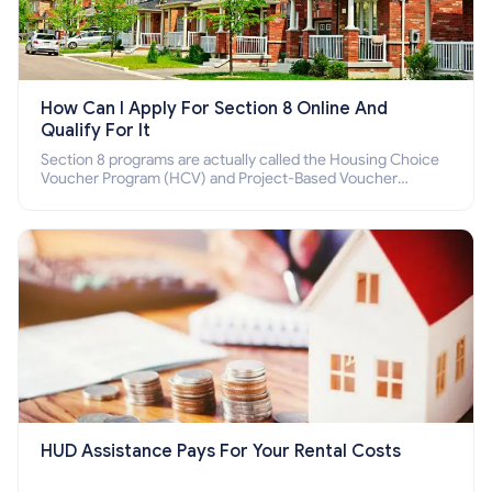
How Can I Apply For Section 8 Online And
Qualify For It
Section 8 programs are actually called the Housing Choice
Voucher Program (HCV) and Project-Based Voucher
Program (PBV). Do you want to know how to apply for
Section 8 housing online and how to qualify for it?
HUD Assistance Pays For Your Rental Costs