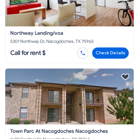
Northway Landing/voa
5301 Northway Dr, Nacogdoches, TX 75965
Call for rent $
Check Details
Town Parc At Nacogdoches Nacogdoches