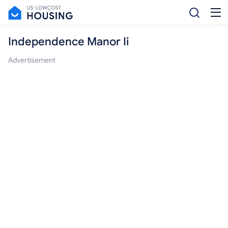
Independence Manor Ii
Advertisement