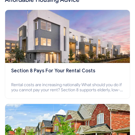
Section 8 Pays For Your Rental Costs
Rental costs are increasing nationally What should you do if
you cannot pay your rent? Section 8 supports elderly, low-
income families, disabled people who cannot pay the rent.