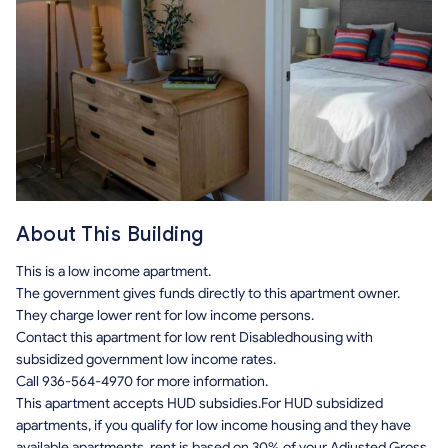
About This Building
This is a low income apartment.
The government gives funds directly to this apartment owner.
They charge lower rent for low income persons.
Contact this apartment for low rent Disabledhousing with
subsidized government low income rates.
Call 936-564-4970 for more information.
This apartment accepts HUD subsidies.For HUD subsidized
apartments, if you qualify for low income housing and they have
available apartments, rent is based on 30% of your Adjusted Gross