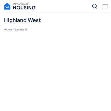
Highland West
Advertisement