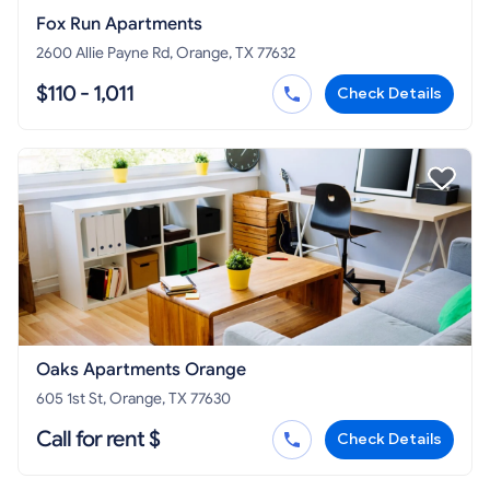
Fox Run Apartments
2600 Allie Payne Rd, Orange, TX 77632
$110 - 1,011
Check Details
Oaks Apartments Orange
605 1st St, Orange, TX 77630
Call for rent $
Check Details