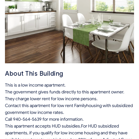
About This Building
This is a low income apartment.
The government gives funds directly to this apartment owner.
They charge lower rent for low income persons.
Contact this apartment for low rent Familyhousing with subsidized
government low income rates.
Call 940-564-5639 for more information.
This apartment accepts HUD subsidies.For HUD subsidized
apartments, if you qualify for low income housing and they have