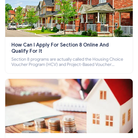
How Can I Apply For Section 8 Online And
Qualify For It
Section 8 programs are actually called the Housing Choice
Voucher Program (HCV) and Project-Based Voucher
Program (PBV). Do you want to know how to apply for
Section 8 housing online and how to qualify for it?