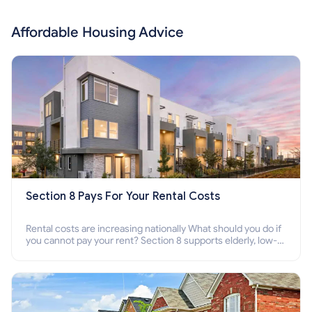
Affordable Housing Advice
Section 8 Pays For Your Rental Costs
Rental costs are increasing nationally What should you do if
you cannot pay your rent? Section 8 supports elderly, low-
income families, disabled people who cannot pay the rent.