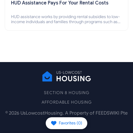
HUD Assistance Pays For Your Rental Costs
HUD assistance works by providing rental subsidies to low-
income individuals and families through programs such as
public housing, Section 8 vouchers, and rental assistance.
SECTION 8 HOUSING
AFFORDABLE HOUSING
©
2026
UsLowcostHousing. A Property of FEEDSWIKI Pte
Ltd.
Favorites (
0
)