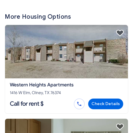
More Housing Options
Western Heights Apartments
1416 W Elm, Olney, TX 76374
Call for rent $
Check Details