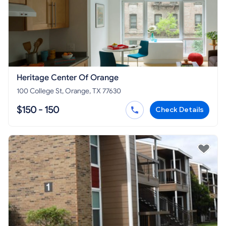
Heritage Center Of Orange
100 College St, Orange, TX 77630
$150 - 150
Check Details