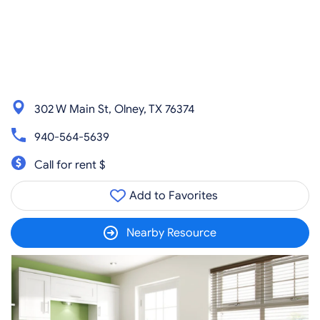
302 W Main St, Olney, TX 76374
940-564-5639
Call for rent $
Add to Favorites
Nearby Resource