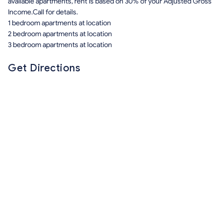
available apartments, rent is based on 30% of your Adjusted Gross
Income.Call for details.
1 bedroom apartments at location
2 bedroom apartments at location
3 bedroom apartments at location
Get Directions