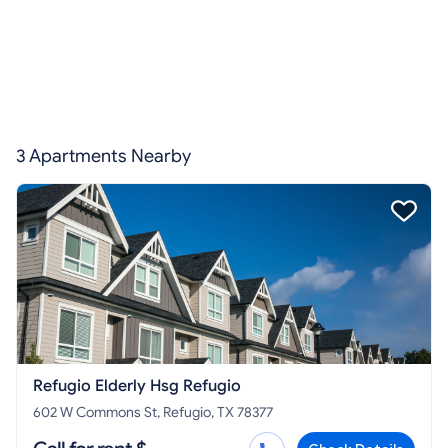
3 Apartments Nearby
Refugio Elderly Hsg Refugio
602 W Commons St, Refugio, TX 78377