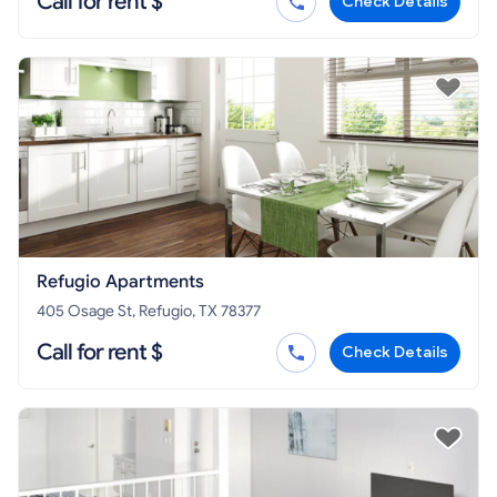
Call for rent $
Check Details
Refugio Apartments
405 Osage St, Refugio, TX 78377
Call for rent $
Check Details