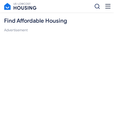
Find Affordable Housing
Advertisement