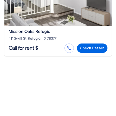
Mission Oaks Refugio
411 Swift St, Refugio, TX 78377
Call for rent $
Check Details