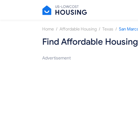
/
/
/
Home
Affordable Housing
Texas
San Marc
Find Affordable Housing
Advertisement