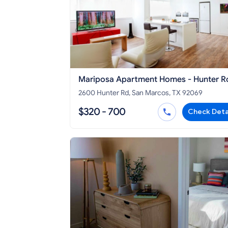
Mariposa Apartment Homes - Hunter R
2600 Hunter Rd, San Marcos, TX 92069
$320 - 700
Check Deta