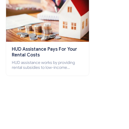
HUD Assistance Pays For Your
Rental Costs
HUD assistance works by providing
rental subsidies to low-income
individuals and families through
programs such as public housing,
Section 8 vouchers, and rental
assistance.