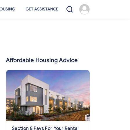
OUSING
GET ASSISTANCE
Affordable Housing Advice
Section 8 Pays For Your Rental