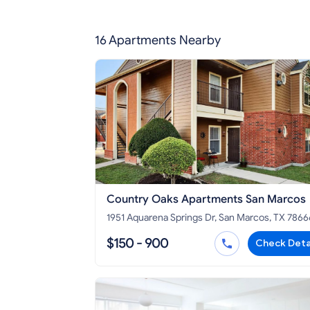
16 Apartments Nearby
Country Oaks Apartments San Marcos
1951 Aquarena Springs Dr, San Marcos, TX 7866
$150 - 900
Check Deta