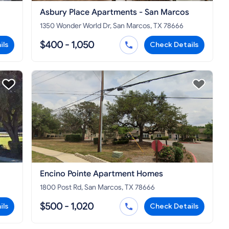
Asbury Place Apartments - San Marcos
1350 Wonder World Dr, San Marcos, TX 78666
$400 - 1,050
ils
Check Details
Encino Pointe Apartment Homes
1800 Post Rd, San Marcos, TX 78666
$500 - 1,020
ils
Check Details