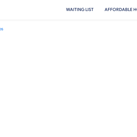
WAITING LIST
AFFORDABLE H
os