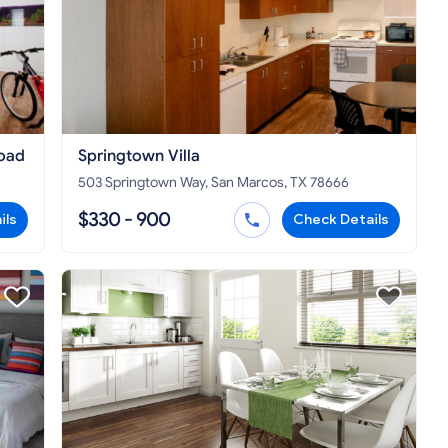
oad
Springtown Villa
503 Springtown Way, San Marcos, TX 78666
$330 - 900
ils
Check Details