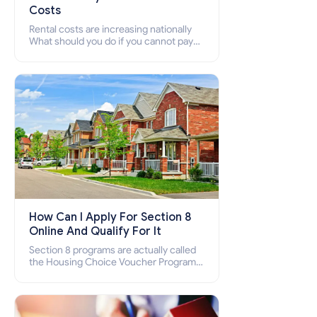
Costs
Rental costs are increasing nationally
What should you do if you cannot pay
your rent? Section 8 supports elderly,
low-income families, disabled people
who cannot pay the rent.
How Can I Apply For Section 8
Online And Qualify For It
Section 8 programs are actually called
the Housing Choice Voucher Program
(HCV) and Project-Based Voucher
Program (PBV). Do you want to know
how to apply for Section 8 housing
online and how to qualify for it?