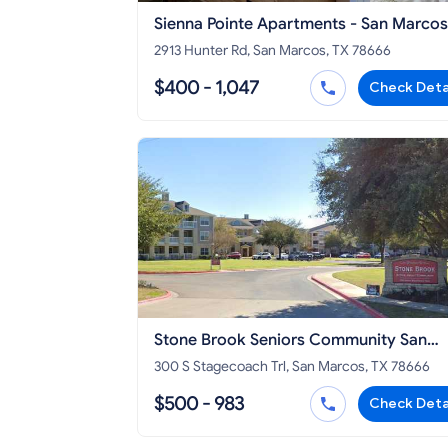
Sienna Pointe Apartments - San Marcos
2913 Hunter Rd, San Marcos, TX 78666
$400 - 1,047
Check Deta
Stone Brook Seniors Community San
Marcos
300 S Stagecoach Trl, San Marcos, TX 78666
$500 - 983
Check Deta