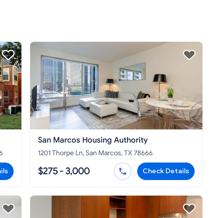
San Marcos Housing Authority
6
1201 Thorpe Ln, San Marcos, TX 78666
$275 - 3,000
ils
Check Details