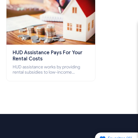
HUD Assistance Pays For Your
Rental Costs
HUD assistance works by providing
rental subsidies to low-income
individuals and families through
programs such as public housing,
Section 8 vouchers, and rental
assistance.