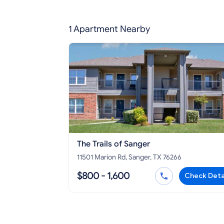
1 Apartment Nearby
The Trails of Sanger
11501 Marion Rd, Sanger, TX 76266
$800 - 1,600
Check Deta