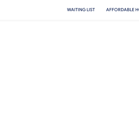
WAITING LIST
AFFORDABLE H