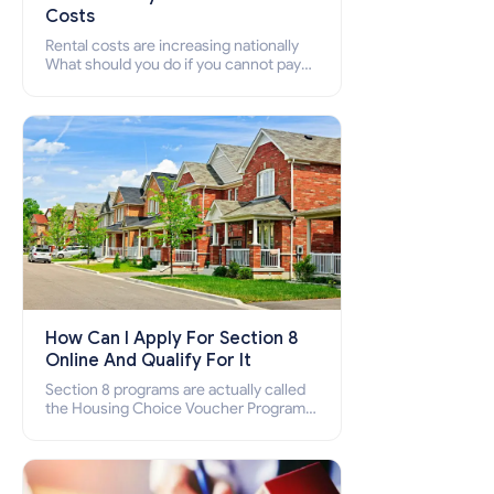
Costs
Rental costs are increasing nationally
What should you do if you cannot pay
your rent? Section 8 supports elderly,
low-income families, disabled people
who cannot pay the rent.
How Can I Apply For Section 8
Online And Qualify For It
Section 8 programs are actually called
the Housing Choice Voucher Program
(HCV) and Project-Based Voucher
Program (PBV). Do you want to know
how to apply for Section 8 housing
online and how to qualify for it?