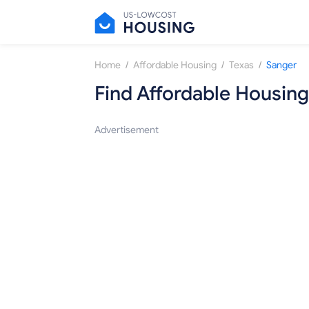
/
/
/
Home
Affordable Housing
Texas
Sanger
Find Affordable Housing
Advertisement