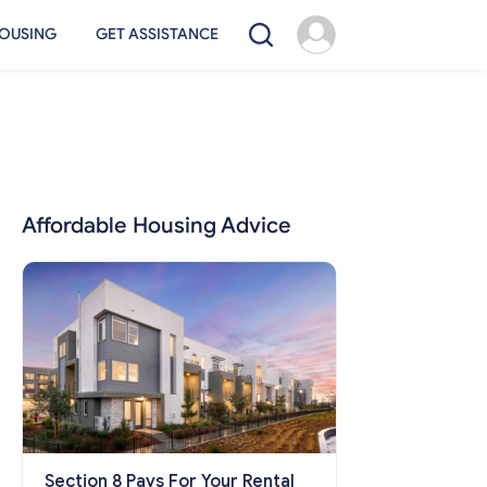
OUSING
GET ASSISTANCE
Affordable Housing Advice
Section 8 Pays For Your Rental