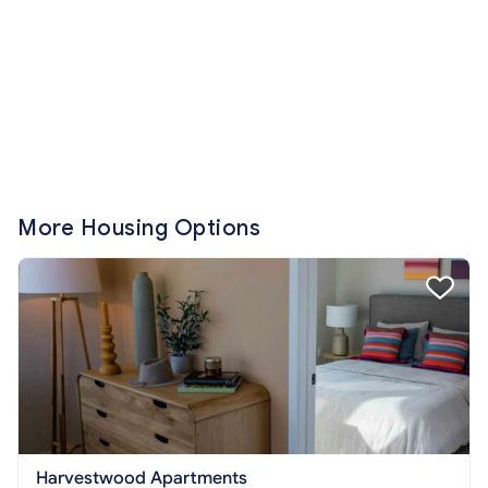
More Housing Options
Harvestwood Apartments