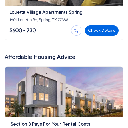
Louetta Village Apartments Spring
1601 Louetta Rd, Spring, TX 77388
$600 - 730
Check Details
Affordable Housing Advice
Section 8 Pays For Your Rental Costs