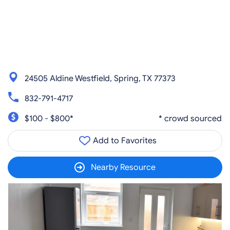
24505 Aldine Westfield, Spring, TX 77373
832-791-4717
$100 - $800*
* crowd sourced
Add to Favorites
Nearby Resource