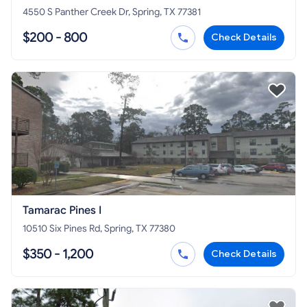
4550 S Panther Creek Dr, Spring, TX 77381
$200 - 800
Check Details
Tamarac Pines I
10510 Six Pines Rd, Spring, TX 77380
$350 - 1,200
Check Details