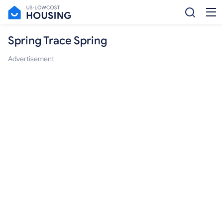
Spring Trace Spring
Advertisement