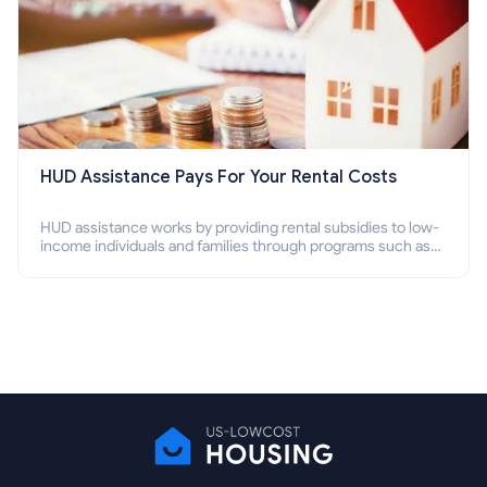
HUD Assistance Pays For Your Rental Costs
HUD assistance works by providing rental subsidies to low-
income individuals and families through programs such as
public housing, Section 8 vouchers, and rental assistance.