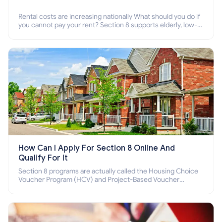
Rental costs are increasing nationally What should you do if
you cannot pay your rent? Section 8 supports elderly, low-
income families, disabled people who cannot pay the rent.
How Can I Apply For Section 8 Online And
Qualify For It
Section 8 programs are actually called the Housing Choice
Voucher Program (HCV) and Project-Based Voucher
Program (PBV). Do you want to know how to apply for
Section 8 housing online and how to qualify for it?