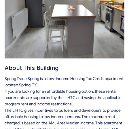
About This Building
Spring Trace Spring is a Low-Income Housing Tax Credit apartment
located Spring, TX.
If you are looking for an affordable housing option, these rental
apartments are supported by the LIHTC and having the applicable
program rent and income restrictions.
The LIHTC gives incentives to builders and developers to provide
affordable housing to low income persons. The maximum rent
charged is based on the AMI, Area Median Income. This apartment