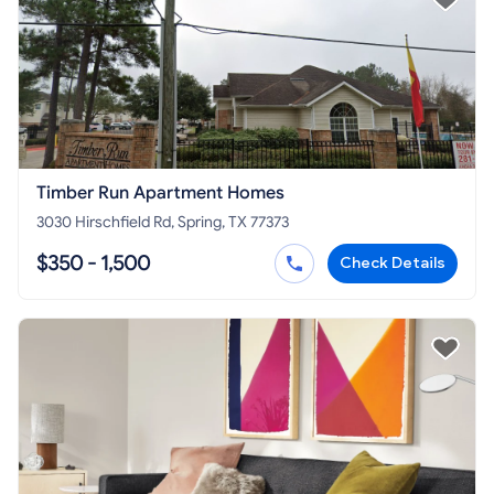
Timber Run Apartment Homes
3030 Hirschfield Rd, Spring, TX 77373
$350 - 1,500
Check Details