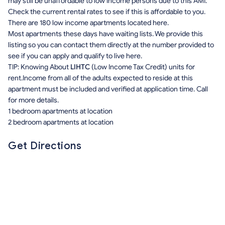
may still be unaffordable to low income persons due to this AMI.
Check the current rental rates to see if this is affordable to you.
There are 180 low income apartments located here.
Most apartments these days have waiting lists. We provide this
listing so you can contact them directly at the number provided to
see if you can apply and qualify to live here.
TIP: Knowing About
LIHTC
(Low Income Tax Credit) units for
rent.Income from all of the adults expected to reside at this
apartment must be included and verified at application time. Call
for more details.
1 bedroom apartments at location
2 bedroom apartments at location
Get Directions