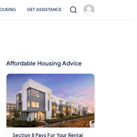
OUSING
GET ASSISTANCE
Affordable Housing Advice
Section 8 Pays For Your Rental