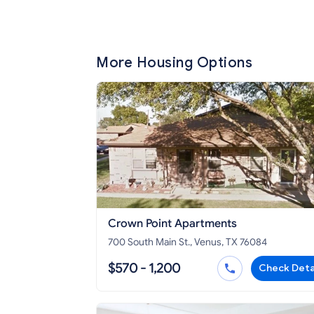
More Housing Options
Crown Point Apartments
700 South Main St., Venus, TX 76084
$570 - 1,200
Check Deta