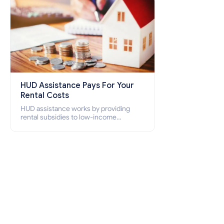
HUD Assistance Pays For Your
Rental Costs
HUD assistance works by providing
rental subsidies to low-income
individuals and families through
programs such as public housing,
Section 8 vouchers, and rental
assistance.