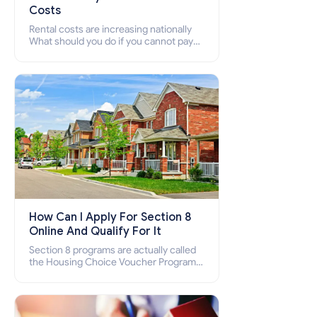
Costs
Rental costs are increasing nationally
What should you do if you cannot pay
your rent? Section 8 supports elderly,
low-income families, disabled people
who cannot pay the rent.
How Can I Apply For Section 8
Online And Qualify For It
Section 8 programs are actually called
the Housing Choice Voucher Program
(HCV) and Project-Based Voucher
Program (PBV). Do you want to know
how to apply for Section 8 housing
online and how to qualify for it?