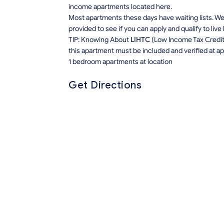
income apartments located here.
Most apartments these days have waiting lists. We 
provided to see if you can apply and qualify to live
TIP: Knowing About
LIHTC
(Low Income Tax Credit) 
this apartment must be included and verified at app
1 bedroom apartments at location
Get Directions