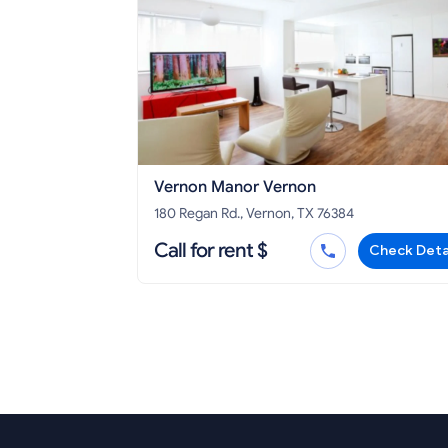
Vernon Manor Vernon
180 Regan Rd., Vernon, TX 76384
Call for rent $
Check Deta