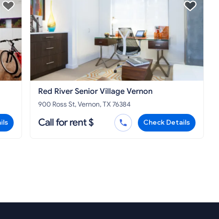
Red River Senior Village Vernon
900 Ross St, Vernon, TX 76384
Call for rent $
ils
Check Details