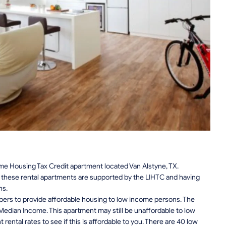
e Housing Tax Credit apartment located Van Alstyne, TX.
n, these rental apartments are supported by the LIHTC and having
ns.
pers to provide affordable housing to low income persons. The
edian Income. This apartment may still be unaffordable to low
ental rates to see if this is affordable to you. There are 40 low