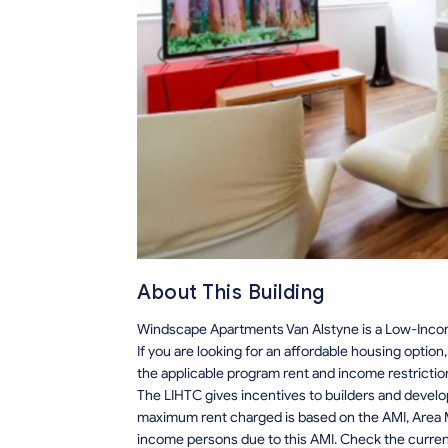
About This Building
Windscape Apartments Van Alstyne is a Low-Incom
If you are looking for an affordable housing optio
the applicable program rent and income restrictio
The LIHTC gives incentives to builders and develo
maximum rent charged is based on the AMI, Area M
income persons due to this AMI. Check the current r