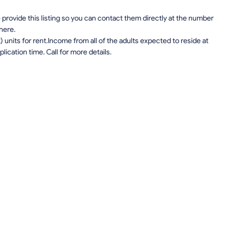
provide this listing so you can contact them directly at the number
 here.
units for rent.Income from all of the adults expected to reside at
lication time. Call for more details.