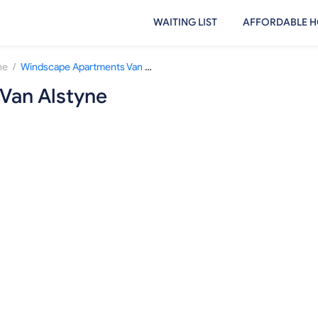
WAITING LIST
AFFORDABLE H
/
ne
Windscape Apartments Van Alstyne
Van Alstyne