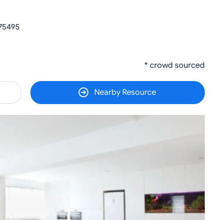
 75495
* crowd sourced
Nearby Resource