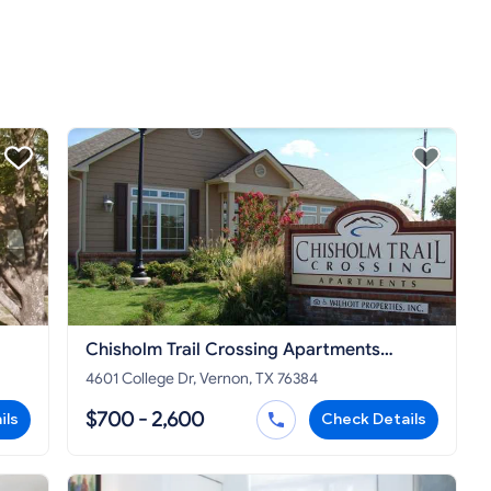
Chisholm Trail Crossing Apartments
Vernon
4601 College Dr, Vernon, TX 76384
$700 - 2,600
ils
Check Details