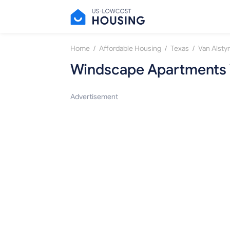
/
/
/
Home
Affordable Housing
Texas
Van Alsty
Windscape Apartments 
Advertisement