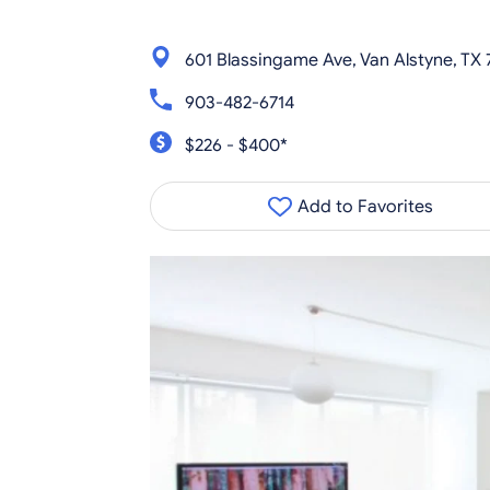
601 Blassingame Ave, Van Alstyne, TX
903-482-6714
$226 - $400*
Add to Favorites