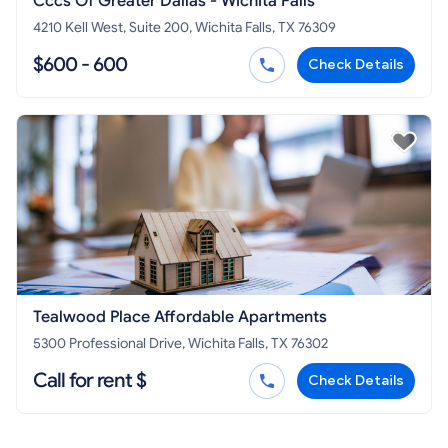
Cccs Of Greater Dallas - Wichita Falls
4210 Kell West, Suite 200, Wichita Falls, TX 76309
$600 - 600
Check Details
Tealwood Place Affordable Apartments
5300 Professional Drive, Wichita Falls, TX 76302
Call for rent $
Check Details