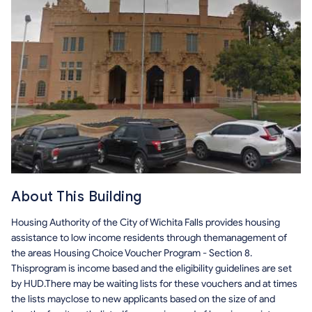
About This Building
Housing Authority of the City of Wichita Falls provides housing
assistance to low income residents through themanagement of
the areas Housing Choice Voucher Program - Section 8.
Thisprogram is income based and the eligibility guidelines are set
by HUD.There may be waiting lists for these vouchers and at times
the lists mayclose to new applicants based on the size of and