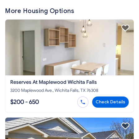
More Housing Options
Reserves At Maplewood Wichita Falls
3200 Maplewood Ave., Wichita Falls, TX 76308
$200 - 650
Check Details