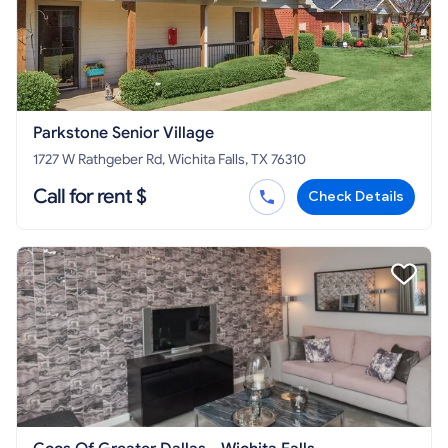
Parkstone Senior Village
1727 W Rathgeber Rd, Wichita Falls, TX 76310
Call for rent $
Check Details