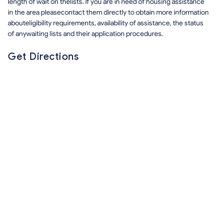
length of wait on thelists. If you are in need of housing assistance
in the area pleasecontact them directly to obtain more information
abouteligibility requirements, availability of assistance, the status
of anywaiting lists and their application procedures.
Get Directions