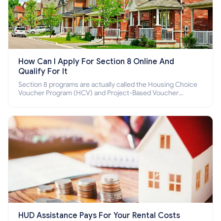
How Can I Apply For Section 8 Online And
Qualify For It
Section 8 programs are actually called the Housing Choice
Voucher Program (HCV) and Project-Based Voucher
Program (PBV). Do you want to know how to apply for
Section 8 housing online and how to qualify for it?
HUD Assistance Pays For Your Rental Costs