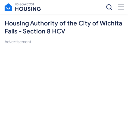
Housing Authority of the City of Wichita
Falls - Section 8 HCV
Advertisement