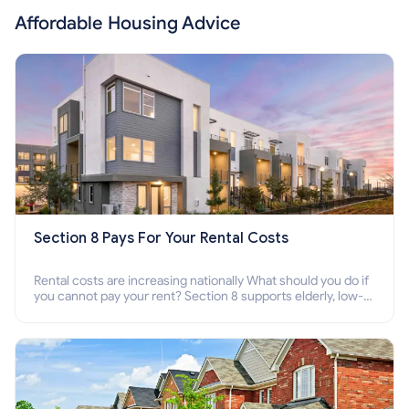
Affordable Housing Advice
Section 8 Pays For Your Rental Costs
Rental costs are increasing nationally What should you do if
you cannot pay your rent? Section 8 supports elderly, low-
income families, disabled people who cannot pay the rent.