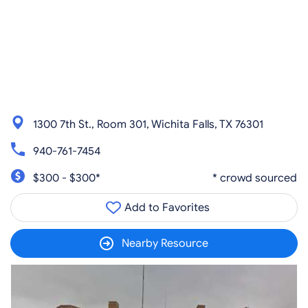
1300 7th St., Room 301, Wichita Falls, TX 76301
940-761-7454
$300 - $300*
* crowd sourced
Add to Favorites
Nearby Resource