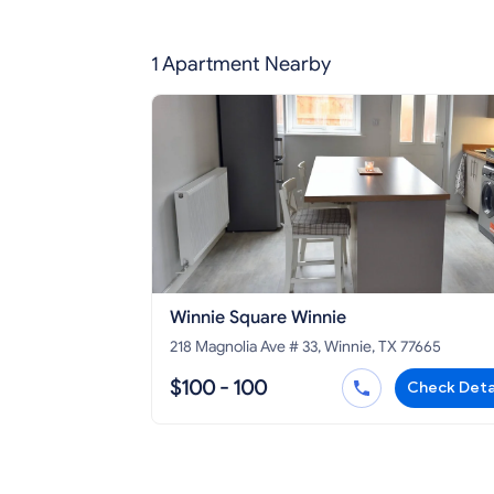
1 Apartment Nearby
Winnie Square Winnie
218 Magnolia Ave # 33, Winnie, TX 77665
$100 - 100
Check Deta