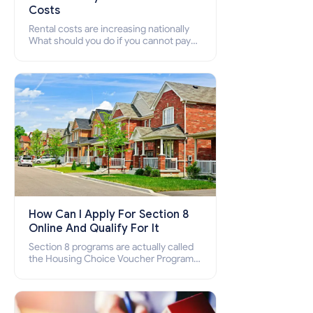
Costs
Rental costs are increasing nationally
What should you do if you cannot pay
your rent? Section 8 supports elderly,
low-income families, disabled people
who cannot pay the rent.
How Can I Apply For Section 8
Online And Qualify For It
Section 8 programs are actually called
the Housing Choice Voucher Program
(HCV) and Project-Based Voucher
Program (PBV). Do you want to know
how to apply for Section 8 housing
online and how to qualify for it?