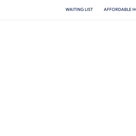
WAITING LIST
AFFORDABLE H