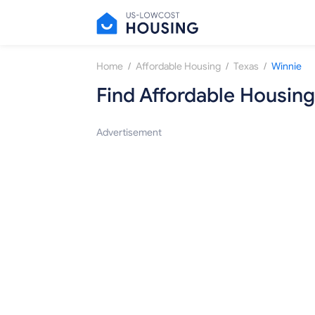
/
/
/
Home
Affordable Housing
Texas
Winnie
Find Affordable Housing
Advertisement