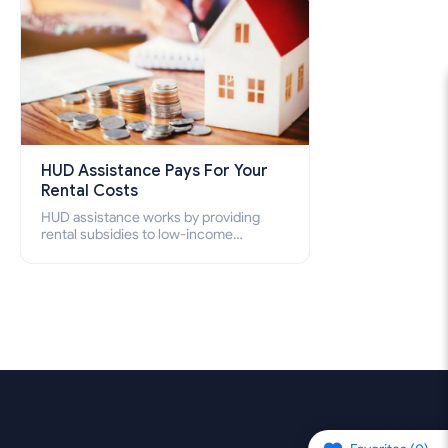
HUD Assistance Pays For Your
Rental Costs
HUD assistance works by providing
rental subsidies to low-income
individuals and families through
programs such as public housing,
Section 8 vouchers, and rental
assistance.