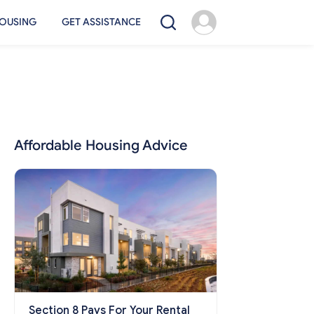
OUSING
GET ASSISTANCE
Affordable Housing Advice
Section 8 Pays For Your Rental