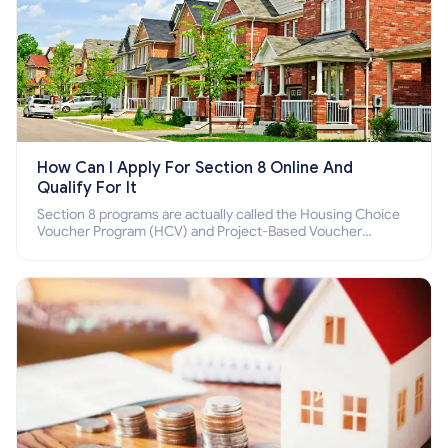
How Can I Apply For Section 8 Online And
Qualify For It
Section 8 programs are actually called the Housing Choice
Voucher Program (HCV) and Project-Based Voucher
Program (PBV). Do you want to know how to apply for
Section 8 housing online and how to qualify for it?