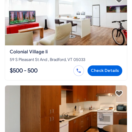
Colonial Village Ii
59 S Pleasant St And , Bradford, VT 05033
$500 - 500
Check Details