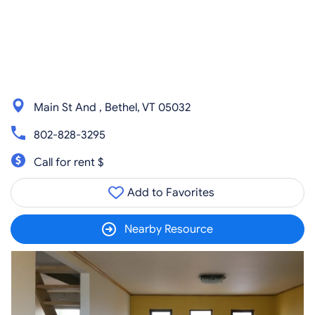
Main St And , Bethel, VT 05032
802-828-3295
Call for rent $
Add to Favorites
Nearby Resource