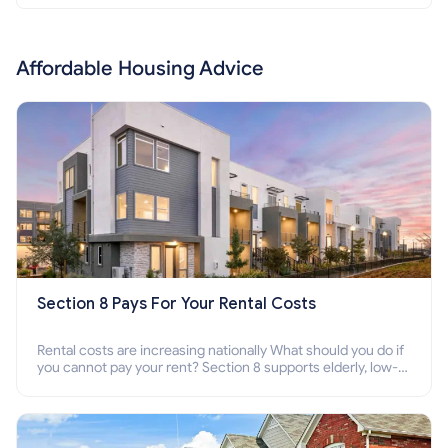
Affordable Housing Advice
Section 8 Pays For Your Rental Costs
Rental costs are increasing nationally What should you do if
you cannot pay your rent? Section 8 supports elderly, low-
income families, disabled people who cannot pay the rent.