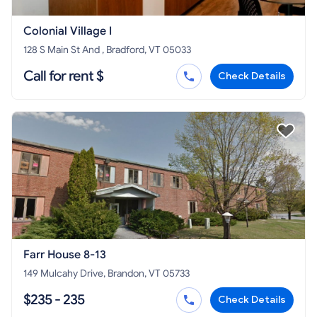
Colonial Village I
128 S Main St And , Bradford, VT 05033
Call for rent $
Check Details
Farr House 8-13
149 Mulcahy Drive, Brandon, VT 05733
$235 - 235
Check Details