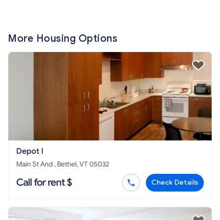
More Housing Options
Depot I
Main St And , Bethel, VT 05032
Call for rent $
Check Details