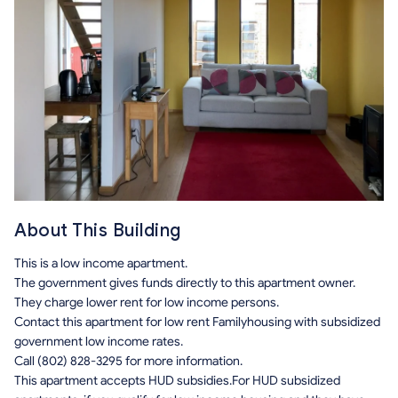
About This Building
This is a low income apartment.
The government gives funds directly to this apartment owner.
They charge lower rent for low income persons.
Contact this apartment for low rent Familyhousing with subsidized
government low income rates.
Call (802) 828-3295 for more information.
This apartment accepts HUD subsidies.For HUD subsidized