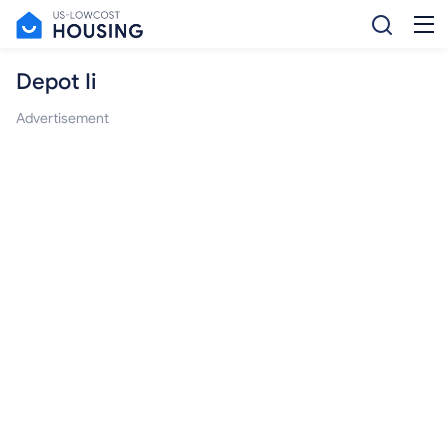
Depot Ii
Advertisement