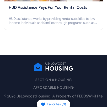
HUD Assistance Pays For Your Rental Costs
HUD assistance works by providing rental subsidies to low-
income individuals and families through programs such as
public housing, Section 8 vouchers, and rental assistance.
SECTION 8 HOUSING
AFFORDABLE HOUSING
©
2026
UsLowcostHousing. A Property of FEEDSWIKI Pte
Ltd.
Favorites (
0
)