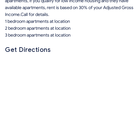
apartments, if you qualify for low income housing and they have
available apartments, rent is based on 30% of your Adjusted Gross
Income.Call for details.
1 bedroom apartments at location
2 bedroom apartments at location
3 bedroom apartments at location
Get Directions