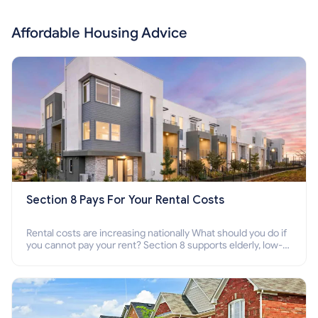
Affordable Housing Advice
Section 8 Pays For Your Rental Costs
Rental costs are increasing nationally What should you do if
you cannot pay your rent? Section 8 supports elderly, low-
income families, disabled people who cannot pay the rent.