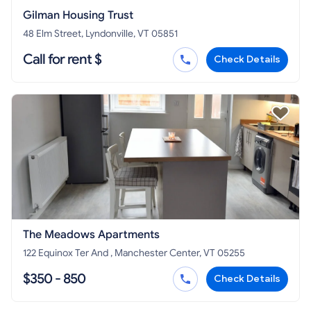
Gilman Housing Trust
48 Elm Street, Lyndonville, VT 05851
Call for rent $
Check Details
The Meadows Apartments
122 Equinox Ter And , Manchester Center, VT 05255
$350 - 850
Check Details