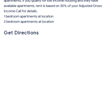
apartments, if you qualify for low income housing and they have
available apartments, rent is based on 30% of your Adjusted Gross
Income.Call for details.
1 bedroom apartments at location
2 bedroom apartments at location
Get Directions