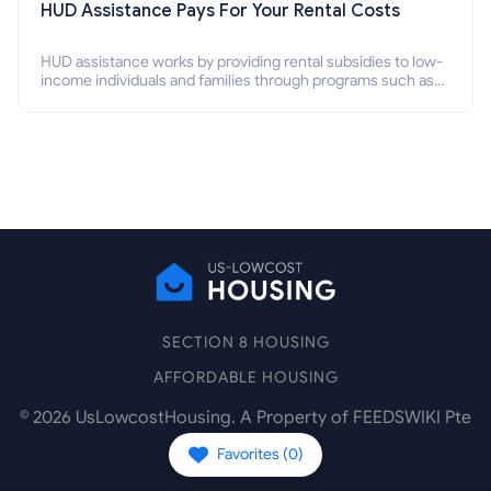
HUD Assistance Pays For Your Rental Costs
HUD assistance works by providing rental subsidies to low-
income individuals and families through programs such as
public housing, Section 8 vouchers, and rental assistance.
SECTION 8 HOUSING
AFFORDABLE HOUSING
©
2026
UsLowcostHousing. A Property of FEEDSWIKI Pte
Ltd.
Favorites (
0
)