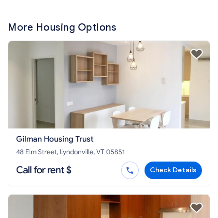
More Housing Options
Gilman Housing Trust
48 Elm Street, Lyndonville, VT 05851
Call for rent $
Check Details