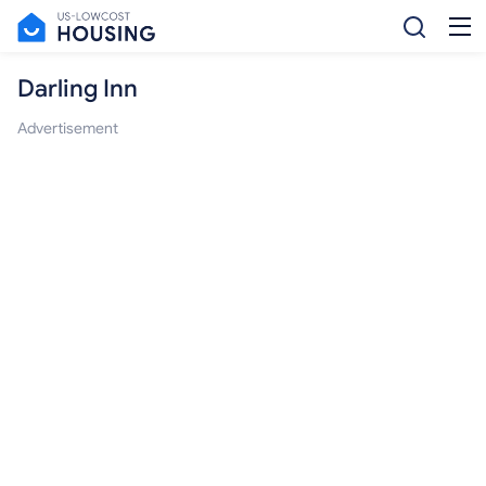
Darling Inn
Advertisement