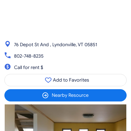
76 Depot St And , Lyndonville, VT 05851
802-748-8235
Call for rent $
Add to Favorites
Nearby Resource