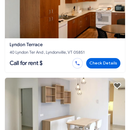
Lyndon Terrace
40 Lyndon Ter And , Lyndonville, VT 05851
Call for rent $
Check Details