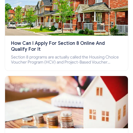
How Can I Apply For Section 8 Online And
Qualify For It
Section 8 programs are actually called the Housing Choice
Voucher Program (HCV) and Project-Based Voucher
Program (PBV). Do you want to know how to apply for
Section 8 housing online and how to qualify for it?