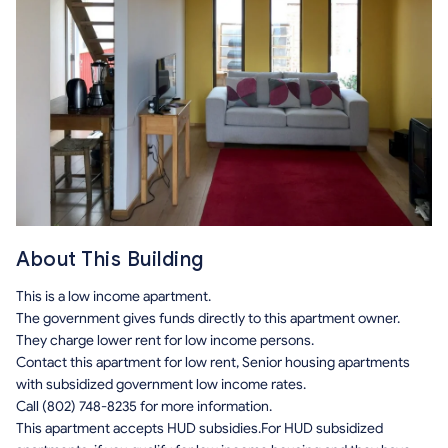
About This Building
This is a low income apartment.
The government gives funds directly to this apartment owner.
They charge lower rent for low income persons.
Contact this apartment for low rent, Senior housing apartments
with subsidized government low income rates.
Call (802) 748-8235 for more information.
This apartment accepts HUD subsidies.For HUD subsidized