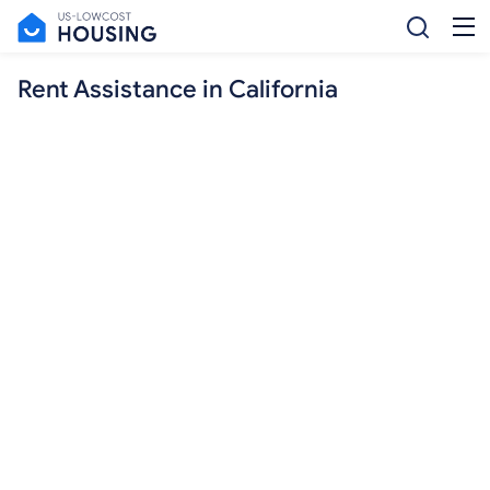
Rent Assistance in California