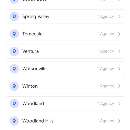
Spring Valley
1 Agency
Temecula
1 Agency
Ventura
1 Agency
Watsonville
1 Agency
Winton
1 Agency
Woodland
1 Agency
Woodland Hills
1 Agency