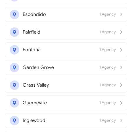
Escondido
1 Agency
Fairfield
1 Agency
Fontana
1 Agency
Garden Grove
1 Agency
Grass Valley
1 Agency
Guerneville
1 Agency
Inglewood
1 Agency