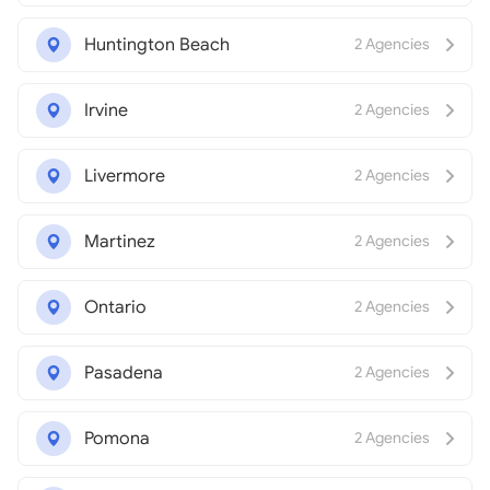
Huntington Beach
2 Agencies
Irvine
2 Agencies
Livermore
2 Agencies
Martinez
2 Agencies
Ontario
2 Agencies
Pasadena
2 Agencies
Pomona
2 Agencies