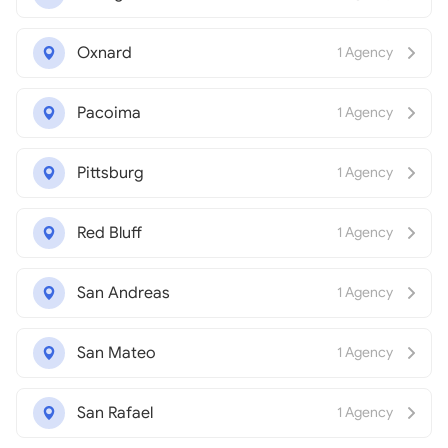
Oxnard
1 Agency
Pacoima
1 Agency
Pittsburg
1 Agency
Red Bluff
1 Agency
San Andreas
1 Agency
San Mateo
1 Agency
San Rafael
1 Agency