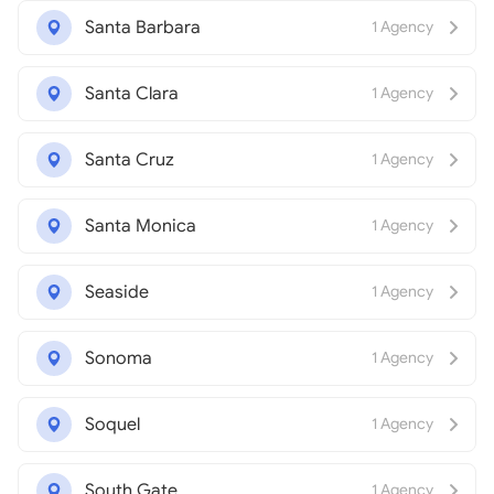
Santa Barbara
1 Agency
Santa Clara
1 Agency
Santa Cruz
1 Agency
Santa Monica
1 Agency
Seaside
1 Agency
Sonoma
1 Agency
Soquel
1 Agency
South Gate
1 Agency