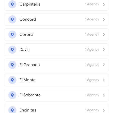
Carpinteria
1 Agency
Concord
1 Agency
Corona
1 Agency
Davis
1 Agency
El Granada
1 Agency
El Monte
1 Agency
El Sobrante
1 Agency
Encinitas
1 Agency