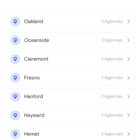
Oakland
3 Agencies
Oceanside
3 Agencies
Claremont
2 Agencies
Fresno
2 Agencies
Hanford
2 Agencies
Hayward
2 Agencies
Hemet
2 Agencies