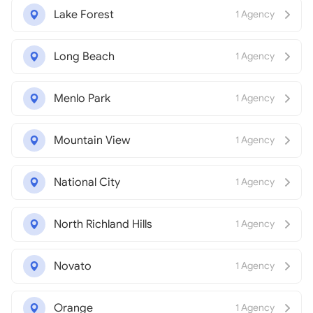
Lake Forest
1 Agency
Long Beach
1 Agency
Menlo Park
1 Agency
Mountain View
1 Agency
National City
1 Agency
North Richland Hills
1 Agency
Novato
1 Agency
Orange
1 Agency