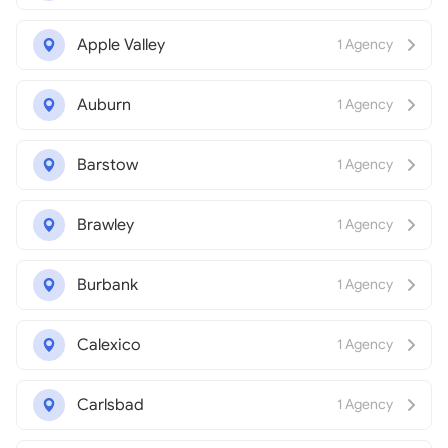
Apple Valley
1 Agency
Auburn
1 Agency
Barstow
1 Agency
Brawley
1 Agency
Burbank
1 Agency
Calexico
1 Agency
Carlsbad
1 Agency