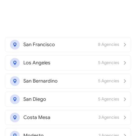
San Francisco
8 Agencies
Los Angeles
5 Agencies
San Bernardino
5 Agencies
San Diego
5 Agencies
Costa Mesa
3 Agencies
Modesto
3 Agencies