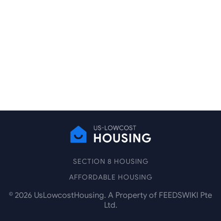
SECTION 8 HOUSING
AFFORDABLE HOUSING
©
2026
UsLowcostHousing. A Property of FEEDSWIKI Pte
Ltd.