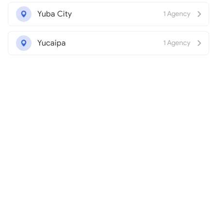
Yuba City
1 Agency
Yucaipa
1 Agency