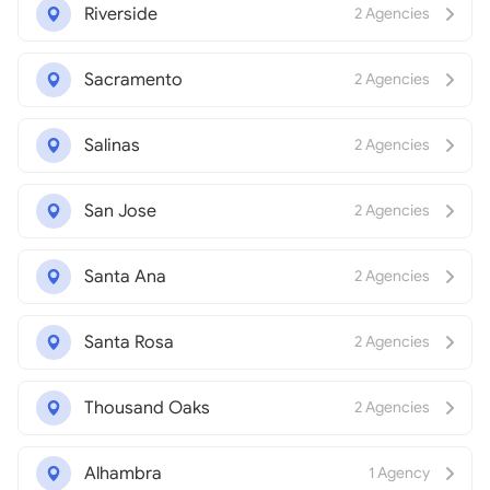
Riverside
2 Agencies
Sacramento
2 Agencies
Salinas
2 Agencies
San Jose
2 Agencies
Santa Ana
2 Agencies
Santa Rosa
2 Agencies
Thousand Oaks
2 Agencies
Alhambra
1 Agency