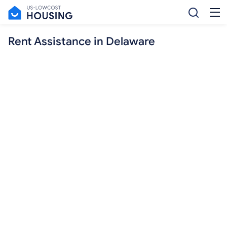
Rent Assistance in Delaware