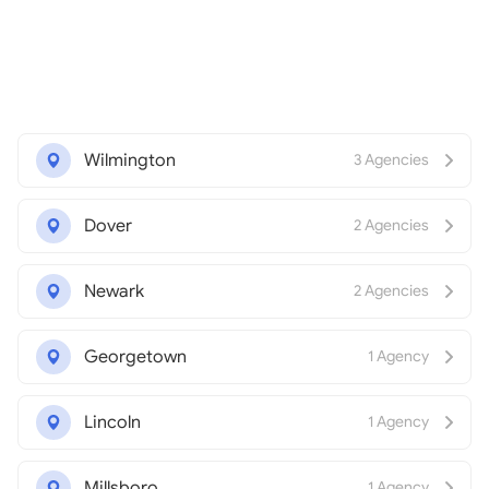
Wilmington
3 Agencies
Dover
2 Agencies
Newark
2 Agencies
Georgetown
1 Agency
Lincoln
1 Agency
Millsboro
1 Agency