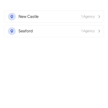
New Castle
1 Agency
Seaford
1 Agency