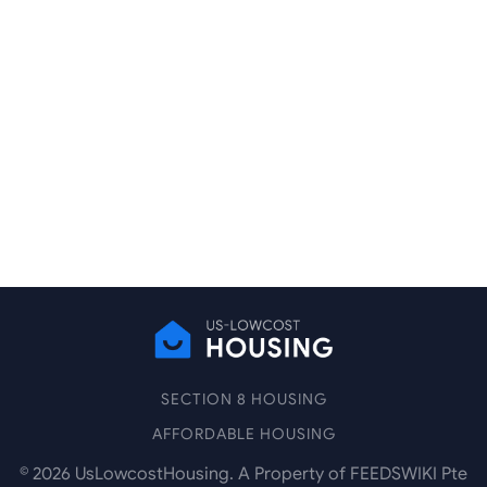
SECTION 8 HOUSING
AFFORDABLE HOUSING
©
2026
UsLowcostHousing. A Property of FEEDSWIKI Pte