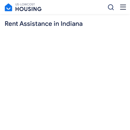
Rent Assistance in Indiana