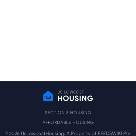
SECTION 8 HOUSING
AFFORDABLE HOUSING
©
2026
UsLowcostHousing. A Property of FEEDSWIKI Pte