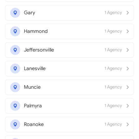
Gary
1 Agency
Hammond
1 Agency
Jeffersonville
1 Agency
Lanesville
1 Agency
Muncie
1 Agency
Palmyra
1 Agency
Roanoke
1 Agency