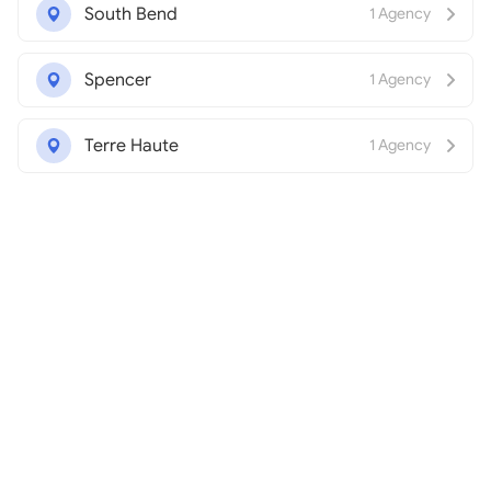
South Bend
1 Agency
Spencer
1 Agency
Terre Haute
1 Agency