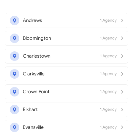
Andrews
1 Agency
Bloomington
1 Agency
Charlestown
1 Agency
Clarksville
1 Agency
Crown Point
1 Agency
Elkhart
1 Agency
Evansville
1 Agency