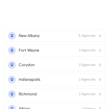
New Albany
5 Agencies
Fort Wayne
3 Agencies
Corydon
2 Agencies
Indianapolis
2 Agencies
Richmond
2 Agencies
Albion
1 Agency