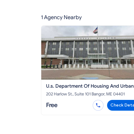
1 Agency Nearby
U.s. Department Of Housing And Urban
Development Maine
202 Harlow St., Suite 101 Bangor, ME 04401
Free
Check Deta