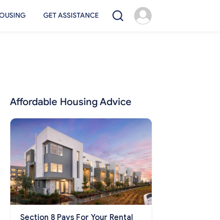
OUSING
GET ASSISTANCE
Affordable Housing Advice
Section 8 Pays For Your Rental