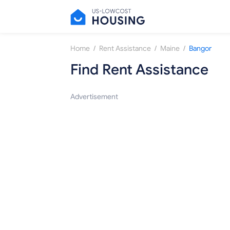
/
/
/
Home
Rent Assistance
Maine
Bangor
Find Rent Assistance
Advertisement