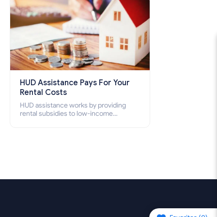
HUD Assistance Pays For Your
Rental Costs
HUD assistance works by providing
rental subsidies to low-income
individuals and families through
programs such as public housing,
Section 8 vouchers, and rental
assistance.