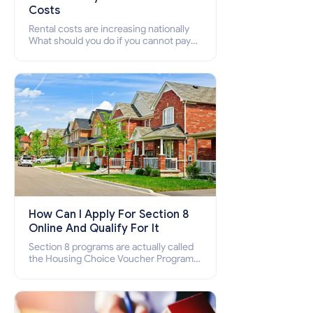
Costs
Rental costs are increasing nationally
What should you do if you cannot pay
your rent? Section 8 supports elderly,
low-income families, disabled people
who cannot pay the rent.
How Can I Apply For Section 8
Online And Qualify For It
Section 8 programs are actually called
the Housing Choice Voucher Program
(HCV) and Project-Based Voucher
Program (PBV). Do you want to know
how to apply for Section 8 housing
online and how to qualify for it?