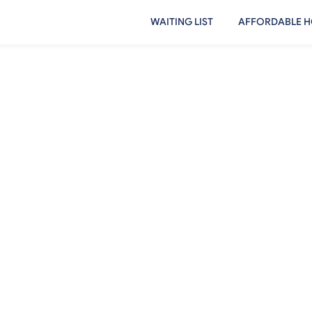
WAITING LIST
AFFORDABLE H