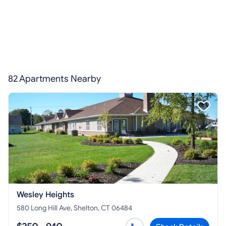
82 Apartments Nearby
Wesley Heights
580 Long Hill Ave, Shelton, CT 06484