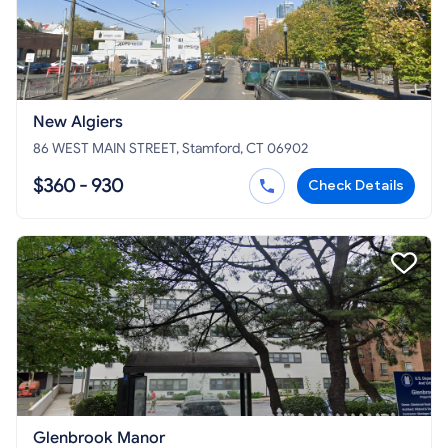
New Algiers
86 WEST MAIN STREET, Stamford, CT 06902
$360 - 930
Check Details
Glenbrook Manor