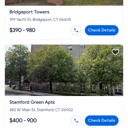
Bridgeport Towers
199 Yacht St, Bridgeport, CT 06605
$390 - 980
Check Details
Stamford Green Apts
482 W. Main St, Stamford, CT 06902
$400 - 900
Check Details