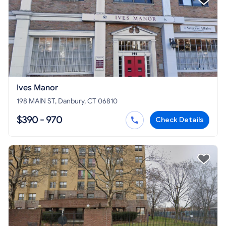
Ives Manor
198 MAIN ST, Danbury, CT 06810
$390 - 970
Check Details