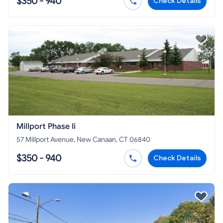
$350 - 940
Check Details
Millport Phase Ii
57 Millport Avenue, New Canaan, CT 06840
$350 - 940
Check Details