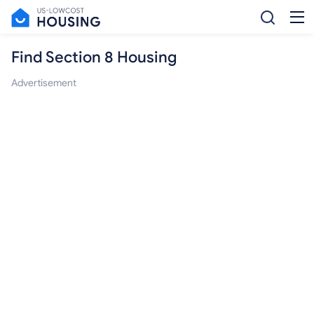
Find Section 8 Housing
Advertisement