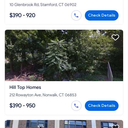
10 Glenbrook Rd, Stamford, CT 06902
$390 - 920
Check Details
Hill Top Homes
212 Rowayton Ave, Norwalk, CT 06853
$390 - 950
Check Details