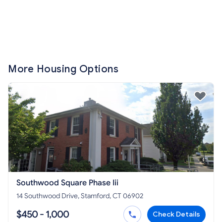
More Housing Options
Southwood Square Phase Iii
14 Southwood Drive, Stamford, CT 06902
$450 - 1,000
Check Details