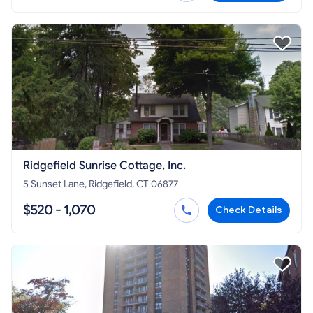
Ridgefield Sunrise Cottage, Inc.
5 Sunset Lane, Ridgefield, CT 06877
$520 - 1,070
Check Details