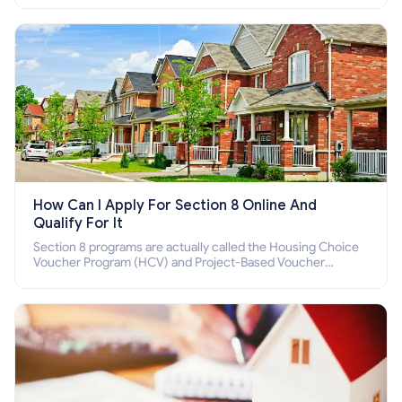
How Can I Apply For Section 8 Online And
Qualify For It
Section 8 programs are actually called the Housing Choice
Voucher Program (HCV) and Project-Based Voucher
Program (PBV). Do you want to know how to apply for
Section 8 housing online and how to qualify for it?