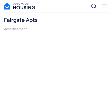
Fairgate Apts
Advertisement