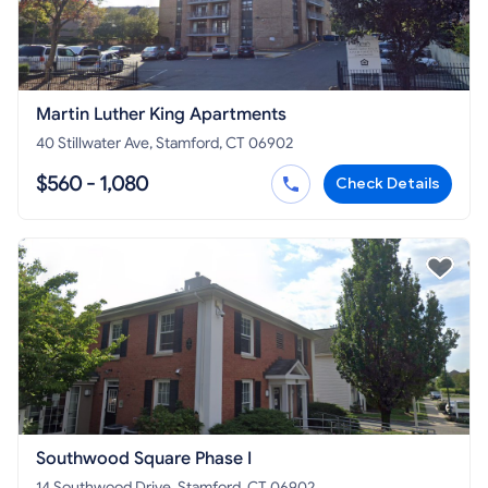
Martin Luther King Apartments
40 Stillwater Ave, Stamford, CT 06902
$560 - 1,080
Check Details
Southwood Square Phase I
14 Southwood Drive, Stamford, CT 06902