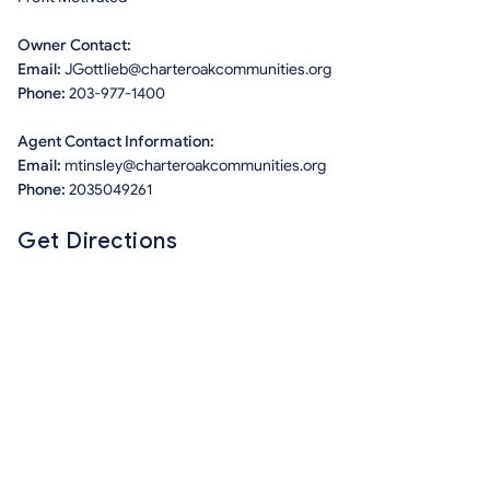
Owner Contact:
Email:
JGottlieb@charteroakcommunities.org
Phone:
203-977-1400
Agent Contact Information:
Email:
mtinsley@charteroakcommunities.org
Phone:
2035049261
Get Directions