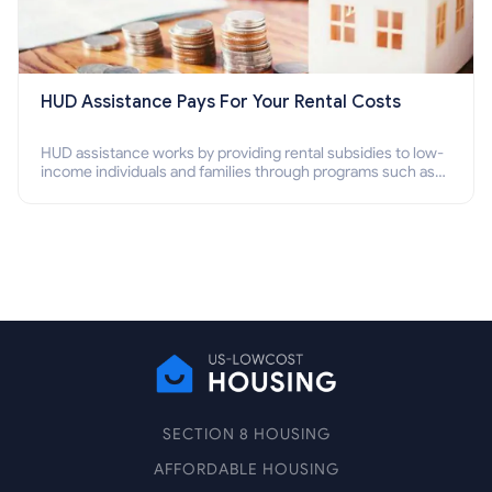
HUD Assistance Pays For Your Rental Costs
HUD assistance works by providing rental subsidies to low-
income individuals and families through programs such as
public housing, Section 8 vouchers, and rental assistance.
SECTION 8 HOUSING
AFFORDABLE HOUSING