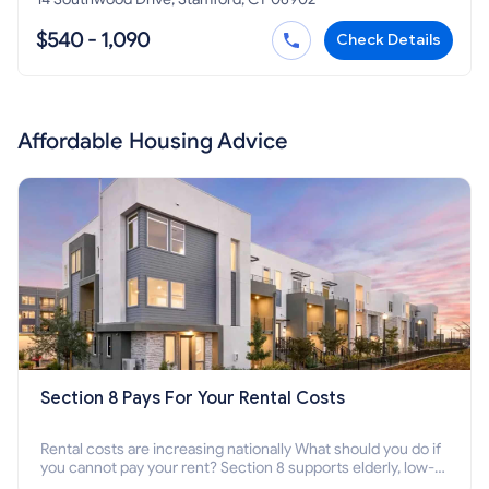
$540 - 1,090
Check Details
Affordable Housing Advice
Section 8 Pays For Your Rental Costs
Rental costs are increasing nationally What should you do if
you cannot pay your rent? Section 8 supports elderly, low-
income families, disabled people who cannot pay the rent.