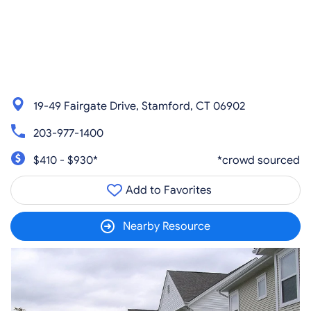
19-49 Fairgate Drive, Stamford, CT 06902
203-977-1400
$410 - $930*
*crowd sourced
Add to Favorites
Nearby Resource