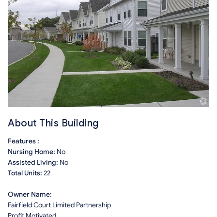
About This Building
Features :
Nursing Home:
No
Assisted Living:
No
Total Units:
22
Owner Name:
Fairfield Court Limited Partnership
Profit Motivated