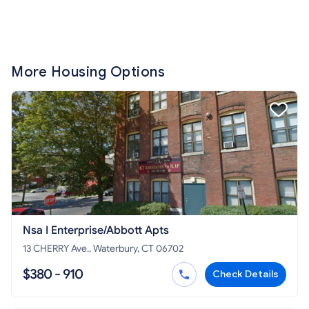
More Housing Options
Nsa I Enterprise/Abbott Apts
13 CHERRY Ave., Waterbury, CT 06702
$380 - 910
Check Details