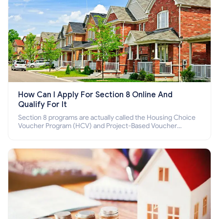
How Can I Apply For Section 8 Online And
Qualify For It
Section 8 programs are actually called the Housing Choice
Voucher Program (HCV) and Project-Based Voucher
Program (PBV). Do you want to know how to apply for
Section 8 housing online and how to qualify for it?