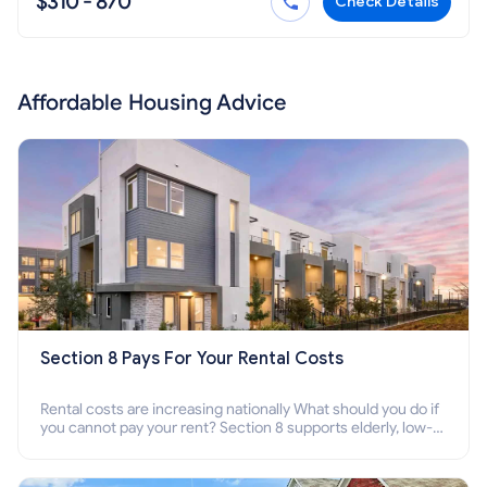
$310 - 870
Check Details
Affordable Housing Advice
Section 8 Pays For Your Rental Costs
Rental costs are increasing nationally What should you do if
you cannot pay your rent? Section 8 supports elderly, low-
income families, disabled people who cannot pay the rent.