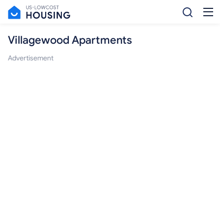
Villagewood Apartments
Advertisement