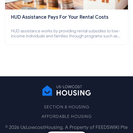
HUD Assistance Pays For Your Rental Costs
HUD assistance works by providing rental subsidies to low-
income individuals and families through programs such as
public housing, Section 8 vouchers, and rental assistance.
SECTION 8 HOUSING
AFFORDABLE HOUSING
©
2026
UsLowcostHousing. A Property of FEEDSWIKI Pte