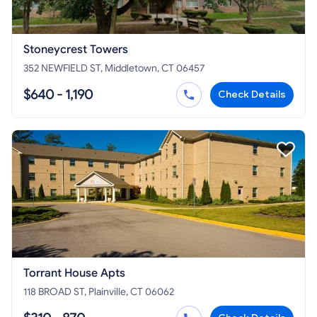
Stoneycrest Towers
352 NEWFIELD ST, Middletown, CT 06457
$640 - 1,190
Check Details
Torrant House Apts
118 BROAD ST, Plainville, CT 06062