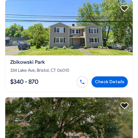
Zbikowski Park
334 Lake Ave, Bristol, CT 06010
$340 - 870
Check Details