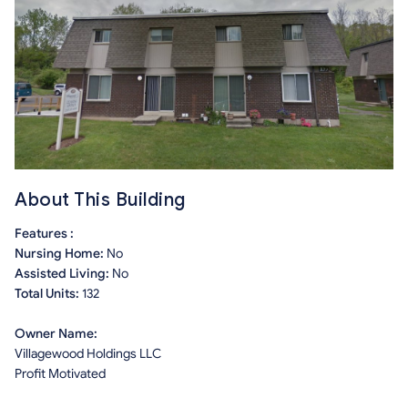
About This Building
Features :
Nursing Home:
No
Assisted Living:
No
Total Units:
132
Owner Name:
Villagewood Holdings LLC
Profit Motivated