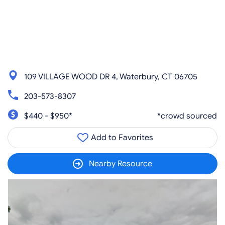
109 VILLAGE WOOD DR 4, Waterbury, CT 06705
203-573-8307
$440 - $950*
*crowd sourced
Add to Favorites
Nearby Resource