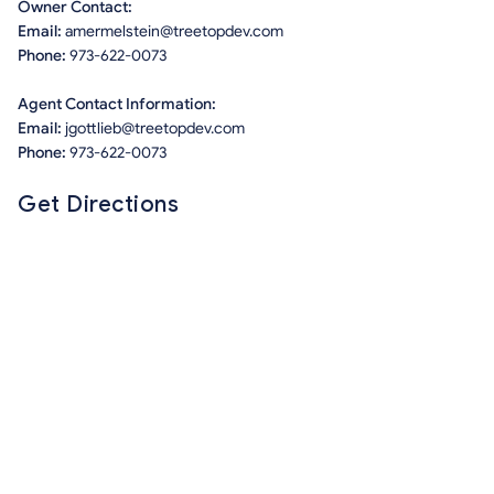
Owner Contact:
Email:
amermelstein@treetopdev.com
Phone:
973-622-0073
Agent Contact Information:
Email:
jgottlieb@treetopdev.com
Phone:
973-622-0073
Get Directions