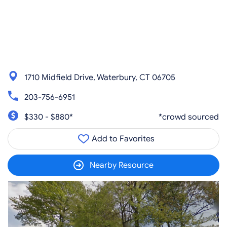
1710 Midfield Drive, Waterbury, CT 06705
203-756-6951
$330 - $880*
*crowd sourced
Add to Favorites
Nearby Resource