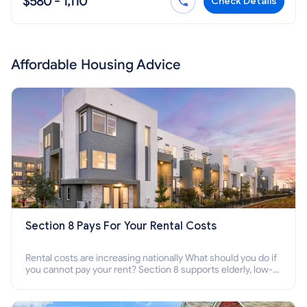
$580 - 1,110
Check Details
Affordable Housing Advice
Section 8 Pays For Your Rental Costs
Rental costs are increasing nationally What should you do if
you cannot pay your rent? Section 8 supports elderly, low-
income families, disabled people who cannot pay the rent.