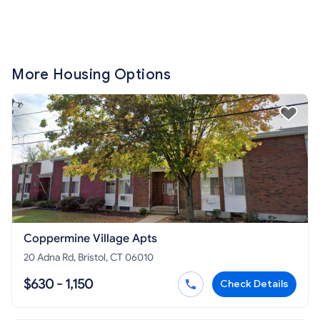
More Housing Options
Coppermine Village Apts
20 Adna Rd, Bristol, CT 06010
$630 - 1,150
Check Details