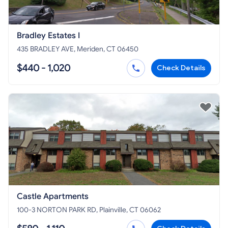
Bradley Estates I
435 BRADLEY AVE, Meriden, CT 06450
$440 - 1,020
Check Details
Castle Apartments
100-3 NORTON PARK RD, Plainville, CT 06062