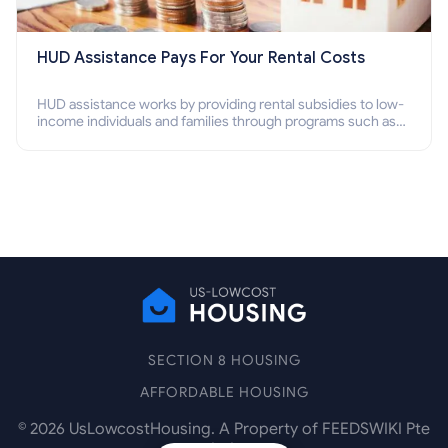
HUD Assistance Pays For Your Rental Costs
HUD assistance works by providing rental subsidies to low-
income individuals and families through programs such as
public housing, Section 8 vouchers, and rental assistance.
SECTION 8 HOUSING
AFFORDABLE HOUSING
©
2026
UsLowcostHousing. A Property of FEEDSWIKI Pte