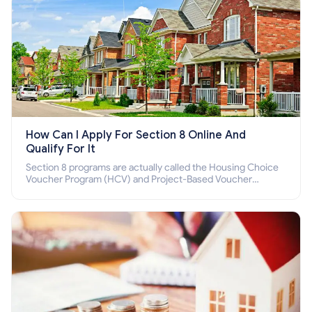
How Can I Apply For Section 8 Online And
Qualify For It
Section 8 programs are actually called the Housing Choice
Voucher Program (HCV) and Project-Based Voucher
Program (PBV). Do you want to know how to apply for
Section 8 housing online and how to qualify for it?