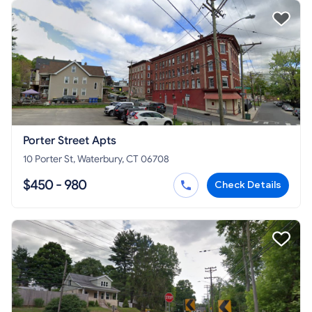
Porter Street Apts
10 Porter St, Waterbury, CT 06708
$450 - 980
Check Details