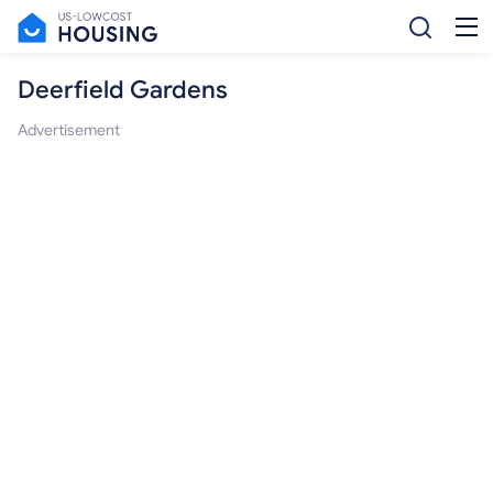
Deerfield Gardens
Advertisement