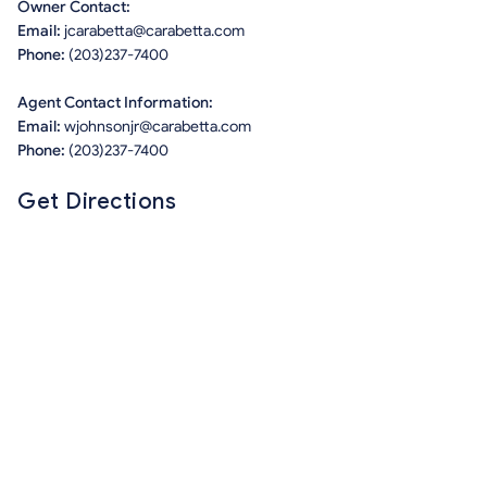
Owner Contact:
Email:
jcarabetta@carabetta.com
Phone:
(203)237-7400
Agent Contact Information:
Email:
wjohnsonjr@carabetta.com
Phone:
(203)237-7400
Get Directions