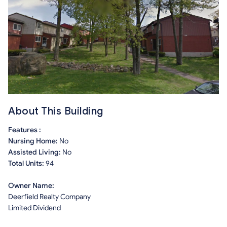
About This Building
Features :
Nursing Home:
No
Assisted Living:
No
Total Units:
94
Owner Name:
Deerfield Realty Company
Limited Dividend