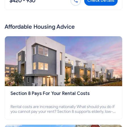
$420 - 930
Check Details
Affordable Housing Advice
Section 8 Pays For Your Rental Costs
Rental costs are increasing nationally What should you do if
you cannot pay your rent? Section 8 supports elderly, low-
income families, disabled people who cannot pay the rent.