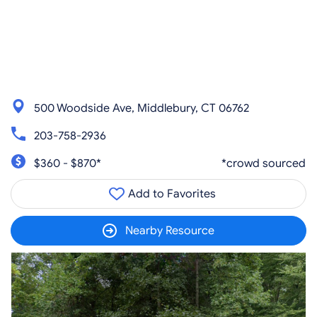
500 Woodside Ave, Middlebury, CT 06762
203-758-2936
$360 - $870*
*crowd sourced
Add to Favorites
Nearby Resource