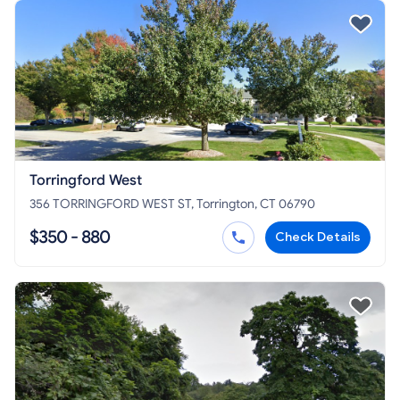
Torringford West
356 TORRINGFORD WEST ST, Torrington, CT 06790
$350 - 880
Check Details