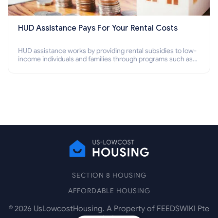
HUD Assistance Pays For Your Rental Costs
HUD assistance works by providing rental subsidies to low-
income individuals and families through programs such as
public housing, Section 8 vouchers, and rental assistance.
SECTION 8 HOUSING
AFFORDABLE HOUSING
©
2026
UsLowcostHousing. A Property of FEEDSWIKI Pte