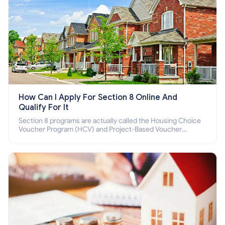
How Can I Apply For Section 8 Online And
Qualify For It
Section 8 programs are actually called the Housing Choice
Voucher Program (HCV) and Project-Based Voucher
Program (PBV). Do you want to know how to apply for
Section 8 housing online and how to qualify for it?