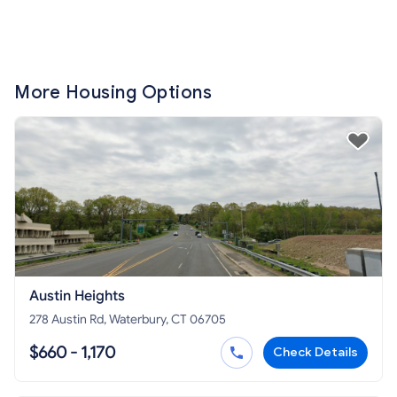
More Housing Options
Austin Heights
278 Austin Rd, Waterbury, CT 06705
$660 - 1,170
Check Details