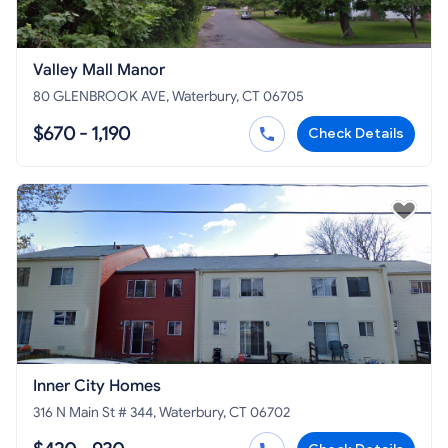
Valley Mall Manor
80 GLENBROOK AVE, Waterbury, CT 06705
$670 - 1,190
Check Details
Inner City Homes
316 N Main St # 344, Waterbury, CT 06702