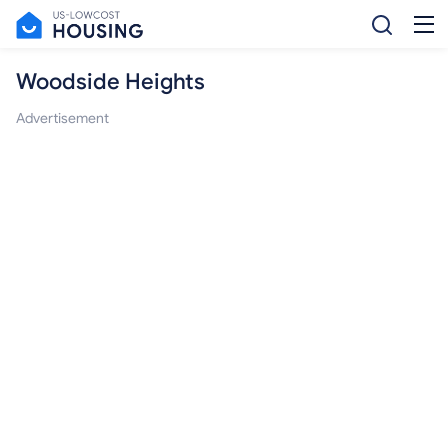
Woodside Heights
Advertisement