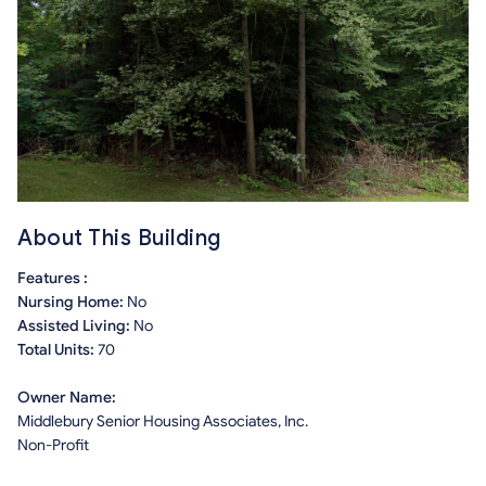
About This Building
Features :
Nursing Home:
No
Assisted Living:
No
Total Units:
70
Owner Name:
Middlebury Senior Housing Associates, Inc.
Non-Profit