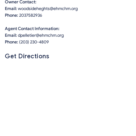
Owner Contact:
Email:
woodsideheghts@ehmchm.org
Phone:
2037582936
Agent Contact Information:
Email:
dpelletier@ehmchm.org
Phone:
(203) 230-4809
Get Directions