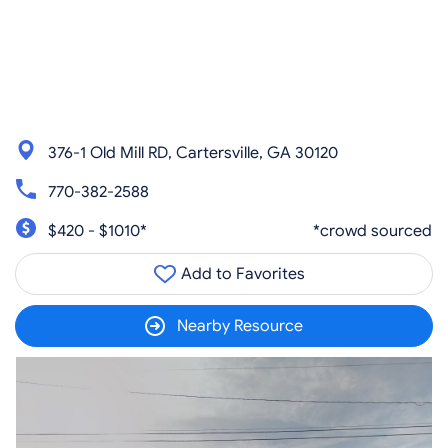
376-1 Old Mill RD, Cartersville, GA 30120
770-382-2588
$420 - $1010*
*crowd sourced
Add to Favorites
Nearby Resource