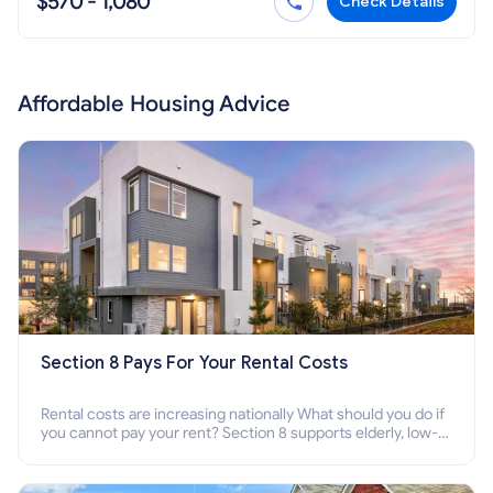
$570 - 1,080
Check Details
Affordable Housing Advice
Section 8 Pays For Your Rental Costs
Rental costs are increasing nationally What should you do if
you cannot pay your rent? Section 8 supports elderly, low-
income families, disabled people who cannot pay the rent.