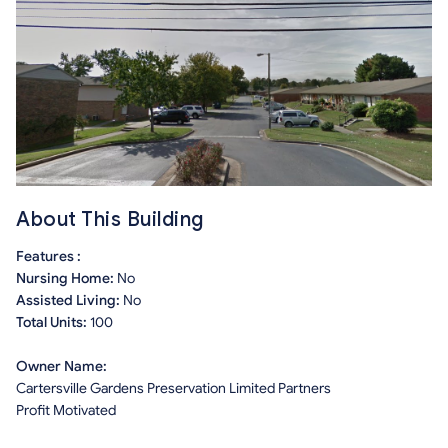
About This Building
Features :
Nursing Home:
No
Assisted Living:
No
Total Units:
100
Owner Name:
Cartersville Gardens Preservation Limited Partners
Profit Motivated