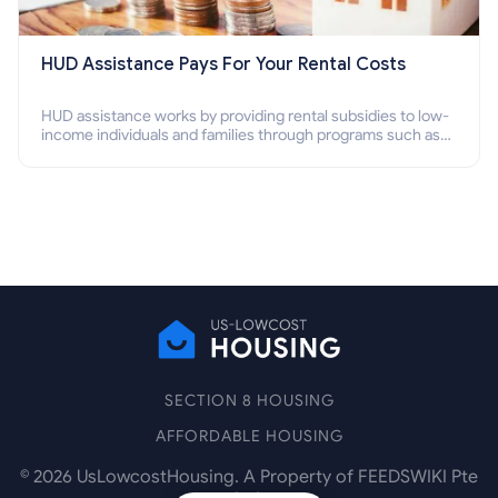
HUD Assistance Pays For Your Rental Costs
HUD assistance works by providing rental subsidies to low-
income individuals and families through programs such as
public housing, Section 8 vouchers, and rental assistance.
SECTION 8 HOUSING
AFFORDABLE HOUSING
©
2026
UsLowcostHousing. A Property of FEEDSWIKI Pte