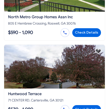
North Metro Group Homes Assn Inc
805 E Hembree Crossing, Roswell, GA 30076
$590 - 1,090
Check Details
Huntwood Terrace
71 CENTER RD, Cartersville, GA 30121