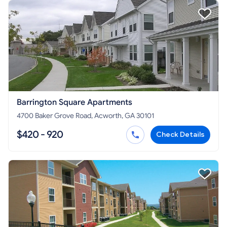
Barrington Square Apartments
4700 Baker Grove Road, Acworth, GA 30101
$420 - 920
Check Details