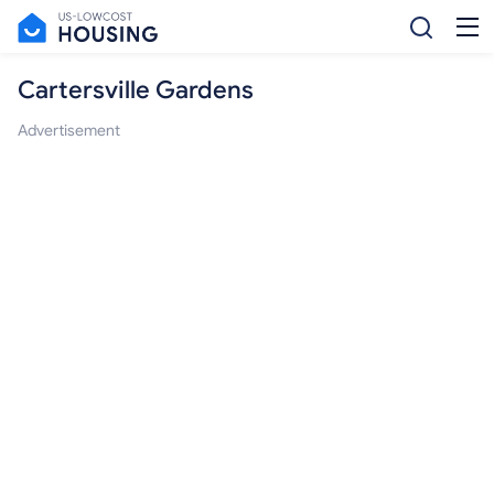
Cartersville Gardens
Advertisement