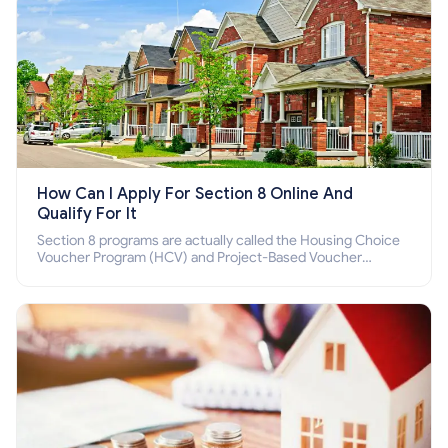
How Can I Apply For Section 8 Online And
Qualify For It
Section 8 programs are actually called the Housing Choice
Voucher Program (HCV) and Project-Based Voucher
Program (PBV). Do you want to know how to apply for
Section 8 housing online and how to qualify for it?