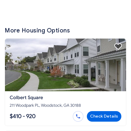
More Housing Options
Colbert Square
211 Woodpark PL, Woodstock, GA 30188
$410 - 920
Check Details