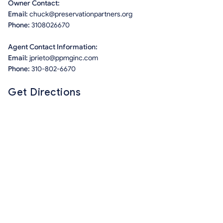
Owner Contact:
Email:
chuck@preservationpartners.org
Phone:
3108026670
Agent Contact Information:
Email:
jprieto@ppmginc.com
Phone:
310-802-6670
Get Directions