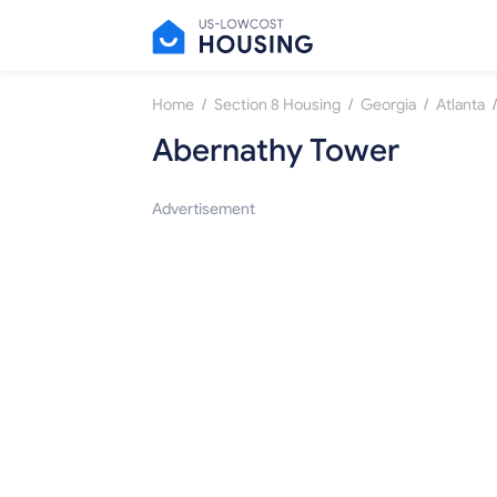
/
/
/
/
Home
Section 8 Housing
Georgia
Atlanta
Abernathy Tower
Advertisement