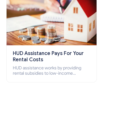
HUD Assistance Pays For Your
Rental Costs
HUD assistance works by providing
rental subsidies to low-income
individuals and families through
programs such as public housing,
Section 8 vouchers, and rental
assistance.