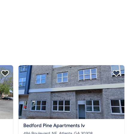
Bedford Pine Apartments Iv
496 Boulevard, NE, Atlanta, GA 30308