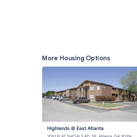
More Housing Options
Highlands @ East Atlanta
2051 FLAT SHOALS RD, SE, Atlanta, GA 30316