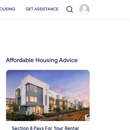
OUSING
GET ASSISTANCE
Affordable Housing Advice
Section 8 Pays For Your Rental