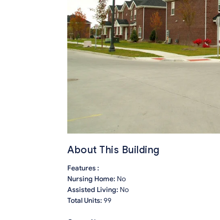
About This Building
Features :
Nursing Home:
No
Assisted Living:
No
Total Units:
99