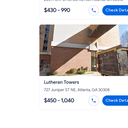
$430 - 990
Check Deta
Lutheran Towers
727 Juniper ST NE, Atlanta, GA 30308
$450 - 1,040
Check Deta