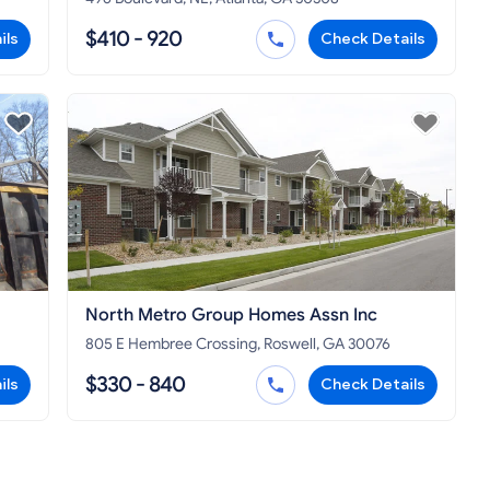
$410 - 920
ils
Check Details
North Metro Group Homes Assn Inc
805 E Hembree Crossing, Roswell, GA 30076
$330 - 840
ils
Check Details