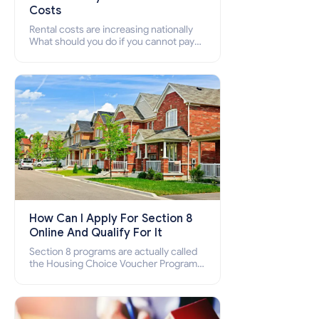
Costs
Rental costs are increasing nationally
What should you do if you cannot pay
your rent? Section 8 supports elderly,
low-income families, disabled people
who cannot pay the rent.
How Can I Apply For Section 8
Online And Qualify For It
Section 8 programs are actually called
the Housing Choice Voucher Program
(HCV) and Project-Based Voucher
Program (PBV). Do you want to know
how to apply for Section 8 housing
online and how to qualify for it?