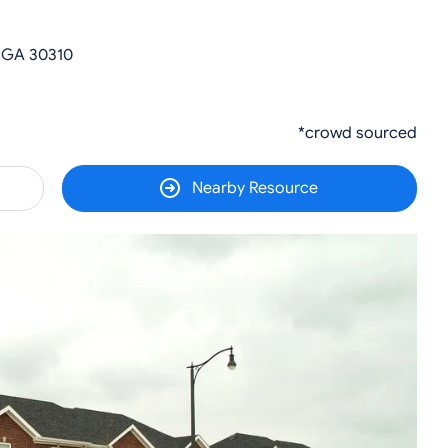
, GA 30310
*crowd sourced
Nearby Resource