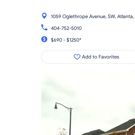
1059 Oglethrope Avenue, SW, Atlanta
404-752-5010
$690 - $1250*
Add to Favorites