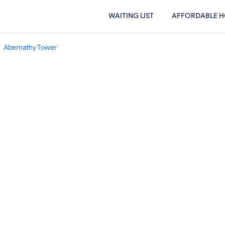
WAITING LIST
AFFORDABLE H
Abernathy Tower