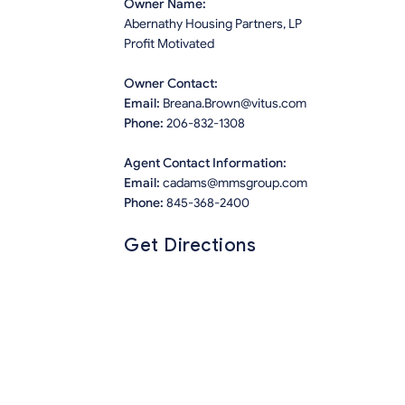
Owner Name:
Abernathy Housing Partners, LP
Profit Motivated
Owner Contact:
Email:
Breana.Brown@vitus.com
Phone:
206-832-1308
Agent Contact Information:
Email:
cadams@mmsgroup.com
Phone:
845-368-2400
Get Directions