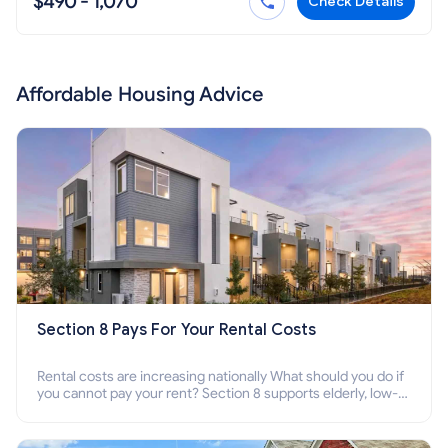
$490 - 1,070
Check Details
Affordable Housing Advice
Section 8 Pays For Your Rental Costs
Rental costs are increasing nationally What should you do if
you cannot pay your rent? Section 8 supports elderly, low-
income families, disabled people who cannot pay the rent.