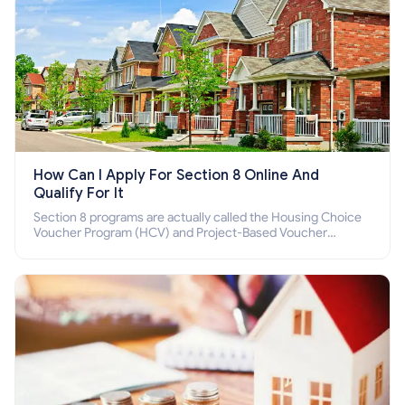
How Can I Apply For Section 8 Online And
Qualify For It
Section 8 programs are actually called the Housing Choice
Voucher Program (HCV) and Project-Based Voucher
Program (PBV). Do you want to know how to apply for
Section 8 housing online and how to qualify for it?