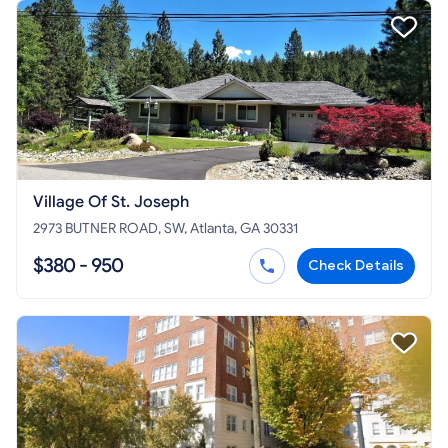
Village Of St. Joseph
2973 BUTNER ROAD, SW, Atlanta, GA 30331
$380 - 950
Check Details