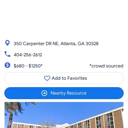
350 Carpenter DR NE, Atlanta, GA 30328
404-256-2612
$680 - $1250*
*crowd sourced
Add to Favorites
Nearby Resource