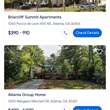
Briarcliff Summit Apartments
1050 Ponce de Leon AVE NE, Atlanta, GA 30306
$390 - 910
Check Details
Atlanta Group Home
3095 Margaret Mitchell DR, Atlanta, GA 30327