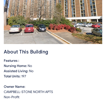
About This Building
Features :
Nursing Home:
No
Assisted Living:
No
Total Units:
197
Owner Name:
CAMPBELL-STONE NORTH APTS
Non-Profit