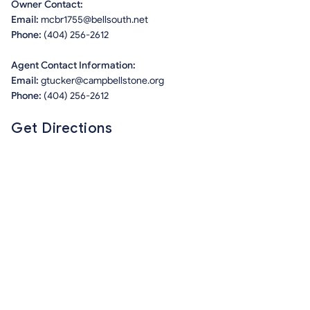
Owner Contact:
Email:
mcbr1755@bellsouth.net
Phone:
(404) 256-2612
Agent Contact Information:
Email:
gtucker@campbellstone.org
Phone:
(404) 256-2612
Get Directions