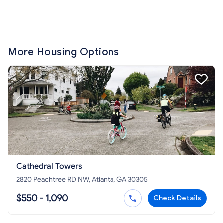
More Housing Options
Cathedral Towers
2820 Peachtree RD NW, Atlanta, GA 30305
$550 - 1,090
Check Details