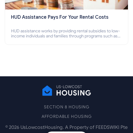
HUD Assistance Pays For Your Rental Costs
HUD assistance works by providing rental subsidies to low-
income individuals and families through programs such as
public housing, Section 8 vouchers, and rental assistance.
SECTION 8 HOUSING
AFFORDABLE HOUSING
©
2026
UsLowcostHousing. A Property of FEEDSWIKI Pte