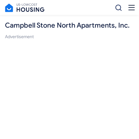
Campbell Stone North Apartments, Inc.
Advertisement