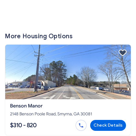
More Housing Options
Benson Manor
2148 Benson Poole Road, Smyrna, GA 30081
$310 - 820
Check Details