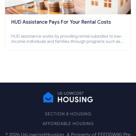
HUD Assistance Pays For Your Rental Costs
HUD assistance works by providing rental subsidies to low-
income individuals and families through programs such as
public housing, Section 8 vouchers, and rental assistance.
SECTION 8 HOUSING
AFFORDABLE HOUSING
©
2026
UsLowcostHousing. A Property of FEEDSWIKI Pte