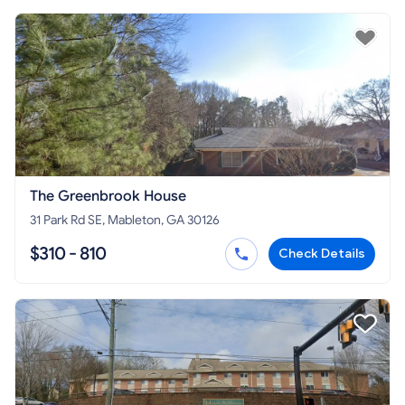
The Greenbrook House
31 Park Rd SE, Mableton, GA 30126
$310 - 810
Check Details