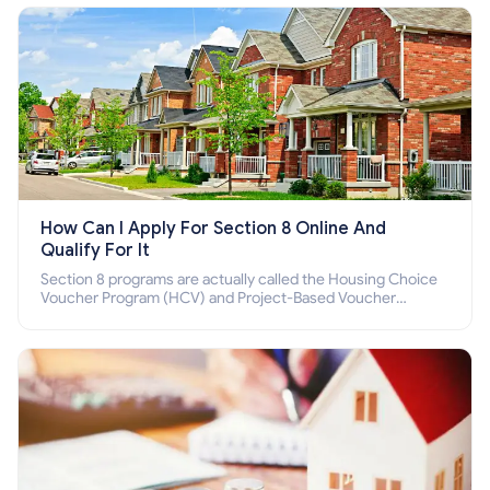
How Can I Apply For Section 8 Online And
Qualify For It
Section 8 programs are actually called the Housing Choice
Voucher Program (HCV) and Project-Based Voucher
Program (PBV). Do you want to know how to apply for
Section 8 housing online and how to qualify for it?