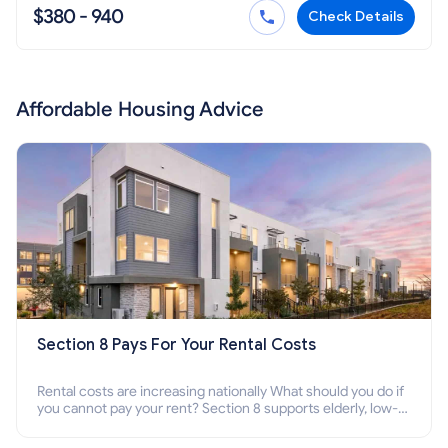
$380 - 940
Check Details
Affordable Housing Advice
Section 8 Pays For Your Rental Costs
Rental costs are increasing nationally What should you do if
you cannot pay your rent? Section 8 supports elderly, low-
income families, disabled people who cannot pay the rent.