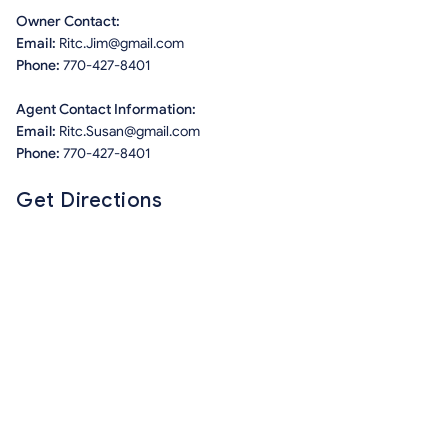
Owner Contact:
Email:
Ritc.Jim@gmail.com
Phone:
770-427-8401
Agent Contact Information:
Email:
Ritc.Susan@gmail.com
Phone:
770-427-8401
Get Directions