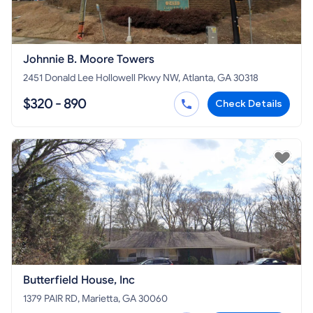
Johnnie B. Moore Towers
2451 Donald Lee Hollowell Pkwy NW, Atlanta, GA 30318
$320 - 890
Check Details
Butterfield House, Inc
1379 PAIR RD, Marietta, GA 30060