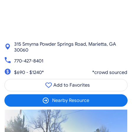
315 Smyrna Powder Springs Road, Marietta, GA
30060
770-427-8401
$690 - $1240*
*crowd sourced
Add to Favorites
Nearby Resource