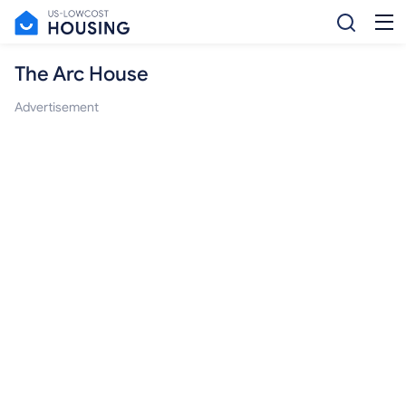
The Arc House
Advertisement