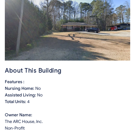
About This Building
Features :
Nursing Home:
No
Assisted Living:
No
Total Units:
4
Owner Name:
The ARC House, Inc.
Non-Profit