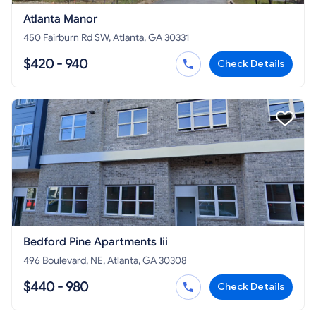
Atlanta Manor
450 Fairburn Rd SW, Atlanta, GA 30331
$420 - 940
Check Details
Bedford Pine Apartments Iii
496 Boulevard, NE, Atlanta, GA 30308
$440 - 980
Check Details