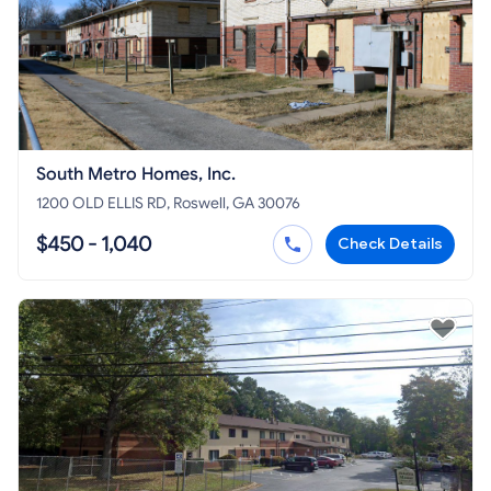
South Metro Homes, Inc.
1200 OLD ELLIS RD, Roswell, GA 30076
$450 - 1,040
Check Details