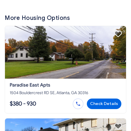
More Housing Options
Paradise East Apts
1504 Bouldercrest RD SE, Atlanta, GA 30316
$380 - 930
Check Details