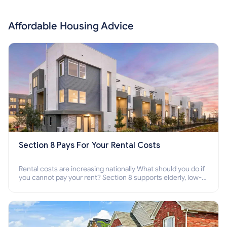
Affordable Housing Advice
Section 8 Pays For Your Rental Costs
Rental costs are increasing nationally What should you do if
you cannot pay your rent? Section 8 supports elderly, low-
income families, disabled people who cannot pay the rent.