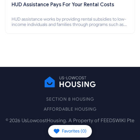
HUD Assistance Pays For Your Rental Costs
HUD assistance works by providing rental subsidies to low-
income individuals and families through programs such as
public housing, Section 8 vouchers, and rental assistance.
SECTION 8 HOUSING
AFFORDABLE HOUSING
©
2026
UsLowcostHousing. A Property of FEEDSWIKI Pte
Ltd.
Favorites (
0
)