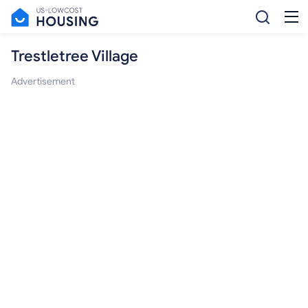
Trestletree Village
Advertisement