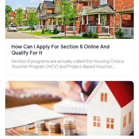
How Can I Apply For Section 8 Online And
Qualify For It
Section 8 programs are actually called the Housing Choice
Voucher Program (HCV) and Project-Based Voucher
Program (PBV). Do you want to know how to apply for
Section 8 housing online and how to qualify for it?