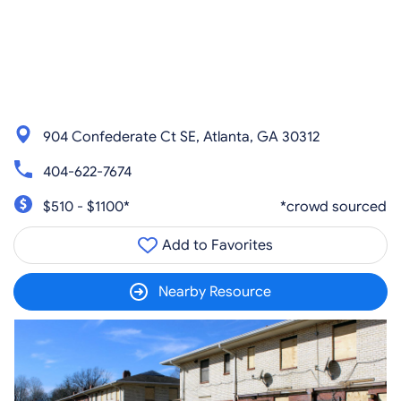
904 Confederate Ct SE, Atlanta, GA 30312
404-622-7674
$510 - $1100*
*crowd sourced
Add to Favorites
Nearby Resource