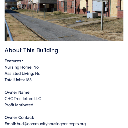
About This Building
Features :
Nursing Home:
No
Assisted Living:
No
Total Units:
188
Owner Name:
CHC Trestletree LLC
Profit Motivated
Owner Contact:
Email:
hud@communityhousingconcepts.org