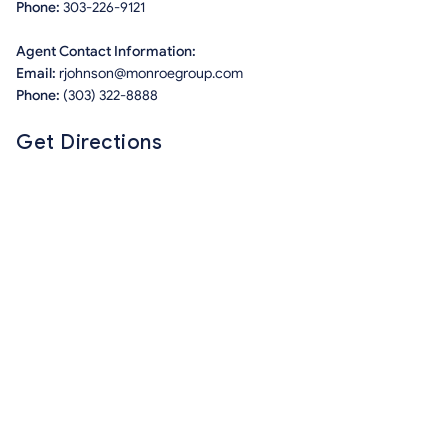
Phone:
303-226-9121
Agent Contact Information:
Email:
rjohnson@monroegroup.com
Phone:
(303) 322-8888
Get Directions