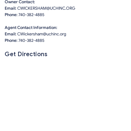
Owner Contact:
Email:
CWICKERSHAM@UCHINC.ORG
Phone:
740-382-4885
Agent Contact Information:
Email:
CWickersham@uchinc.org
Phone:
740-382-4885
Get Directions