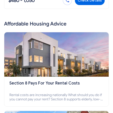
$480 - 1,050
Check Details
Affordable Housing Advice
Section 8 Pays For Your Rental Costs
Rental costs are increasing nationally What should you do if
you cannot pay your rent? Section 8 supports elderly, low-
income families, disabled people who cannot pay the rent.