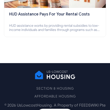
HUD Assistance Pays For Your Rental Costs
HUD assistance works by providing rental subsidies to low-
income individuals and families through programs such as
public housing, Section 8 vouchers, and rental assistance.
SECTION 8 HOUSING
AFFORDABLE HOUSING
©
2026
UsLowcostHousing. A Property of FEEDSWIKI Pte