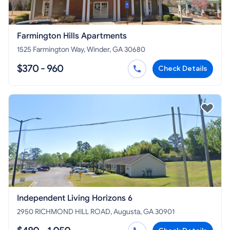
Farmington Hills Apartments
1525 Farmington Way, Winder, GA 30680
$370 - 960
Check Details
Independent Living Horizons 6
2950 RICHMOND HILL ROAD, Augusta, GA 30901