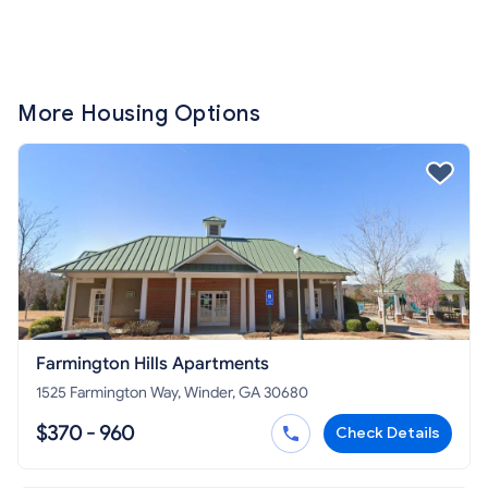
More Housing Options
Farmington Hills Apartments
1525 Farmington Way, Winder, GA 30680
$370 - 960
Check Details