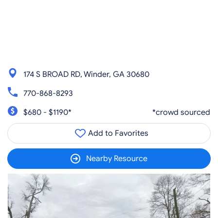
174 S BROAD RD, Winder, GA 30680
770-868-8293
$680 - $1190*
*crowd sourced
Add to Favorites
Nearby Resource