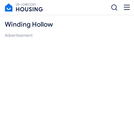
Winding Hollow
Advertisement