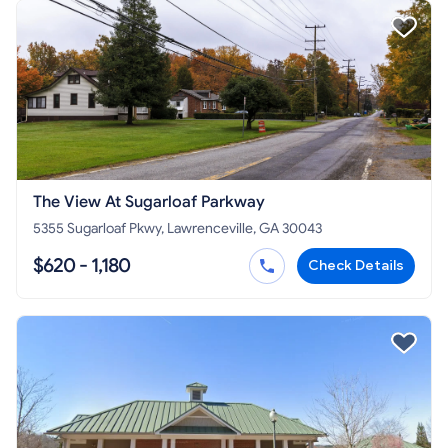
The View At Sugarloaf Parkway
5355 Sugarloaf Pkwy, Lawrenceville, GA 30043
$620 - 1,180
Check Details