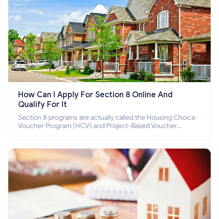
How Can I Apply For Section 8 Online And
Qualify For It
Section 8 programs are actually called the Housing Choice
Voucher Program (HCV) and Project-Based Voucher
Program (PBV). Do you want to know how to apply for
Section 8 housing online and how to qualify for it?