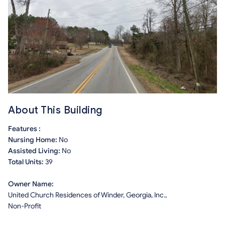
About This Building
Features :
Nursing Home:
No
Assisted Living:
No
Total Units:
39
Owner Name:
United Church Residences of Winder, Georgia, Inc.,
Non-Profit