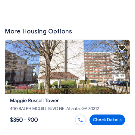
More Housing Options
Maggie Russell Tower
400 RALPH MCGILL BLVD NE, Atlanta, GA 30312
$350 - 900
Check Details