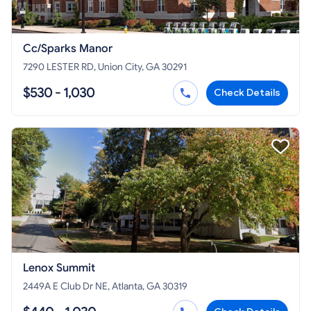
Cc/Sparks Manor
7290 LESTER RD, Union City, GA 30291
$530 - 1,030
Check Details
Lenox Summit
2449A E Club Dr NE, Atlanta, GA 30319