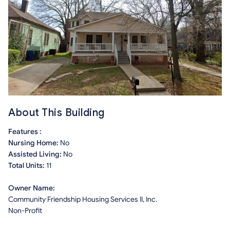
About This Building
Features :
Nursing Home:
No
Assisted Living:
No
Total Units:
11
Owner Name:
Community Friendship Housing Services II, Inc.
Non-Profit