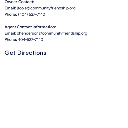
Owner Contact:
Email:
jtoole@communityfriendship.org
Phone:
(404) 527-7140
Agent Contact Information:
Email:
dhenderson@communityfriendship.org
Phone:
404-527-7140
Get Directions