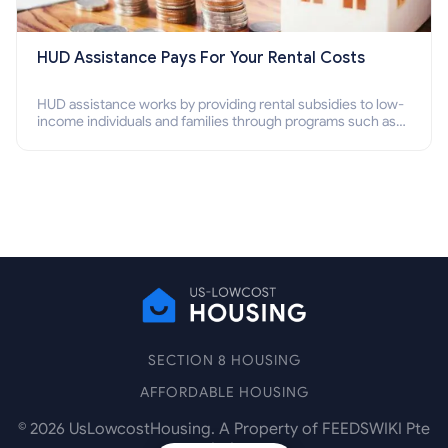
HUD Assistance Pays For Your Rental Costs
HUD assistance works by providing rental subsidies to low-
income individuals and families through programs such as
public housing, Section 8 vouchers, and rental assistance.
SECTION 8 HOUSING
AFFORDABLE HOUSING
©
2026
UsLowcostHousing. A Property of FEEDSWIKI Pte