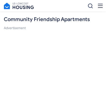
Community Friendship Apartments
Advertisement