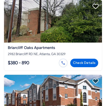
Briarcliff Oaks Apartments
2982 Briarcliff RD NE, Atlanta, GA 30329
$380 - 890
Check Details