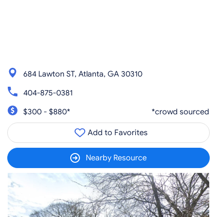
684 Lawton ST, Atlanta, GA 30310
404-875-0381
$300 - $880*
*crowd sourced
Add to Favorites
Nearby Resource