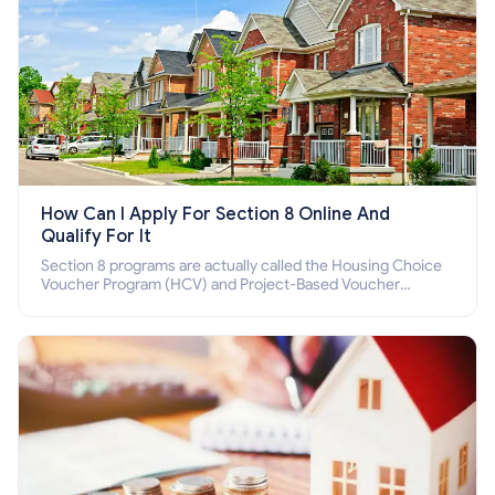
How Can I Apply For Section 8 Online And
Qualify For It
Section 8 programs are actually called the Housing Choice
Voucher Program (HCV) and Project-Based Voucher
Program (PBV). Do you want to know how to apply for
Section 8 housing online and how to qualify for it?