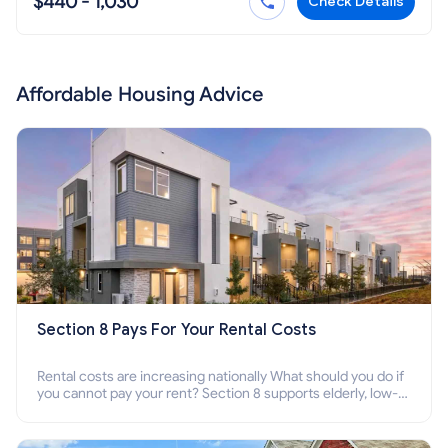
$440 - 1,030
Check Details
Affordable Housing Advice
Section 8 Pays For Your Rental Costs
Rental costs are increasing nationally What should you do if
you cannot pay your rent? Section 8 supports elderly, low-
income families, disabled people who cannot pay the rent.