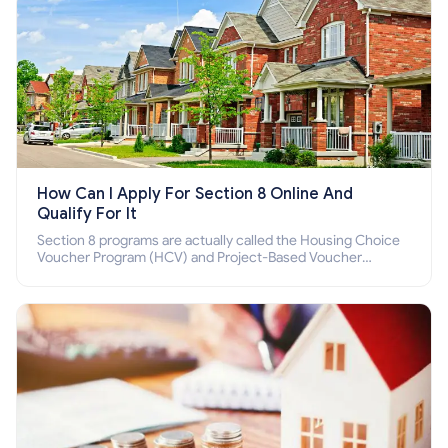
How Can I Apply For Section 8 Online And
Qualify For It
Section 8 programs are actually called the Housing Choice
Voucher Program (HCV) and Project-Based Voucher
Program (PBV). Do you want to know how to apply for
Section 8 housing online and how to qualify for it?