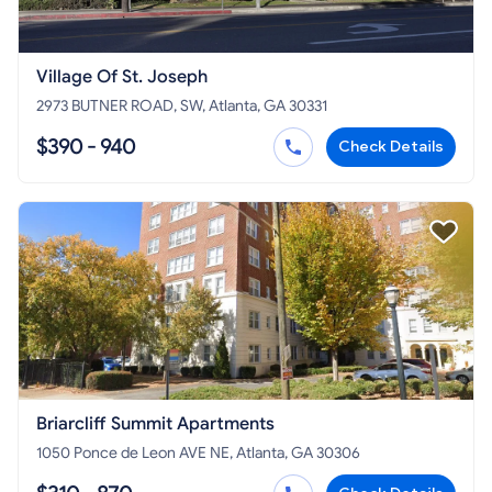
Village Of St. Joseph
2973 BUTNER ROAD, SW, Atlanta, GA 30331
$390 - 940
Check Details
Briarcliff Summit Apartments
1050 Ponce de Leon AVE NE, Atlanta, GA 30306