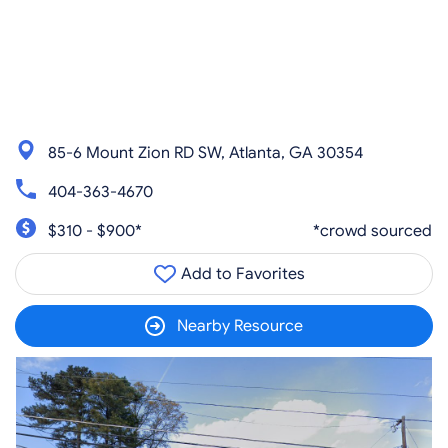
85-6 Mount Zion RD SW, Atlanta, GA 30354
404-363-4670
$310 - $900*
*crowd sourced
Add to Favorites
Nearby Resource