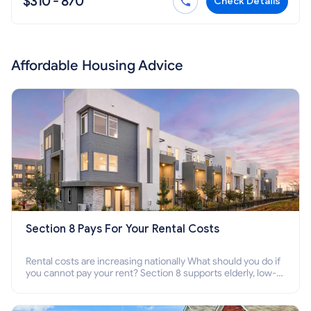
$310 - 870
Check Details
Affordable Housing Advice
Section 8 Pays For Your Rental Costs
Rental costs are increasing nationally What should you do if
you cannot pay your rent? Section 8 supports elderly, low-
income families, disabled people who cannot pay the rent.