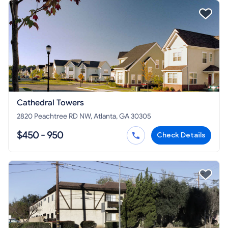
Cathedral Towers
2820 Peachtree RD NW, Atlanta, GA 30305
$450 - 950
Check Details