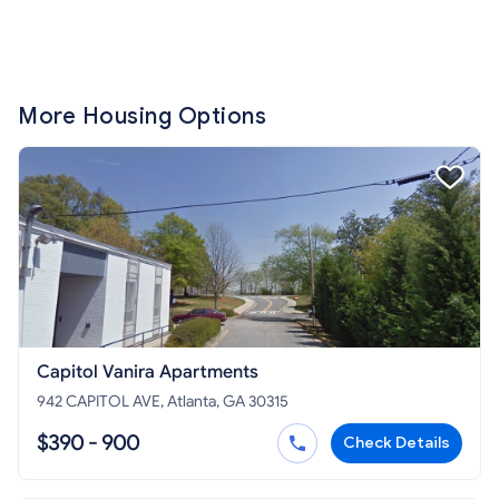
More Housing Options
Capitol Vanira Apartments
942 CAPITOL AVE, Atlanta, GA 30315
$390 - 900
Check Details