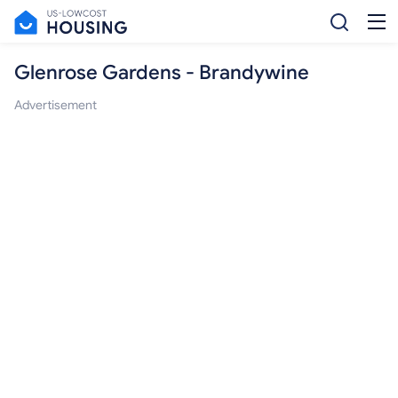
Glenrose Gardens - Brandywine
Advertisement