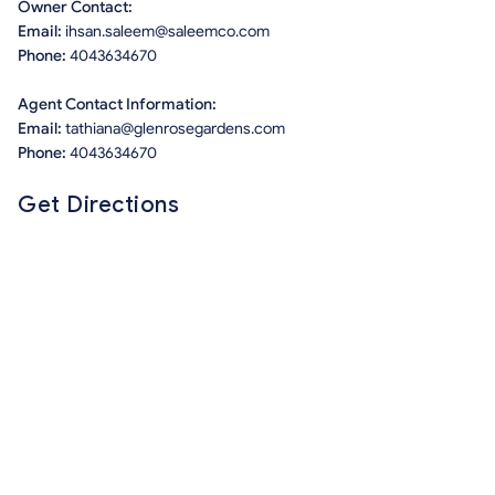
Owner Contact:
Email:
ihsan.saleem@saleemco.com
Phone:
4043634670
Agent Contact Information:
Email:
tathiana@glenrosegardens.com
Phone:
4043634670
Get Directions