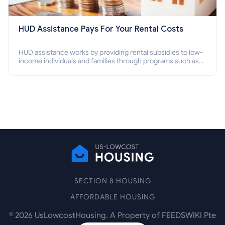
HUD Assistance Pays For Your Rental Costs
HUD assistance works by providing rental subsidies to low-
income individuals and families through programs such as
public housing, Section 8 vouchers, and rental assistance.
SECTION 8 HOUSING
AFFORDABLE HOUSING
©
2026
UsLowcostHousing. A Property of FEEDSWIKI Pte