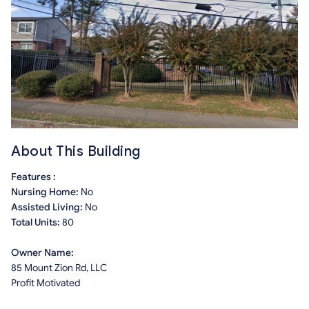
About This Building
Features :
Nursing Home:
No
Assisted Living:
No
Total Units:
80
Owner Name:
85 Mount Zion Rd, LLC
Profit Motivated