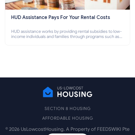
HUD Assistance Pays For Your Rental Costs
HUD assistance works by providing rental subsidies to low-
income individuals and families through programs such as
public housing, Section 8 vouchers, and rental assistance.
SECTION 8 HOUSING
AFFORDABLE HOUSING
©
2026
UsLowcostHousing. A Property of FEEDSWIKI Pte