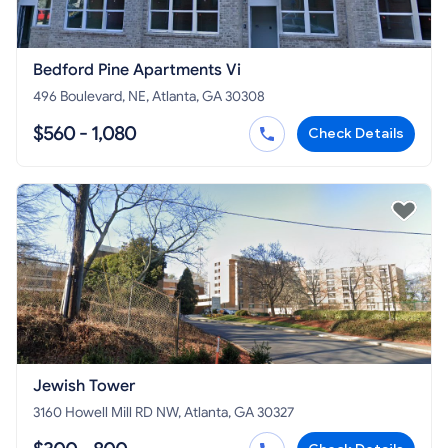
Bedford Pine Apartments Vi
496 Boulevard, NE, Atlanta, GA 30308
$560 - 1,080
Check Details
Jewish Tower
3160 Howell Mill RD NW, Atlanta, GA 30327