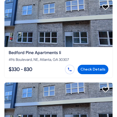
Bedford Pine Apartments Ii
496 Boulevard, NE, Atlanta, GA 30307
$330 - 830
Check Details