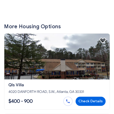
More Housing Options
Qls Villa
4020 DANFORTH ROAD, S.W., Atlanta, GA 30331
$400 - 900
Check Details