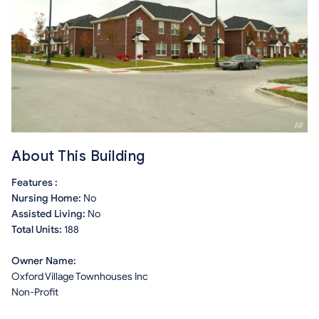
About This Building
Features :
Nursing Home:
No
Assisted Living:
No
Total Units:
188
Owner Name:
Oxford Village Townhouses Inc
Non-Profit