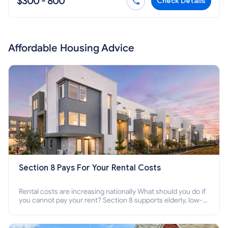
$300 - 800
Check Details
Affordable Housing Advice
Section 8 Pays For Your Rental Costs
Rental costs are increasing nationally What should you do if
you cannot pay your rent? Section 8 supports elderly, low-
income families, disabled people who cannot pay the rent.