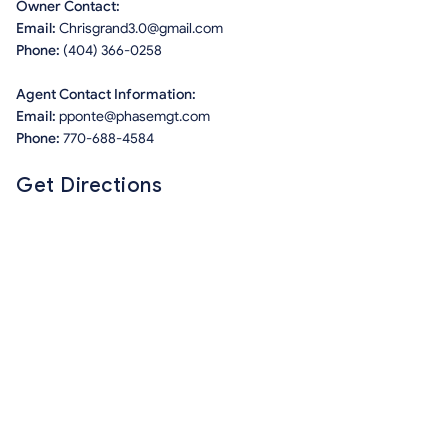
Owner Contact:
Email:
Chrisgrand3.0@gmail.com
Phone:
(404) 366-0258
Agent Contact Information:
Email:
pponte@phasemgt.com
Phone:
770-688-4584
Get Directions