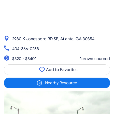
2980-9 Jonesboro RD SE, Atlanta, GA 30354
404-366-0258
$320 - $840*
*crowd sourced
Add to Favorites
Nearby Resource