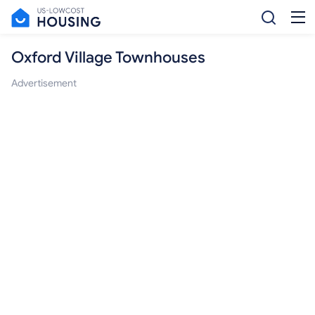
Oxford Village Townhouses
Advertisement