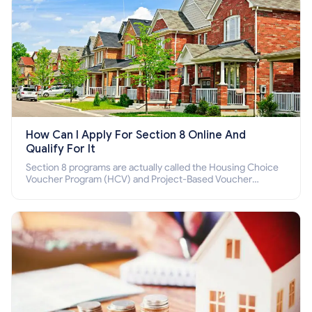
How Can I Apply For Section 8 Online And
Qualify For It
Section 8 programs are actually called the Housing Choice
Voucher Program (HCV) and Project-Based Voucher
Program (PBV). Do you want to know how to apply for
Section 8 housing online and how to qualify for it?