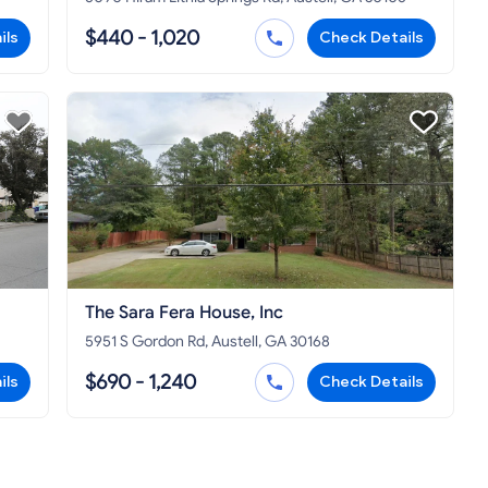
$440 - 1,020
ils
Check Details
The Sara Fera House, Inc
5951 S Gordon Rd, Austell, GA 30168
$690 - 1,240
ils
Check Details