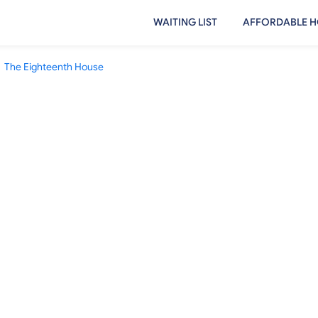
WAITING LIST
AFFORDABLE H
The Eighteenth House