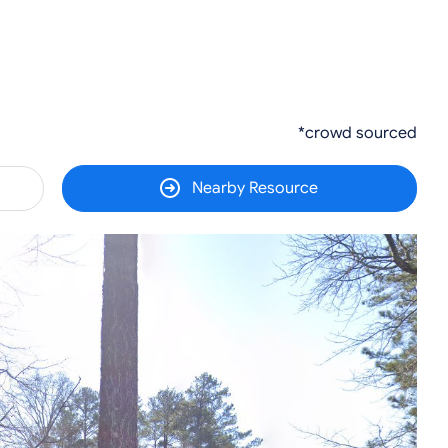
*crowd sourced
Nearby Resource