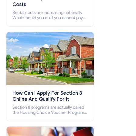
Costs
Rental costs are increasing nationally
What should you do if you cannot pay
your rent? Section 8 supports elderly,
low-income families, disabled people
who cannot pay the rent.
How Can I Apply For Section 8
Online And Qualify For It
Section 8 programs are actually called
the Housing Choice Voucher Program
(HCV) and Project-Based Voucher
Program (PBV). Do you want to know
how to apply for Section 8 housing
online and how to qualify for it?