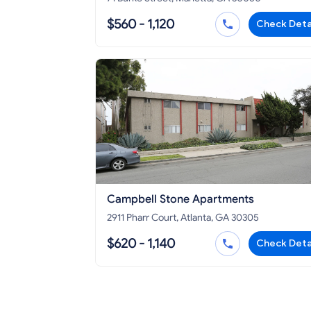
$560 - 1,120
Check Deta
Campbell Stone Apartments
2911 Pharr Court, Atlanta, GA 30305
$620 - 1,140
Check Deta