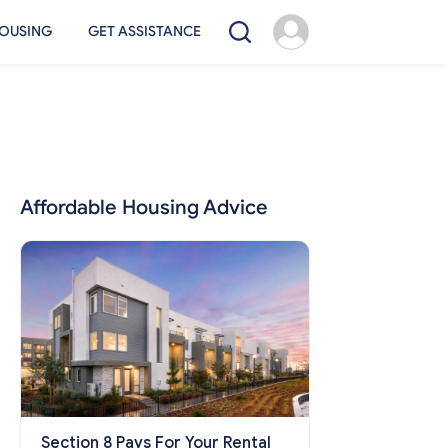
OUSING
GET ASSISTANCE
Affordable Housing Advice
Section 8 Pays For Your Rental