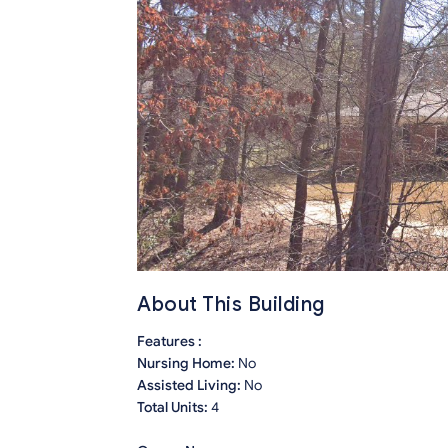
About This Building
Features :
Nursing Home:
No
Assisted Living:
No
Total Units:
4