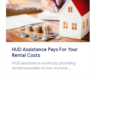
HUD Assistance Pays For Your
Rental Costs
HUD assistance works by providing
rental subsidies to low-income
individuals and families through
programs such as public housing,
Section 8 vouchers, and rental
assistance.