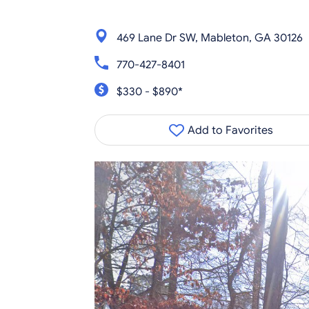
469 Lane Dr SW, Mableton, GA 30126
770-427-8401
$330 - $890*
Add to Favorites