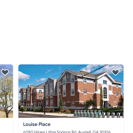
Louise Place
6090 Hiram Lithia Springs Rd, Austell, GA 30106