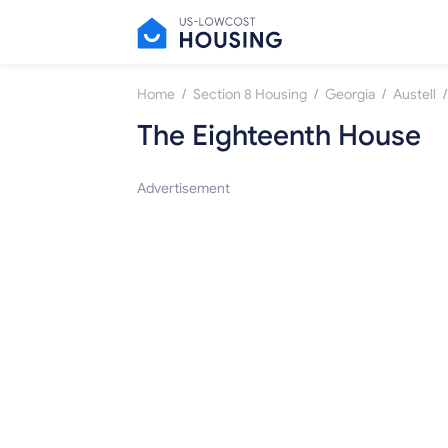
/
/
/
/
Home
Section 8 Housing
Georgia
Austell
The Eighteenth House
Advertisement