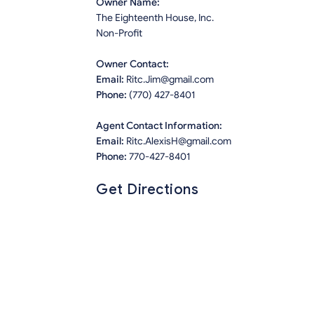
Owner Name:
The Eighteenth House, Inc.
Non-Profit
Owner Contact:
Email:
Ritc.Jim@gmail.com
Phone:
(770) 427-8401
Agent Contact Information:
Email:
Ritc.AlexisH@gmail.com
Phone:
770-427-8401
Get Directions