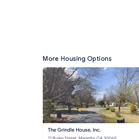
More Housing Options
The Grindle House, Inc.
71 Burke Street, Marietta, GA 30060