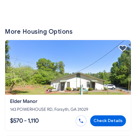
More Housing Options
Elder Manor
143 POWERHOUSE RD, Forsyth, GA 31029
$570 - 1,110
Check Details