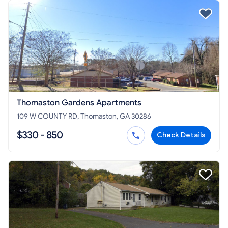
Thomaston Gardens Apartments
109 W COUNTY RD, Thomaston, GA 30286
$330 - 850
Check Details