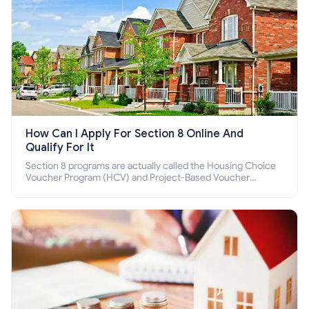
How Can I Apply For Section 8 Online And
Qualify For It
Section 8 programs are actually called the Housing Choice
Voucher Program (HCV) and Project-Based Voucher
Program (PBV). Do you want to know how to apply for
Section 8 housing online and how to qualify for it?