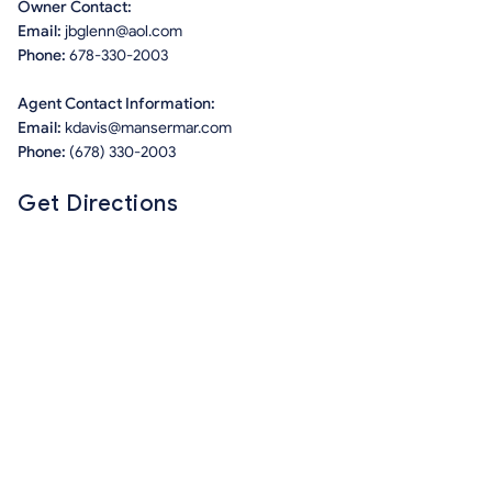
Owner Contact:
Email:
jbglenn@aol.com
Phone:
678-330-2003
Agent Contact Information:
Email:
kdavis@mansermar.com
Phone:
(678) 330-2003
Get Directions