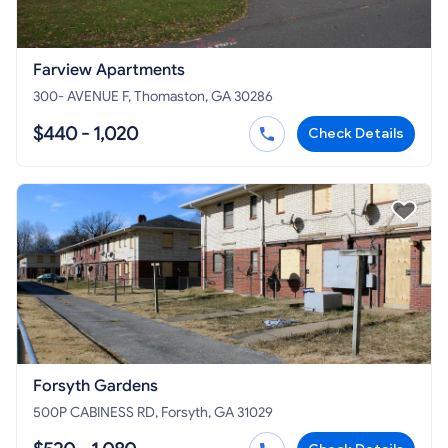
Farview Apartments
300- AVENUE F, Thomaston, GA 30286
$440 - 1,020
Check Details
Forsyth Gardens
500P CABINESS RD, Forsyth, GA 31029