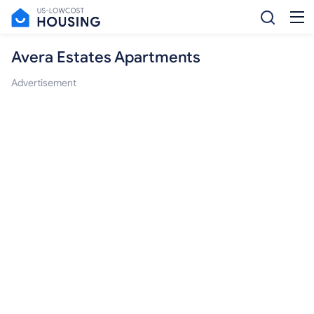
Avera Estates Apartments
Advertisement