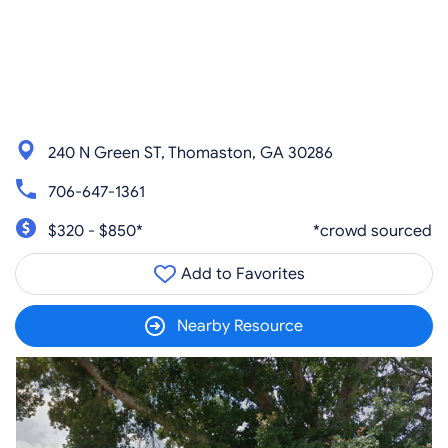
240 N Green ST, Thomaston, GA 30286
706-647-1361
$320 - $850*
*crowd sourced
Add to Favorites
Nearby Resource