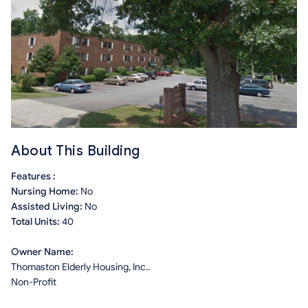
About This Building
Features :
Nursing Home:
No
Assisted Living:
No
Total Units:
40
Owner Name:
Thomaston Elderly Housing, Inc..
Non-Profit