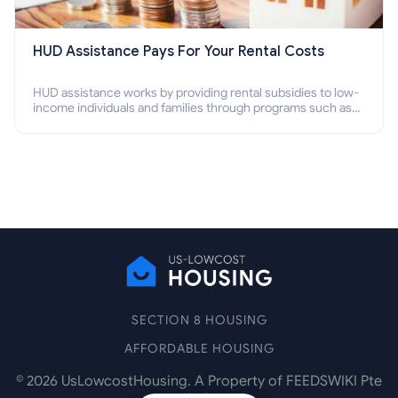
HUD Assistance Pays For Your Rental Costs
HUD assistance works by providing rental subsidies to low-
income individuals and families through programs such as
public housing, Section 8 vouchers, and rental assistance.
SECTION 8 HOUSING
AFFORDABLE HOUSING
©
2026
UsLowcostHousing. A Property of FEEDSWIKI Pte