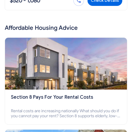
$520 - 1,080
Check Details
Affordable Housing Advice
Section 8 Pays For Your Rental Costs
Rental costs are increasing nationally What should you do if
you cannot pay your rent? Section 8 supports elderly, low-
income families, disabled people who cannot pay the rent.