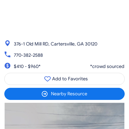
376-1 Old Mill RD, Cartersville, GA 30120
770-382-2588
$410 - $960*
*crowd sourced
Add to Favorites
Nearby Resource