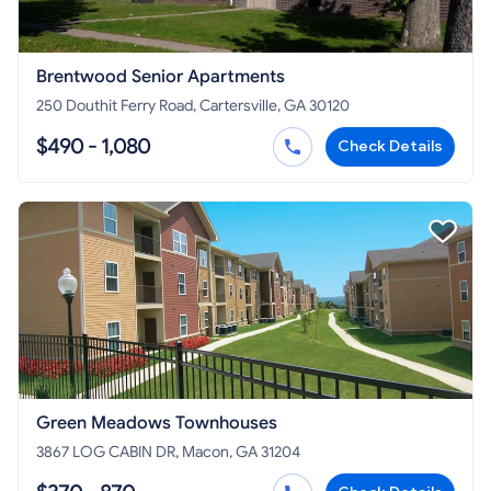
Brentwood Senior Apartments
250 Douthit Ferry Road, Cartersville, GA 30120
$490 - 1,080
Check Details
Green Meadows Townhouses
3867 LOG CABIN DR, Macon, GA 31204