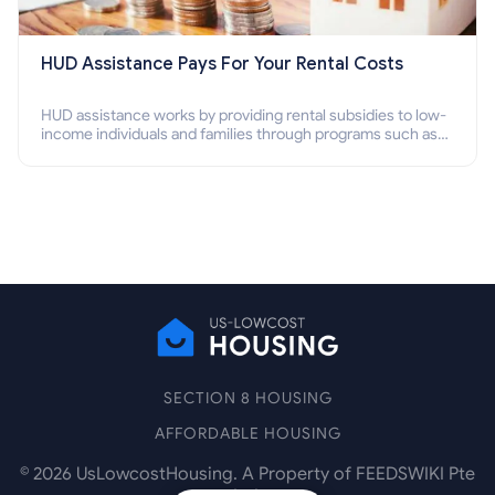
HUD Assistance Pays For Your Rental Costs
HUD assistance works by providing rental subsidies to low-
income individuals and families through programs such as
public housing, Section 8 vouchers, and rental assistance.
SECTION 8 HOUSING
AFFORDABLE HOUSING
©
2026
UsLowcostHousing. A Property of FEEDSWIKI Pte