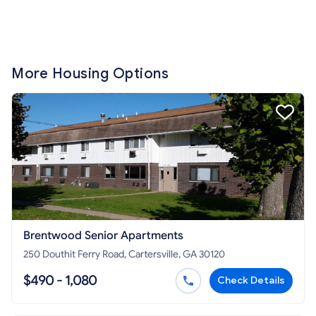
More Housing Options
Brentwood Senior Apartments
250 Douthit Ferry Road, Cartersville, GA 30120
$490 - 1,080
Check Details