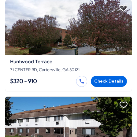
Huntwood Terrace
71 CENTER RD, Cartersville, GA 30121
$320 - 910
Check Details