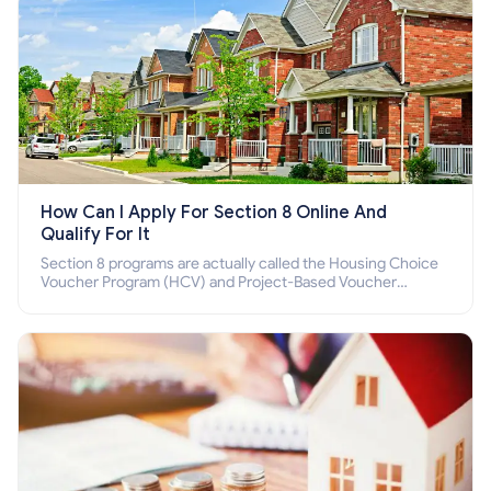
How Can I Apply For Section 8 Online And
Qualify For It
Section 8 programs are actually called the Housing Choice
Voucher Program (HCV) and Project-Based Voucher
Program (PBV). Do you want to know how to apply for
Section 8 housing online and how to qualify for it?