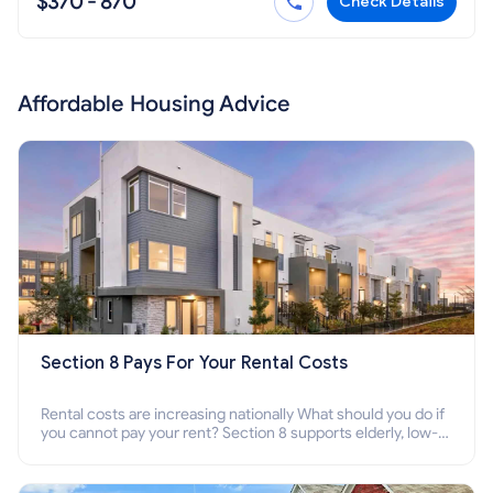
$370 - 870
Check Details
Affordable Housing Advice
Section 8 Pays For Your Rental Costs
Rental costs are increasing nationally What should you do if
you cannot pay your rent? Section 8 supports elderly, low-
income families, disabled people who cannot pay the rent.