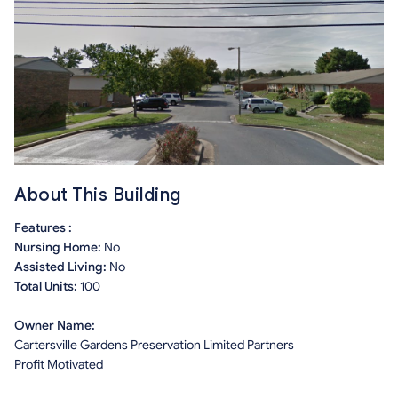
About This Building
Features :
Nursing Home:
No
Assisted Living:
No
Total Units:
100
Owner Name:
Cartersville Gardens Preservation Limited Partners
Profit Motivated