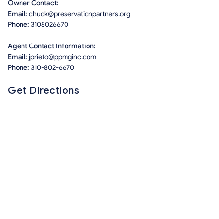
Owner Contact:
Email:
chuck@preservationpartners.org
Phone:
3108026670
Agent Contact Information:
Email:
jprieto@ppmginc.com
Phone:
310-802-6670
Get Directions