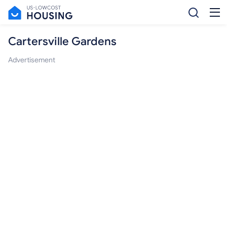
Cartersville Gardens
Advertisement